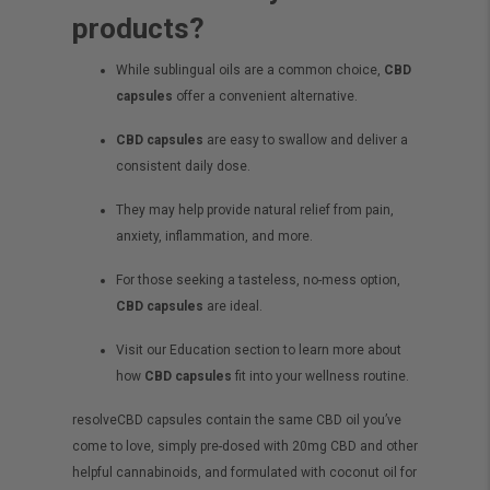
products?
While sublingual oils are a common choice,
CBD
capsules
offer a convenient alternative.
CBD capsules
are easy to swallow and deliver a
consistent daily dose.
They may help provide natural relief from pain,
anxiety, inflammation, and more.
For those seeking a tasteless, no-mess option,
CBD capsules
are ideal.
Visit our Education section to learn more about
how
CBD capsules
fit into your wellness routine.
resolveCBD capsules contain the same
CBD oil
you’ve
come to love, simply pre-dosed with 20mg CBD and other
helpful cannabinoids, and formulated with coconut oil for