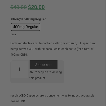
Original
Current
$
40.00
$
28.00
price
price
Strength
: 400mg Regular
was:
is:
400mg Regular
$40.00.
$28.00.
Clear
Each vegetable capsule contains 20mg of organic, full spectrum,
hemp-derived CBD with 20 capsules in each bottle (for a total of
400mg CBD).
CBD
Add to cart
Capsules
2
people are viewing
quantity
this product.
resolveCBD Capsules are a convenient way to ingest accurately
dosed CBD.