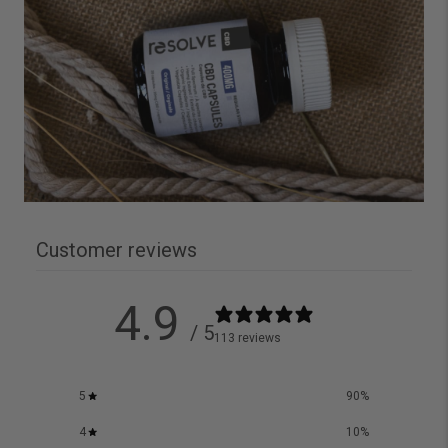
Customer reviews
4.9
/ 5
113 reviews
5
90
%
4
10
%