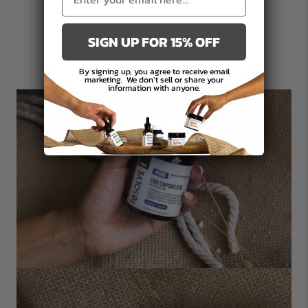
take our
3-step quiz
for a personalized dosing
recommendation.
SIGN UP FOR 15% OFF
By signing up, you agree to receive email
marketing.
We don’t sell or share your
information with anyone.