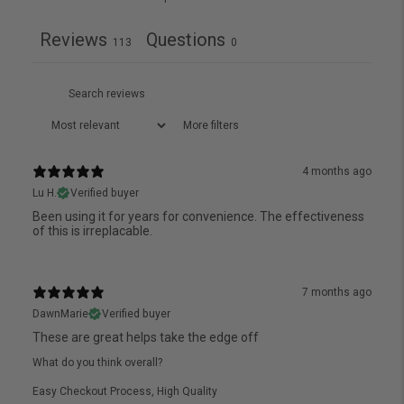
Reviews
Questions
113
0
More filters
4 months ago
Lu H.
Verified buyer
Been using it for years for convenience. The effectiveness
of this is irreplacable.
7 months ago
DawnMarie
Verified buyer
These are great helps take the edge off
What do you think overall?
Easy Checkout Process
,
High Quality