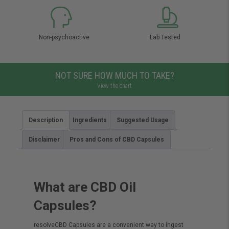
Non-psychoactive
Lab Tested
NOT SURE HOW MUCH TO TAKE?
View the chart
Description
Ingredients
Suggested Usage
Disclaimer
Pros and Cons of CBD Capsules
What are CBD Oil
Capsules?
resolveCBD Capsules are a convenient way to ingest