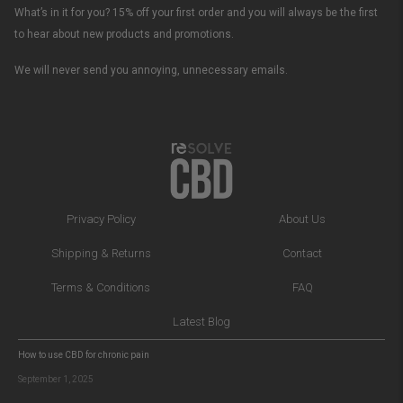
What’s in it for you? 15% off your first order and you will always be the first
to hear about new products and promotions.
We will never send you annoying, unnecessary emails.
Privacy Policy
About Us
Shipping & Returns
Contact
Terms & Conditions
FAQ
Latest Blog
How to use CBD for chronic pain
September 1, 2025