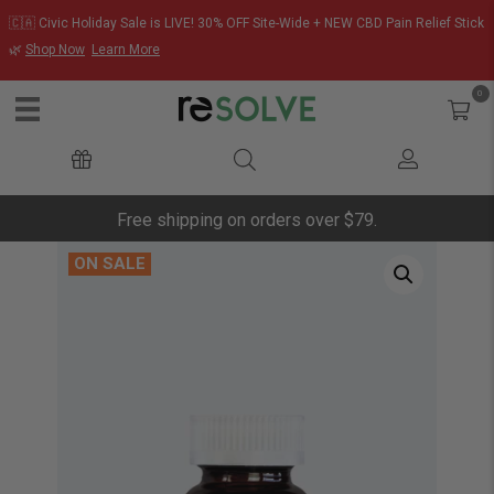
🇨🇦 Civic Holiday Sale is LIVE! 30% OFF Site-Wide + NEW CBD Pain Relief Stick
🌿
Shop Now
Learn More
0
Free shipping on orders over $79.
ON SALE