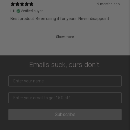
9 months ago
L H.
Verified buyer
Best product. Been using it for years. Never disappoint
Show more
Emails suck, ours don't.
Subscribe