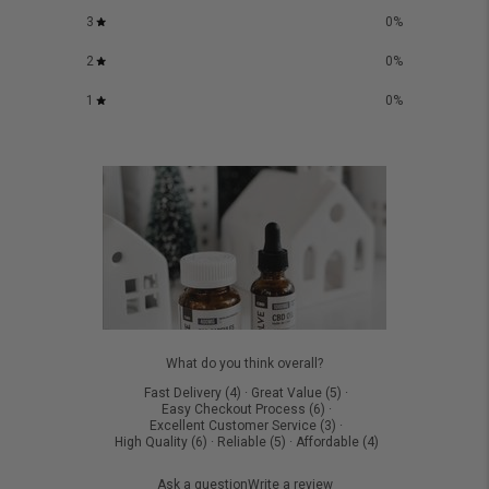
3
0
%
2
0
%
1
0
%
What do you think overall?
Fast Delivery
(
4
)
·
Great Value
(
5
)
·
Easy Checkout Process
(
6
)
·
Excellent Customer Service
(
3
)
·
High Quality
(
6
)
·
Reliable
(
5
)
·
Affordable
(
4
)
Ask a question
Write a review