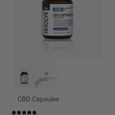
CBD Capsules
113 reviews