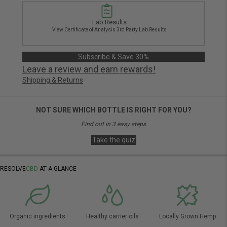
Lab Results
View Certificate of Analysis 3rd Party Lab Results
Subscribe & Save 30%
Leave a review and earn rewards!
Shipping & Returns
NOT SURE WHICH BOTTLE IS RIGHT FOR YOU?
Find out in 3 easy steps
Take the quiz
RESOLVE
CBD
AT A GLANCE
Organic ingredients
Healthy carrier oils
Locally Grown Hemp