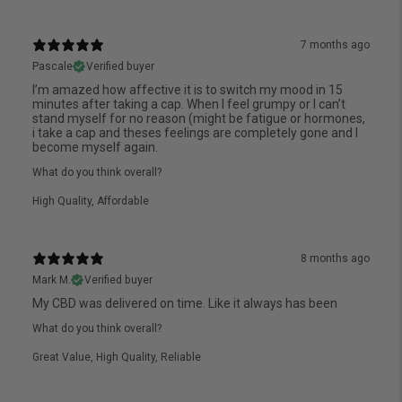
7 months ago
Pascale
Verified buyer
I’m amazed how affective it is to switch my mood in 15
minutes after taking a cap. When I feel grumpy or I can’t
stand myself for no reason (might be fatigue or hormones,
i take a cap and theses feelings are completely gone and I
become myself again.
What do you think overall?
High Quality
,
Affordable
8 months ago
Mark M.
Verified buyer
My CBD was delivered on time. Like it always has been
What do you think overall?
Great Value
,
High Quality
,
Reliable