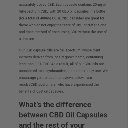
accurately dosed CBD. Each capsule contains 20mg of
full-spectrum
CBD, with 20 CBD oil capsules in a bottle
(for a total of 400mg CBD). CBD capsules are great for
those who do not enjoy the taste of CBD or prefer a one
and done method of consuming CBD without the use of
a tincture.
Our CBD capsule pills are full spectrum, whole plant
extracts derived from locally grown
hemp,
containing
less than 0.3% THC. As a result, all of our CBD oils are
considered non-psychoactive and safe for daily use. We
encourage you to read the reviews below from
resolveCBD customers, who have experienced the
benefits of CBD oil capsules.
What’s the difference
between CBD Oil Capsules
and the rest of your