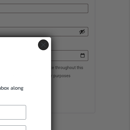
sed to support your experience throughout this
o your account, and for other purposes
y
.
inbox along