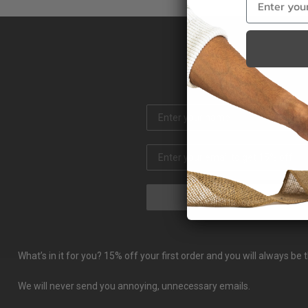
What’s in it for you? 15% off your first order and you will always b
We will never send you annoying, unnecessary emails.