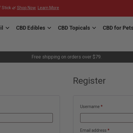
f Stick 🌿
Shop Now
Learn More
il
CBD Edibles
CBD Topicals
CBD for Pet
Free shipping on orders over $79.
Register
Required
Username
*
Required
Email address
*