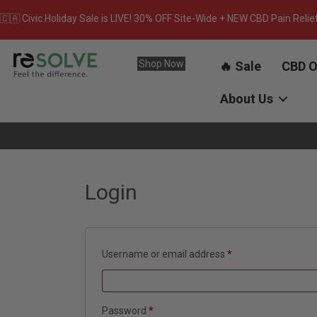
🇨🇦 Civic Holiday Sale is LIVE! 30% OFF Site-Wide + NEW CBD Pain Relie
Shop Now
🔥 Sale
CBD O
About Us
Login
Required
Username or email address
*
Required
Password
*