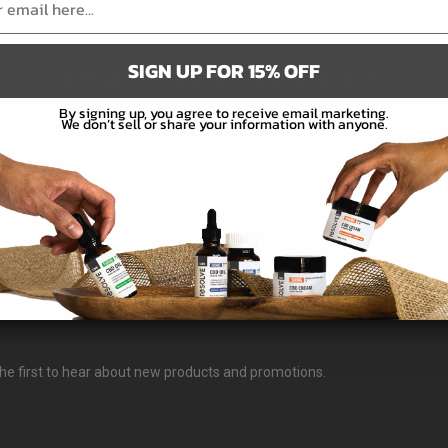
SIGN UP FOR 15% OFF
Emails suck, ours don't.
By signing up, you agree to receive email marketing.
We don’t sell or share your information with anyone.
Subscribe
e the first to hear about new products and promotions.