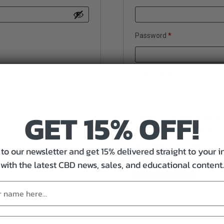
Required
Password
*
Date of birth
GET 15% OFF!
Your personal data will be u
website, to manage access t
described in our
privacy polic
to our newsletter and get 15% delivered straight to your 
with the latest CBD news, sales, and educational content.
Register