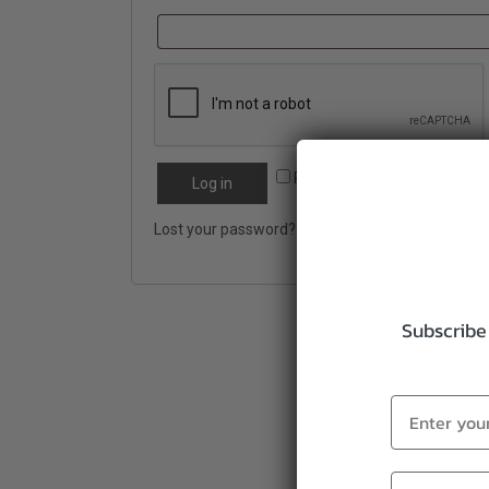
Remember me
Log in
Lost your password?
Subscribe 