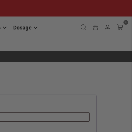
0
s
Dosage