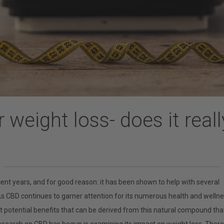
 weight loss- does it real
ent years, and for good reason: it has been shown to help with several
As CBD continues to garner attention for its numerous health and welln
ut potential benefits that can be derived from this natural compound tha