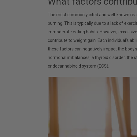
What factors contribu
The most commonly cited and well-known reason
burning. This is typically due to a lack of exer
immoderate eating habits. However, excessive f
contribute to weight gain. Each individual’s abi
these factors can negatively impact the body
hormonal imbalances, a thyroid disorder, the s
endocannabinoid system (ECS).