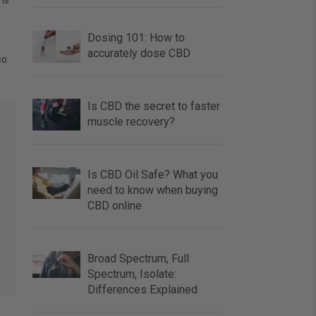
 is
Dosing 101: How to
accurately dose CBD
so
Is CBD the secret to faster
muscle recovery?
Is CBD Oil Safe? What you
need to know when buying
CBD online
Broad Spectrum, Full
Spectrum, Isolate:
Differences Explained