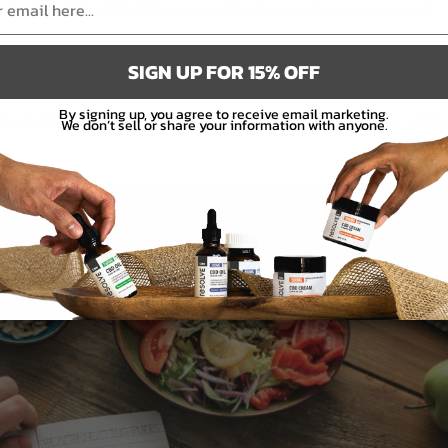
work of the ECS, which strives to regulate these various processes and
 another. CBD can help to improve the functionality of the ECS because
SIGN UP FOR 15% OFF
ent endocannabinoids that the body naturally produces. The more
 more receptors the endocannabinoids can bind to in order to trigger
By signing up, you agree to receive email marketing.
iously, this can include digestive and immune-related processes, which
We don’t sell or share your information with anyone.