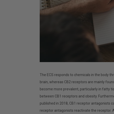
The ECS responds to chemicals in the body th
brain, whereas CB2 receptors are mainly found
become more prevalent, particularly in fatty t
between CB1 receptors and obesity. Furthermor
published in 2018, CB1 receptor antagonists ca
receptor antagonists reactivate the receptor. A