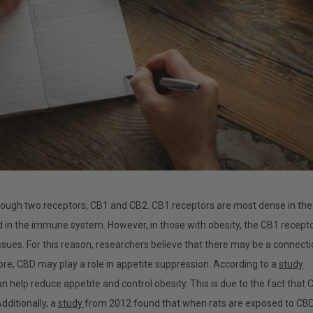
rough two receptors, CB1 and CB2. CB1 receptors are most dense in the
 in the immune system. However, in those with obesity, the CB1 recept
issues. For this reason, researchers believe that there may be a connect
e, CBD may play a role in appetite suppression. According to a
study
n help reduce appetite and control obesity. This is due to the fact that 
dditionally, a
study
from 2012 found that when rats are exposed to CBD,