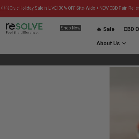
🇨🇦 Civic Holiday Sale is LIVE! 30% OFF Site-Wide + NEW CBD Pain Relie
Shop Now
🔥 Sale
CBD O
About Us