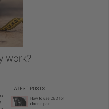
ly work?
LATEST POSTS
ess
How to use CBD for
t
chronic pain