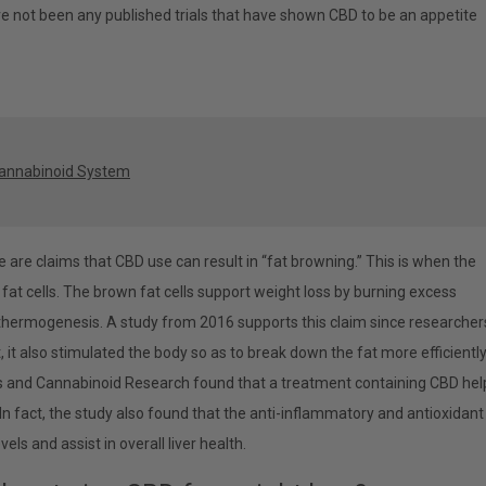
ve not been any published trials that have shown CBD to be an appetite
cannabinoid System
re are claims that CBD use can result in “fat browning.” This is when the
 fat cells. The brown fat cells support weight loss by burning excess
d thermogenesis. A study from 2016 supports this claim since researcher
, it also stimulated the body so as to break down the fat more efficiently
s and Cannabinoid Research found that a treatment containing CBD he
 In fact, the study also found that the anti-inflammatory and antioxidant
ls and assist in overall liver health.