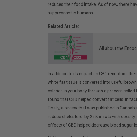
reduces their food intake. As of now, there ha
suppressant in humans.
Related Article:
All about the Endo
In addition to its impact on CB1 receptors, the
white fat tissue is converted into useful brown
calories in your body through a process calle
found that CBD helped convert fat cells. In fact
Finally, a
review
that was published in Cannabi
reduce cholesterol by 25% in rats with obesity.
effects of CBD helped decrease blood sugar leve