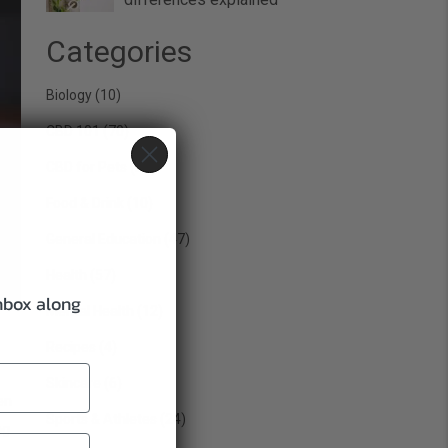
Categories
Biology
(10)
CBD 101
(70)
CBD for Pets
(22)
Food & Drink
(10)
General Education
(47)
Health
(57)
inbox along
Mental Health
(12)
Recipes
(4)
Skincare
(6)
en
Sports & Athletes
(24)
ng