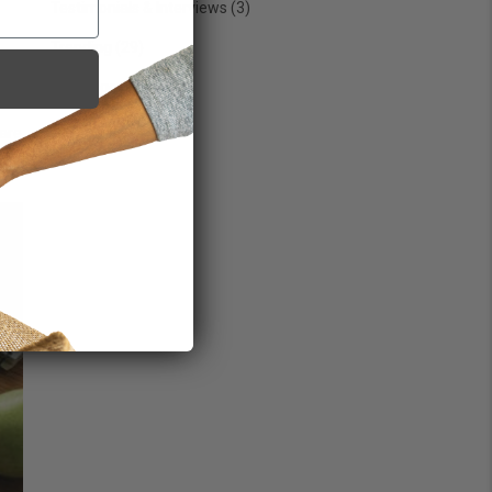
Testimonials & Interviews
(3)
Trending
(29)
Uncategorized
(7)
Wellness
(76)
 are