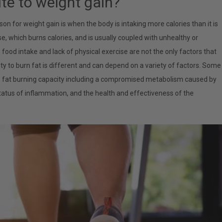
te to weight gain?
 for weight gain is when the body is intaking more calories than it is
cise, which burns calories, and is usually coupled with unhealthy or
ood intake and lack of physical exercise are not the only factors that
lity to burn fat is different and can depend on a variety of factors. Some
’s fat burning capacity including a compromised metabolism caused by
tatus of inflammation, and the health and effectiveness of the