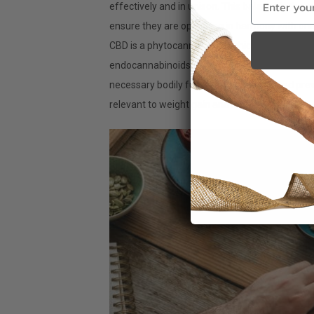
effectively and in unison. This balance is the 
ensure they are operating in harmony with one
CBD is a phytocannabinoid, which can supplem
endocannabinoids that the body possesses, the
necessary bodily functions. As mentioned prev
relevant to weight gain and loss.