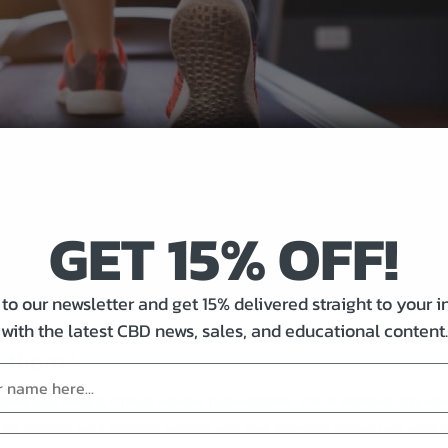
GET 15% OFF!
to our newsletter and get 15% delivered straight to your 
with the latest CBD news, sales, and educational content.
e them?
d balanced weight, it must achieve homeostasis. This is attained only wh
mune system, your nervous system, and your digestive system are worki