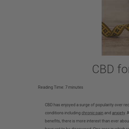
CBD for
Reading Time:
7
minutes
CBD has enjoyed a surge of popularity over rec
conditions including
chronic pain
and
anxiety
. 
benefits, there is more interest than ever abo