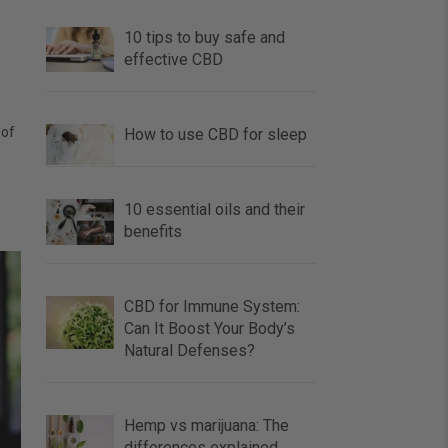
10 tips to buy safe and
effective CBD
 of
How to use CBD for sleep
10 essential oils and their
benefits
CBD for Immune System:
Can It Boost Your Body’s
Natural Defenses?
Hemp vs marijuana: The
differences explained