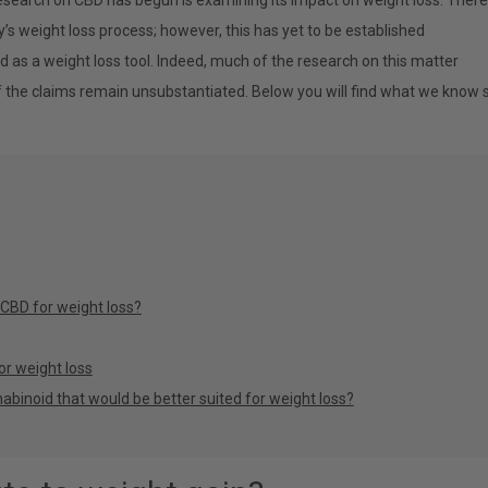
esearch on CBD has begun is examining its impact on weight loss. There
’s weight loss process; however, this has yet to be established
d as a weight loss tool. Indeed, much of the research on this matter
f the claims remain unsubstantiated. Below you will find what we know 
 CBD for weight loss?
or weight loss
abinoid that would be better suited for weight loss?