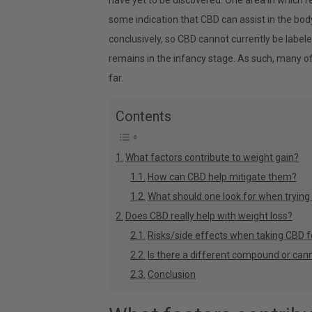
have yet to be discovered. One area in which r
some indication that CBD can assist in the body
conclusively, so CBD cannot currently be labele
remains in the infancy stage. As such, many o
far.
Contents
What factors contribute to weight gain?
How can CBD help mitigate them?
What should one look for when trying
Does CBD really help with weight loss?
Risks/side effects when taking CBD f
Is there a different compound or cann
Conclusion