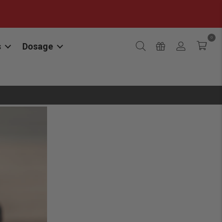
0
s
Dosage