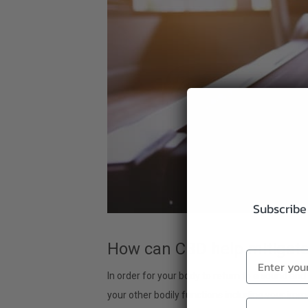
Subscribe 
How can CBD help mitigat
In order for your body to return to a sound an
your other bodily functions including your im