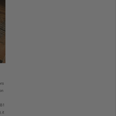
ors
ion
CB1
 it