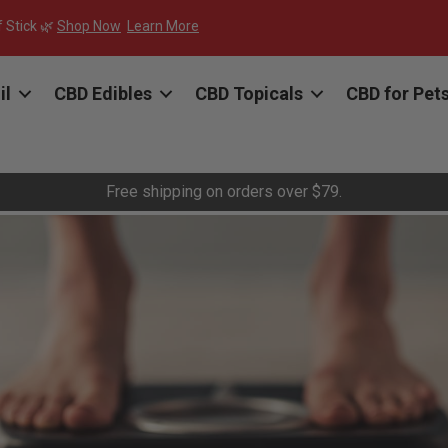
f Stick 🌿
Shop Now
Learn More
il
CBD Edibles
CBD Topicals
CBD for Pet
Free shipping on orders over $79.