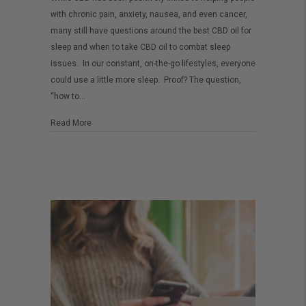
to
with chronic pain, anxiety, nausea, and even cancer,
use
many still have questions around the best CBD oil for
CBD
sleep and when to take CBD oil to combat sleep
for
issues. In our constant, on-the-go lifestyles, everyone
could use a little more sleep. Proof? The question,
sleep
“how to…
about How to use CBD for sleep
Read More