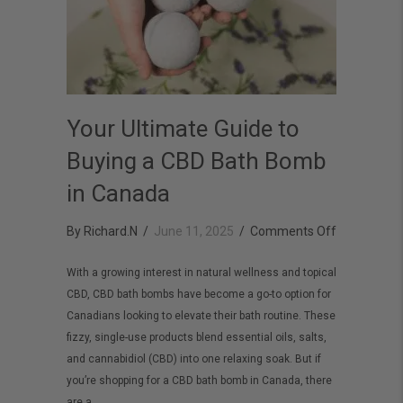
Your Ultimate Guide to
Buying a CBD Bath Bomb
in Canada
on
By
Richard.N
/
June 11, 2025
/
Comments Off
Your
With a growing interest in natural wellness and topical
Ultimate
CBD, CBD bath bombs have become a go-to option for
Guide
Canadians looking to elevate their bath routine. These
to
fizzy, single-use products blend essential oils, salts,
Buying
and cannabidiol (CBD) into one relaxing soak. But if
you’re shopping for a CBD bath bomb in Canada, there
a
are a…