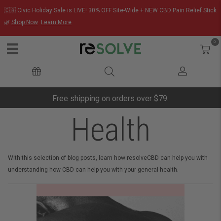
🇨🇦 Civic Holiday Sale is LIVE! 30% OFF Site-Wide + NEW CBD Pain Relief Stick
🌿
Shop Now
Learn More
0
Free shipping on orders over $79.
Health
With this selection of blog posts, learn how resolveCBD can help you with
understanding how CBD can help you with your general health.