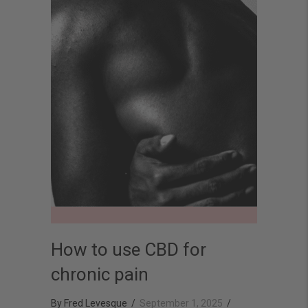
How to use CBD for
chronic pain
By
Fred Levesque
/
September 1, 2025
/