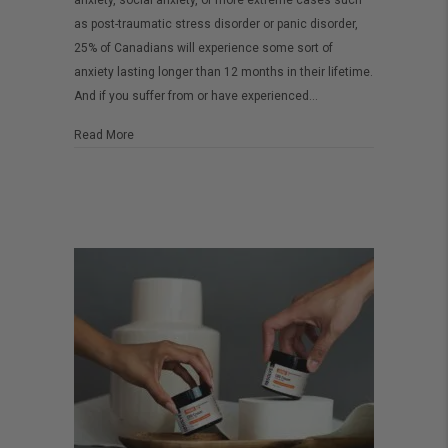
anxiety, social anxiety, or more extreme cases such
CBD
as post-traumatic stress disorder or panic disorder,
oil
25% of Canadians will experience some sort of
anxiety lasting longer than 12 months in their lifetime.
for
And if you suffer from or have experienced…
anxiety
about How to use CBD oil for anxiety
Read More