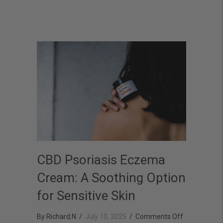
Relief
CBD Psoriasis Eczema
Cream: A Soothing Option
for Sensitive Skin
on
By
Richard.N
/
July 10, 2025
/
Comments Off