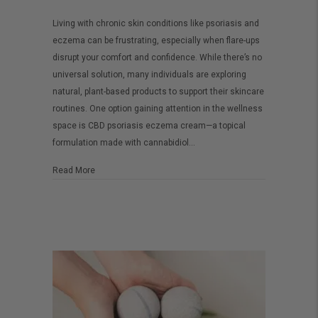
CBD
Living with chronic skin conditions like psoriasis and
Psoriasis
eczema can be frustrating, especially when flare-ups
Eczema
disrupt your comfort and confidence. While there’s no
Cream:
universal solution, many individuals are exploring
A
natural, plant-based products to support their skincare
routines. One option gaining attention in the wellness
Soothing
space is CBD psoriasis eczema cream—a topical
Option
formulation made with cannabidiol…
for
Sensitive
about CBD Psoriasis Eczema Cream: A Soothing Option fo
Read More
Skin