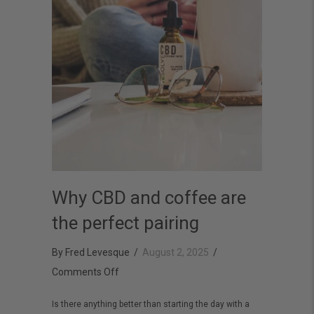
Why CBD and coffee are
the perfect pairing
By
Fred Levesque
/
August 2, 2025
/
on
Comments Off
Why
Is there anything better than starting the day with a
CBD