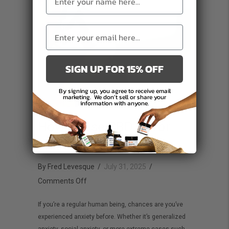
SIGN UP FOR 15% OFF
By signing up, you agree to receive email
marketing.
We don’t sell or share your
information with anyone.
How to use CBD oil for
anxiety
By
Fred Levesque
/
July 31, 2025
/
on
Comments Off
How
If you’re a regular human being, chances are you’ve
to
experienced anxiety before. Whether it’s generalized
use