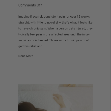
on
Comments Off
How
Imagine if you felt consistent pain for over 12 weeks
to
straight, with little to no relief — that’s what it feels like
use
to have chronic pain. When a person gets injured, they
CBD
typically feel pain in the affected area until the injury
for
subsides or is healed. Those with chronic pain don’t
get this relief and…
chronic
pain
about How to use CBD for chronic pain
Read More