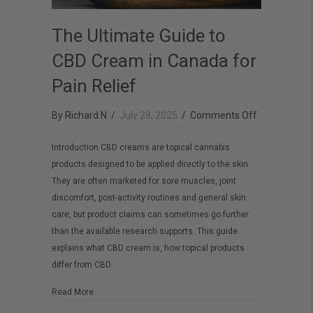
The Ultimate Guide to
CBD Cream in Canada for
Pain Relief
on
By
Richard.N
/
July 28, 2025
/
Comments Off
The
Introduction CBD creams are topical cannabis
Ultimate
products designed to be applied directly to the skin.
Guide
They are often marketed for sore muscles, joint
to
discomfort, post-activity routines and general skin
CBD
care, but product claims can sometimes go further
than the available research supports. This guide
Cream
explains what CBD cream is, how topical products
in
differ from CBD…
Canada
for
about The Ultimate Guide to CBD Cream in Canada for Pai
Read More
Pain