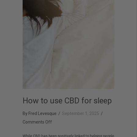
How to use CBD for sleep
By
Fred Levesque
/
September 1, 2025
/
on
Comments Off
How
While CBD has been positively linked to helping people