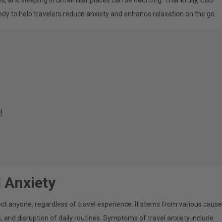
es, and sleeping in unfamiliar places can be daunting. Thankfully, CBD
dy to help travelers reduce anxiety and enhance relaxation on the go.
l
 Anxiety
ct anyone, regardless of travel experience. It stems from various cause
, and disruption of daily routines. Symptoms of travel anxiety include