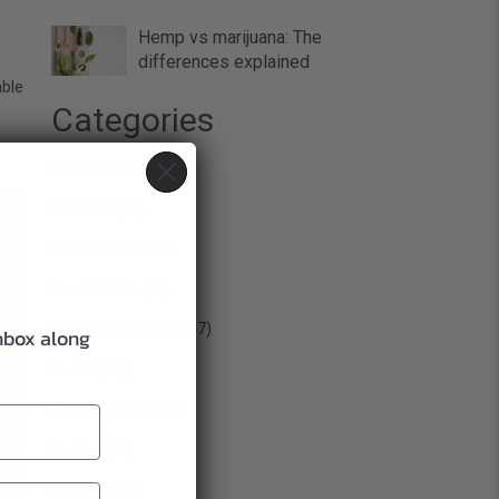
Hemp vs marijuana: The
differences explained
able
Categories
Biology
(10)
CBD 101
(70)
CBD for Pets
(22)
Food & Drink
(10)
General Education
(47)
inbox along
Health
(57)
Mental Health
(12)
Recipes
(4)
Skincare
(6)