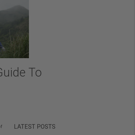
Guide To
LATEST POSTS
of