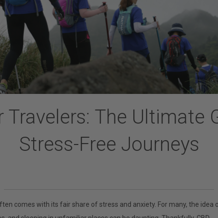
 Travelers: The Ultimate 
Stress-Free Journeys
ften comes with its fair share of stress and anxiety. For many, the idea 