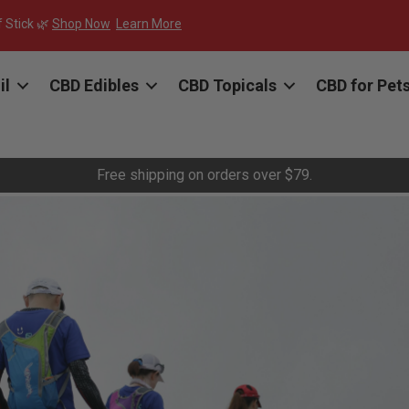
f Stick 🌿
Shop Now
Learn More
il
CBD Edibles
CBD Topicals
CBD for Pet
Free shipping on orders over $79.