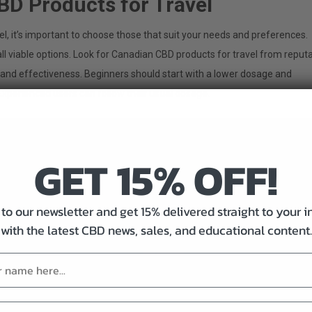
BD Products for Travel
l, it’s important to choose those that suit your needs and preferences.
ll viable options. Look for Canadian CBD products for travel from reput
 and effectiveness. Beginners should start with a lower dosage and
 Experienced users can follow their usual dosage.
GET 15% OFF!
to our newsletter and get 15% delivered straight to your 
with the latest CBD news, sales, and educational content.