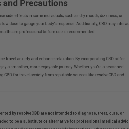
s and Precautions
ause side effects in some individuals, such as dry mouth, dizziness, or
th a low dose to gauge your body’s response. Additionally, CBD may interac
a healthcare professional before use is recommended.
ce travel anxiety and enhance relaxation. By incorporating CBD oil for
n enjoy a smoother, more enjoyable journey. Whether you’re a seasoned
rying CBD for travel anxiety from reputable sources like resolveCBD and
.
nted by resolveCBD are not intended to diagnose, treat, cure, or
ended to be a substitute or alternative for professional medical advic