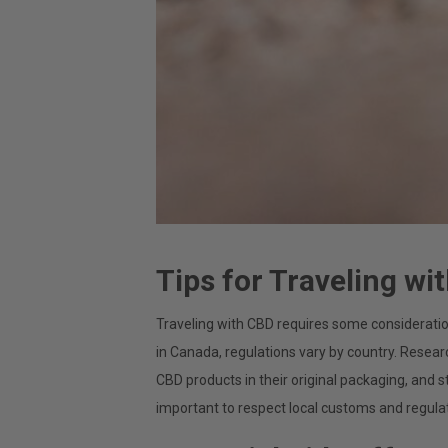
Tips for Traveling wi
Traveling with CBD requires some considerations
in Canada, regulations vary by country. Resear
CBD products in their original packaging, and s
important to respect local customs and regula