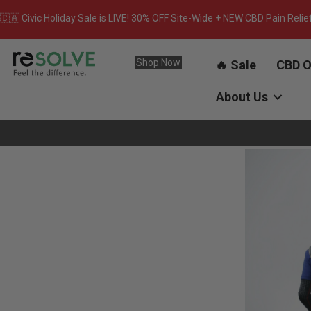
🇨🇦 Civic Holiday Sale is LIVE! 30% OFF Site-Wide + NEW CBD Pain Relie
Shop Now
🔥 Sale
CBD O
About Us