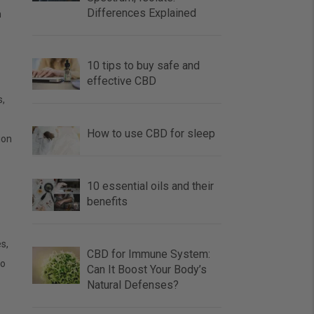
Differences Explained
h
10 tips to buy safe and
effective CBD
s,
How to use CBD for sleep
ion
10 essential oils and their
benefits
s,
CBD for Immune System:
so
Can It Boost Your Body’s
Natural Defenses?