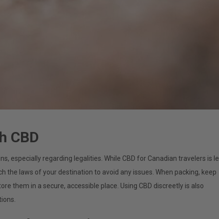
th CBD
, especially regarding legalities. While CBD for Canadian travelers is l
ch the laws of your destination to avoid any issues. When packing, keep
tore them in a secure, accessible place. Using CBD discreetly is also
tions.