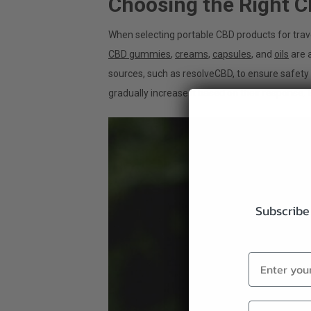
Choosing the Right C
When selecting portable CBD products for trave
CBD gummies
,
creams
,
capsules
, and
oils
are a
sources, such as resolveCBD, to ensure safety
gradually increase it based on their response.
Subscribe 