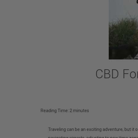
CBD For
Reading Time:
2
minutes
Traveling can be an exciting adventure, but it o