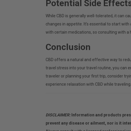
Potential Side Effect
While CBD is generally well-tolerated, it can c
changes in appetite. It’s essential to start wi
with certain medications, so consulting with 
Conclusion
CBD offers a natural and effective way to redu
travel stress into your travel routine, you ca
traveler or planning your first trip, consider t
experience relaxation with CBD while traveling
DISCLAIMER:
Information and products prese
prevent any disease or ailment, nor is it int