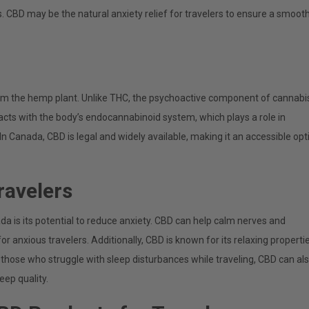
. CBD may be the natural anxiety relief for travelers to ensure a smoot
rom the hemp plant. Unlike THC, the psychoactive component of cannabi
racts with the body’s endocannabinoid system, which plays a role in
n Canada, CBD is legal and widely available, making it an accessible opt
ravelers
da is its potential to reduce anxiety. CBD can help calm nerves and
or anxious travelers. Additionally, CBD is known for its relaxing propertie
those who struggle with sleep disturbances while traveling, CBD can al
eep quality.