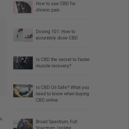
How to use CBD for
chronic pain
Dosing 101: How to
accurately dose CBD
Is CBD the secret to faster
muscle recovery?
Is CBD Oil Safe? What you
need to know when buying
CBD online
s,
Broad Spectrum, Full
Spectrum, Isolate: