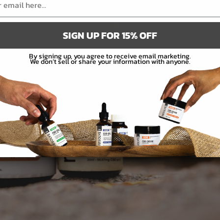
SIGN UP FOR 15% OFF
By signing up, you agree to receive email marketing.
We don’t sell or share your information with anyone.