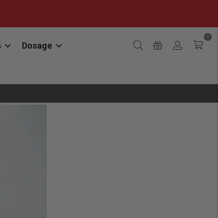
0
s
Dosage