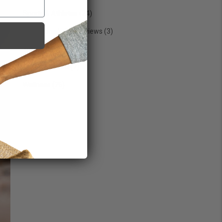
Sports & Athletes
(24)
Testimonials & Interviews
(3)
Trending
(29)
Uncategorized
(7)
Wellness
(76)