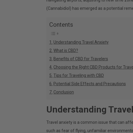
navigating airports, adjusting to new time zon
(Cannabidiol) has emerged as a potential reme
Contents
Understanding Travel Anxiety
What is CBD?
Benefits of CBD for Travelers
Choosing the Right CBD Products for Trave
Tips for Traveling with CBD
Potential Side Effects and Precautions
Conclusion
Understanding Travel
Travel anxiety is a common issue that can affe
such as fear of flying, unfamiliar environments