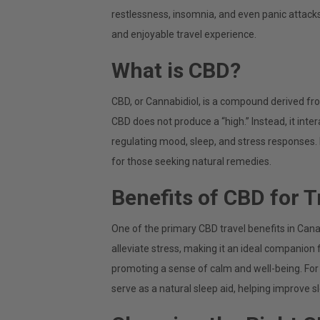
restlessness, insomnia, and even panic attacks
and enjoyable travel experience.
What is CBD?
CBD, or Cannabidiol, is a compound derived f
CBD does not produce a “high.” Instead, it inte
regulating mood, sleep, and stress responses. I
for those seeking natural remedies.
Benefits of CBD for T
One of the primary CBD travel benefits in Cana
alleviate stress, making it an ideal companion f
promoting a sense of calm and well-being. For 
serve as a natural sleep aid, helping improve sl