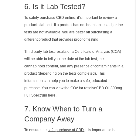
6. Is it Lab Tested?
To safely purchase CBD online, it’s important to review a
product’s lab test. If a product has not been lab tested, or the
tests are not available, you are better off purchasing a
different product that provides proof of testing.
Third party lab test results or a Certificate of Analysis (COA)
will be able to tell you the date of the lab test, the
cannabinoid content, and any presence of contaminants in a
product (depending on the tests completed). This
information can help you to make a safe, educated
purchase. You can view the COA for resolveCBD Oil 300mg
Full Spectrum
here
.
7. Know When to Turn a
Company Away
To ensure the
safe purchase of CBD
, it is important to be