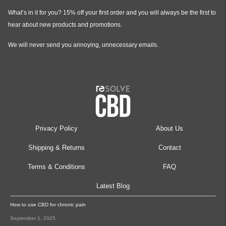
What’s in it for you? 15% off your first order and you will always be the first to
hear about new products and promotions.
We will never send you annoying, unnecessary emails.
Privacy Policy
About Us
Shipping & Returns
Contact
Terms & Conditions
FAQ
Latest Blog
How to use CBD for chronic pain
September 1, 2025