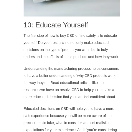
10: Educate Yourself
The first step of how to buy CBD online safely is to educate
yourself. Do your research to not only make educated
decisions on the type of product you want, but to truly
understand the effects of these products and how they work.
Understanding the manufacturing process helps consumers
to have a better understanding of why CBD products work
the way they do. Read educational articles like the
resources we have on resolveCBD to help you to make a
more educated decision that you can feel confident about.
Educated decisions on CBD will help you to have a more
safe experience because you will be more aware of the
precautions to take, what to consider, and set realistic
expectations for your experience. And if you’re considering