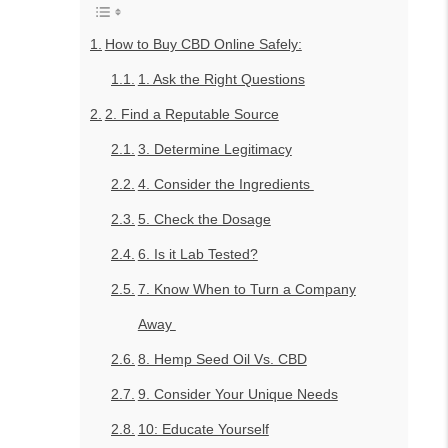
How to Buy CBD Online Safely:
1. Ask the Right Questions
2. Find a Reputable Source
3. Determine Legitimacy
4. Consider the Ingredients
5. Check the Dosage
6. Is it Lab Tested?
7. Know When to Turn a Company
Away
8. Hemp Seed Oil Vs. CBD
9. Consider Your Unique Needs
10: Educate Yourself