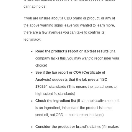
cannabinoids.
If you are unsure about a CBD brand or product, or any of
the above warning signs leave you wanted to learn more,
there are a few avenues you can take to confirm its
legitimacy:
Read the product’s report or lab test results
(If a
company lacks this, you may want to reconsider your
choice)
See if the lap report or COA (Certificate of
Analysis) suggests that the lab meets “ISO
17025” standards (
This means the lab adheres to
high scientific standards)
Check the ingredient list
(if cannabis sativa seed oil
is an ingredient, this means the product is hemp
seed oil, not CBD — but more on that later)
Consider the product or brand’s claims
(if it makes