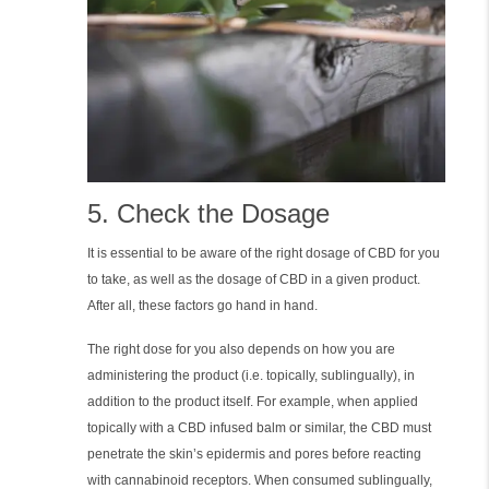
5. Check the Dosage
It is essential to be aware of the right dosage of CBD for you
to take, as well as the dosage of CBD in a given product.
After all, these factors go hand in hand.
The right dose for you also depends on how you are
administering the product (i.e. topically, sublingually), in
addition to the product itself. For example, when applied
topically with a CBD infused balm or similar, the CBD must
penetrate the skin’s epidermis and pores before reacting
with cannabinoid receptors. When consumed sublingually,