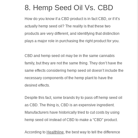
8. Hemp Seed Oil Vs. CBD
How do you know if a CBD product is in fact CBD, or if it’s
actually hemp seed oil? The reality is that these two
products are very different, and identifying that distinction
plays a major role in purchasing the right product for you.
CBD and hemp seed oil may be in the same cannabis
family, but they are not the same thing. They don’t have the
same effects considering hemp seed oil doesn’t include the
necessary components of the hemp plant to have the
desired effects.
Despite this fact, some brands try to pass off hemp seed oil
as CBD. The thing is, CBD is an expensive ingredient.
Manufacturers have historically tried to cut costs by using
hemp seed oil instead of CBD to make a “CBD” product.
According to
Healthline
, the best way to tell the difference