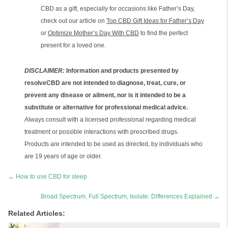
CBD as a gift, especially for occasions like Father’s Day,
check out our article on
Top CBD Gift Ideas for Father’s Day
or
Optimize Mother’s Day With CBD
to find the perfect
present for a loved one.
DISCLAIMER:
Information and products presented by
resolveCBD are not intended to diagnose, treat, cure, or
prevent any disease or ailment, nor is it intended to be a
substitute or alternative for professional medical advice.
Always consult with a licensed professional regarding medical
treatment or possible interactions with prescribed drugs.
Products are intended to be used as directed, by individuals who
are 19 years of age or older.
Posts
← How to use CBD for sleep
navigation
Broad Spectrum, Full Spectrum, Isolate: Differences Explained →
Related Articles: