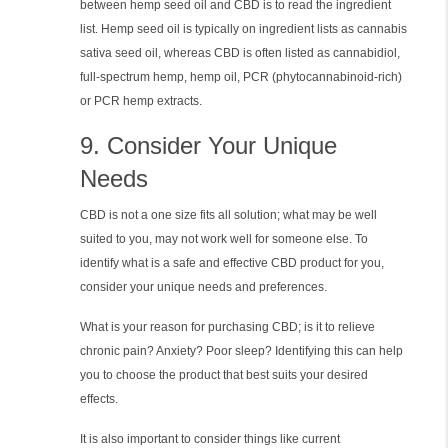
between hemp seed oil and CBD is to read the ingredient
list. Hemp seed oil is typically on ingredient lists as cannabis
sativa seed oil, whereas CBD is often listed as cannabidiol,
full-spectrum hemp, hemp oil, PCR (phytocannabinoid-rich)
or PCR hemp extracts.
9. Consider Your Unique
Needs
CBD is not a one size fits all solution; what may be well
suited to you, may not work well for someone else. To
identify what is a safe and effective CBD product for you,
consider your unique needs and preferences.
What is your reason for purchasing CBD; is it to relieve
chronic pain? Anxiety? Poor sleep? Identifying this can help
you to choose the product that best suits your desired
effects.
It is also important to consider things like current