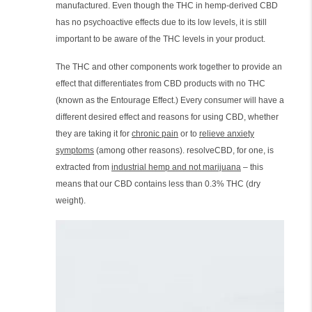
manufactured. Even though the THC in hemp-derived CBD
has no psychoactive effects due to its low levels, it is still
important to be aware of the THC levels in your product.
The THC and other components work together to provide an
effect that differentiates from CBD products with no THC
(known as the Entourage Effect.) Every consumer will have a
different desired effect and reasons for using CBD, whether
they are taking it for
chronic pain
or to
relieve anxiety
symptoms
(among other reasons). resolveCBD, for one, is
extracted from
industrial hemp and not marijuana
– this
means that our CBD contains less than 0.3% THC (dry
weight).