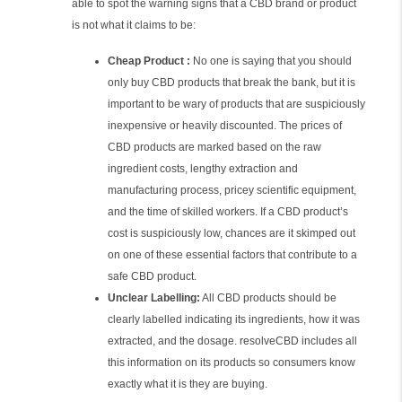
able to spot the warning signs that a CBD brand or product
is not what it claims to be:
Cheap Product :
No one is saying that you should
only buy CBD products that break the bank, but it is
important to be wary of products that are suspiciously
inexpensive or heavily discounted. The prices of
CBD products are marked based on the raw
ingredient costs, lengthy extraction and
manufacturing process, pricey scientific equipment,
and the time of skilled workers. If a CBD product’s
cost is suspiciously low, chances are it skimped out
on one of these essential factors that contribute to a
safe CBD product.
Unclear Labelling:
All CBD products should be
clearly labelled indicating its ingredients, how it was
extracted, and the dosage. resolveCBD includes all
this information on its products so consumers know
exactly what it is they are buying.