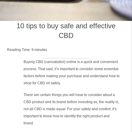
10 tips to buy safe and effective
CBD
Reading Time:
9
minutes
Buying CBD (cannabidiol) online is a quick and convenient
process. That said, it’s important to consider some essential
factors before making your purchase and understand how to
shop for CBD oil safely.
There are certain things you will have to consider about a
CBD product and its brand before investing as, the reality is,
not all CBD is made equal. For your safety and comfort, it’s
important to know how to identify the right product and
brand.