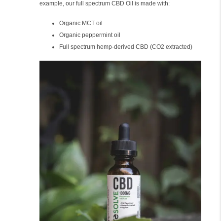
example, our full spectrum CBD Oil is made with:
Organic MCT oil
Organic peppermint oil
Full spectrum hemp-derived CBD (CO2 extracted)