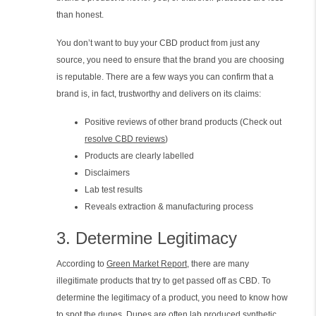
than honest.
You don’t want to buy your CBD product from just any
source, you need to ensure that the brand you are choosing
is reputable. There are a few ways you can confirm that a
brand is, in fact, trustworthy and delivers on its claims:
Positive reviews of other brand products (Check out
resolve CBD reviews
)
Products are clearly labelled
Disclaimers
Lab test results
Reveals extraction & manufacturing process
3. Determine Legitimacy
According to
Green Market Report
, there are many
illegitimate products that try to get passed off as CBD. To
determine the legitimacy of a product, you need to know how
to spot the dupes. Dupes are often lab produced synthetic