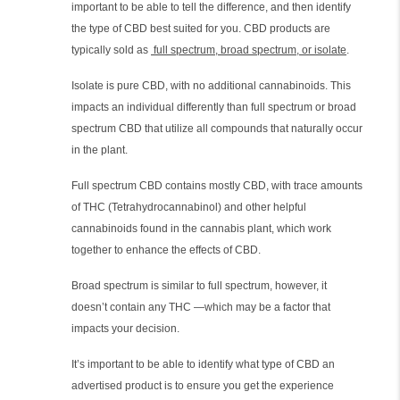
important to be able to tell the difference, and then identify
the type of CBD best suited for you. CBD products are
typically sold as
full spectrum, broad spectrum, or isolate
.
Isolate is pure CBD, with no additional cannabinoids. This
impacts an individual differently than full spectrum or broad
spectrum CBD that utilize all compounds that naturally occur
in the plant.
Full spectrum CBD contains mostly CBD, with trace amounts
of THC (Tetrahydrocannabinol) and other helpful
cannabinoids found in the cannabis plant, which work
together to enhance the effects of CBD.
Broad spectrum is similar to full spectrum, however, it
doesn’t contain any THC —which may be a factor that
impacts your decision.
It’s important to be able to identify what type of CBD an
advertised product is to ensure you get the experience