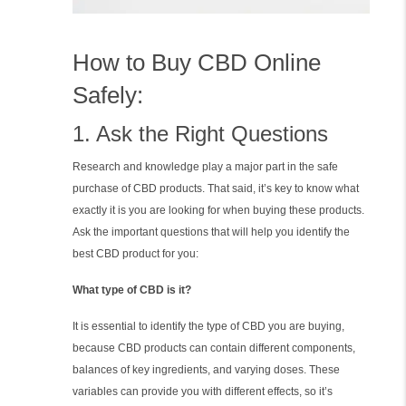
How to Buy CBD Online
Safely:
1. Ask the Right Questions
Research and knowledge play a major part in the safe
purchase of CBD products. That said, it’s key to know what
exactly it is you are looking for when buying these products.
Ask the important questions that will help you identify the
best CBD product for you:
What type of CBD is it?
It is essential to identify the type of CBD you are buying,
because CBD products can contain different components,
balances of key ingredients, and varying doses. These
variables can provide you with different effects, so it’s