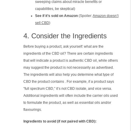
sweeping claims about miracle benefits or
capabilities, be skeptical)
See if it’s sold on Amazon
(Spoiler:
Amazon doesn’t
sell CBD
)
4. Consider the Ingredients
Before buying a product, ask yourself: what are the
ingredients of the CBD oil? There are certain ingredients
that will indicate a product is authentic CBD oil, while others
may suggest the product is not necessarily as advertised.
The ingredients will also help you determine what type of
CBD the product contains . For example, if a product says
“full spectrum CBD,” it’s not CBD isolate, and vice versa.
Additional ingredients will often include the carrier oils used
to formulate the product, as well as essential oils and/or
flavourings.
Ingredients to avoid (if not paired with CBD):