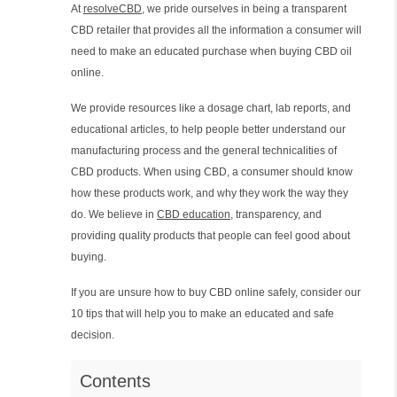
At
resolveCBD
, we pride ourselves in being a transparent
CBD retailer that provides all the information a consumer will
need to make an educated purchase when buying CBD oil
online.
We provide resources like a dosage chart, lab reports, and
educational articles, to help people better understand our
manufacturing process and the general technicalities of
CBD products. When using CBD, a consumer should know
how these products work, and why they work the way they
do. We believe in
CBD education
, transparency, and
providing quality products that people can feel good about
buying.
If you are unsure how to buy CBD online safely, consider our
10 tips that will help you to make an educated and safe
decision.
Contents