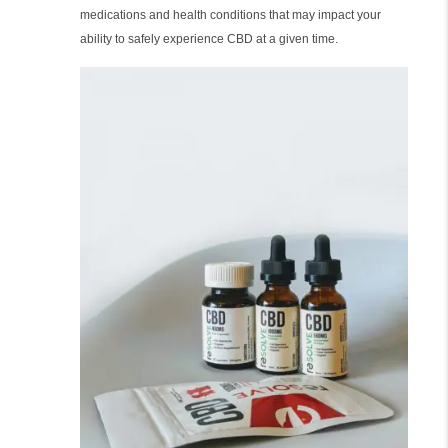
medications and health conditions that may impact your
ability to safely experience CBD at a given time.