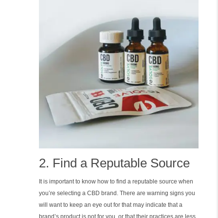
2. Find a Reputable Source
It is important to know how to find a reputable source when
you’re selecting a CBD brand. There are warning signs you
will want to keep an eye out for that may indicate that a
brand’s product is not for you, or that their practices are less