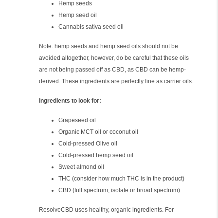
Hemp seeds
Hemp seed oil
Cannabis sativa seed oil
Note: hemp seeds and hemp seed oils should not be
avoided altogether, however, do be careful that these oils
are not being passed off as CBD, as CBD can be hemp-
derived. These ingredients are perfectly fine as carrier oils.
Ingredients to look for:
Grapeseed oil
Organic MCT oil or coconut oil
Cold-pressed Olive oil
Cold-pressed hemp seed oil
Sweet almond oil
THC (consider how much THC is in the product)
CBD (full spectrum, isolate or broad spectrum)
ResolveCBD uses healthy, organic ingredients. For