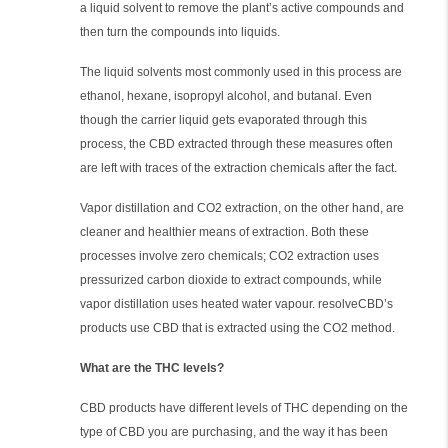
a liquid solvent to remove the plant’s active compounds and
then turn the compounds into liquids.
The liquid solvents most commonly used in this process are
ethanol, hexane, isopropyl alcohol, and butanal. Even
though the carrier liquid gets evaporated through this
process, the CBD extracted through these measures often
are left with traces of the extraction chemicals after the fact.
Vapor distillation and CO2 extraction, on the other hand, are
cleaner and healthier means of extraction. Both these
processes involve zero chemicals; CO2 extraction uses
pressurized carbon dioxide to extract compounds, while
vapor distillation uses heated water vapour. resolveCBD’s
products use CBD that is extracted using the CO2 method.
What are the THC levels?
CBD products have different levels of THC depending on the
type of CBD you are purchasing, and the way it has been