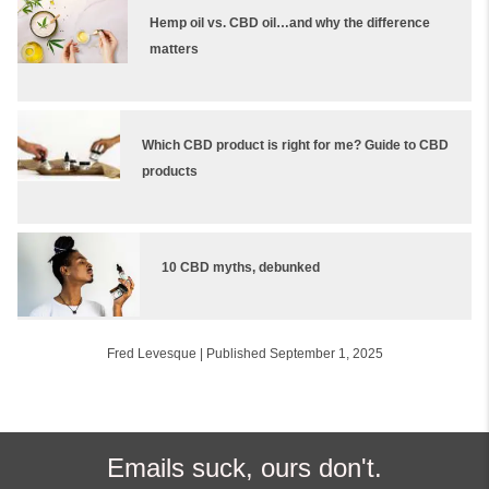
Hemp oil vs. CBD oil…and why the difference
matters
Which CBD product is right for me? Guide to CBD
products
10 CBD myths, debunked
Fred Levesque
|
Published September 1, 2025
Emails suck, ours don't.