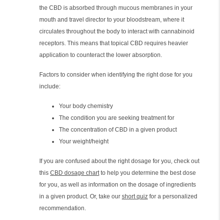
the CBD is absorbed through mucous membranes in your
mouth and travel director to your bloodstream, where it
circulates throughout the body to interact with cannabinoid
receptors. This means that topical CBD requires heavier
application to counteract the lower absorption.
Factors to consider when identifying the right dose for you
include:
Your body chemistry
The condition you are seeking treatment for
The concentration of CBD in a given product
Your weight/height
If you are confused about the right dosage for you, check out
this
CBD dosage chart
to help you determine the best dose
for you, as well as information on the dosage of ingredients
in a given product. Or, take our
short quiz
for a personalized
recommendation.