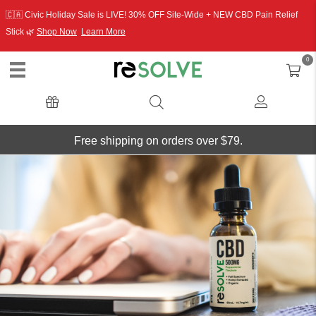
🇨🇦 Civic Holiday Sale is LIVE! 30% OFF Site-Wide + NEW CBD Pain Relief
Stick 🌿
Shop Now
Learn More
0
Free shipping on orders over $79.