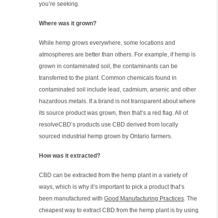
you’re seeking.
Where was it grown?
While hemp grows everywhere, some locations and
atmospheres are better than others. For example, if hemp is
grown in contaminated soil, the contaminants can be
transferred to the plant. Common chemicals found in
contaminated soil include lead, cadmium, arsenic and other
hazardous metals. If a brand is not transparent about where
its source product was grown, then that’s a red flag. All of
resolveCBD’s products use CBD derived from locally
sourced industrial hemp grown by Ontario farmers.
How was it extracted?
CBD can be extracted from the hemp plant in a variety of
ways, which is why it’s important to pick a product that’s
been manufactured with
Good Manufacturing Practices
. The
cheapest way to extract CBD from the hemp plant is by using