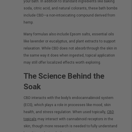
your bath. In addition to standard ingredients like baking
soda, citric acid, and natural colorants, these bath bombs
include CBD—a non-intoxicating compound derived from
hemp.
Many formulas also include Epsom salts, essential oils
like lavender or eucalyptus, and plant extracts to support
relaxation. While CBD does not absorb through the skin in
the same way it does when ingested, topical application
may still offer localized effects worth exploring.
The Science Behind the
Soak
CBD interacts with the body’s endocannabinoid system
(ECS), which plays a role in processes like mood, skin
health, and stress regulation. When used topically,
CBD
topicals
may interact with cannabinoid receptors in the
skin, though more research is needed to fully understand