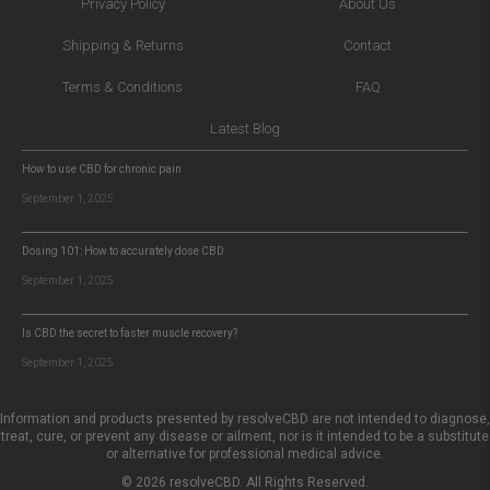
Privacy Policy
About Us
Shipping & Returns
Contact
Terms & Conditions
FAQ
Latest Blog
How to use CBD for chronic pain
September 1, 2025
Dosing 101: How to accurately dose CBD
September 1, 2025
Is CBD the secret to faster muscle recovery?
September 1, 2025
Information and products presented by resolveCBD are not intended to diagnose,
treat, cure, or prevent any disease or ailment, nor is it intended to be a substitute
or alternative for professional medical advice.
© 2026 resolveCBD. All Rights Reserved.