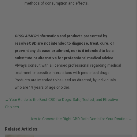
methods of consumption and effects.
DISCLAIMER:
Information and products presented by
resolveCBD are not intended to diagnose, treat, cure, or
prevent any disease or ailment, nor is it intended to be a
substitute or alternative for professional medical advice.
Always consult with a licensed professional regarding medical
treatment or possible interactions with prescribed drugs.
Products are intended to be used as directed, by individuals
who are 19 years of age or older.
Posts
← Your Guide to the Best CBD for Dogs: Safe, Tested, and Effective
Choices
navigation
How to Choose the Right CBD Bath Bomb for Your Routine →
Related Articles: