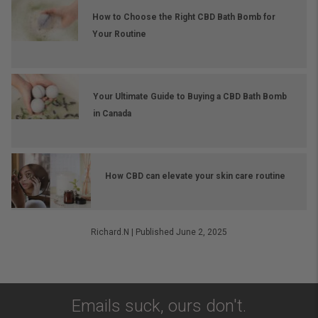
How to Choose the Right CBD Bath Bomb for
Your Routine
Your Ultimate Guide to Buying a CBD Bath Bomb
in Canada
How CBD can elevate your skin care routine
Richard.N
|
Published June 2, 2025
Emails suck, ours don't.