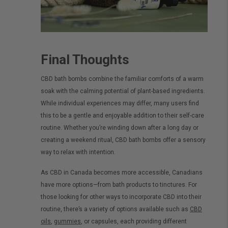
Final Thoughts
CBD bath bombs combine the familiar comforts of a warm
soak with the calming potential of plant-based ingredients.
While individual experiences may differ, many users find
this to be a gentle and enjoyable addition to their self-care
routine. Whether you’re winding down after a long day or
creating a weekend ritual, CBD bath bombs offer a sensory
way to relax with intention.
As CBD in Canada becomes more accessible, Canadians
have more options—from bath products to tinctures. For
those looking for other ways to incorporate CBD into their
routine, there’s a variety of options available such as
CBD
oils
,
gummies
, or capsules, each providing different