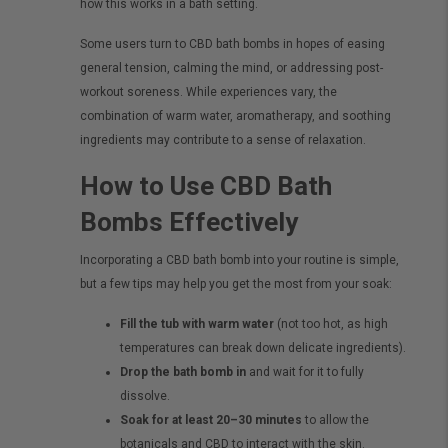
how this works in a bath setting.
Some users turn to CBD bath bombs in hopes of easing
general tension, calming the mind, or addressing post-
workout soreness. While experiences vary, the
combination of warm water, aromatherapy, and soothing
ingredients may contribute to a sense of relaxation.
How to Use CBD Bath
Bombs Effectively
Incorporating a CBD bath bomb into your routine is simple,
but a few tips may help you get the most from your soak:
Fill the tub with warm water
(not too hot, as high
temperatures can break down delicate ingredients).
Drop the bath bomb in
and wait for it to fully
dissolve.
Soak for at least 20–30 minutes
to allow the
botanicals and CBD to interact with the skin.