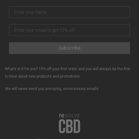
Subscribe
What’s in it for you? 15% off your first order and you will always be the first
to hear about new products and promotions.
We will never send you annoying, unnecessary emails.