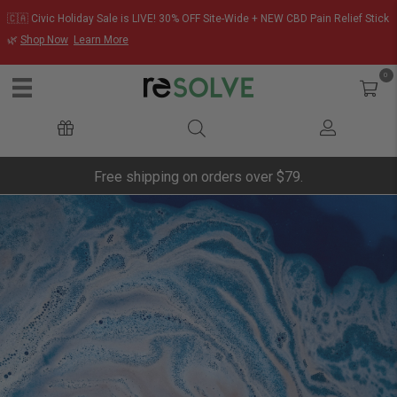
🇨🇦 Civic Holiday Sale is LIVE! 30% OFF Site-Wide + NEW CBD Pain Relief Stick
🌿
Shop Now
Learn More
0
Free shipping on orders over $79.