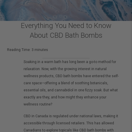
Everything You Need to Know
About CBD Bath Bombs
Reading Time:
3
minutes
Soaking in a warm bath has long been a go-to method for
relaxation. Now, with the growing interest in natural
wellness products, CBD bath bombs have entered the self-
care space—offering a blend of soothing botanicals,
essential oils, and cannabidiol in one fizzy soak. But what
exactly are they, and how might they enhance your
wellness routine?
CBD in Canada is regulated under national laws, making it
accessible through licensed retailers. This has allowed
Canadians to explore topicals like CBD bath bombs with