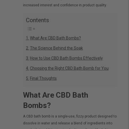
increased interest and confidence in product quality.
Contents
What Are CBD Bath Bombs?
The Science Behind the Soak
How to Use CBD Bath Bombs Effectively
Choosing the Right CBD Bath Bomb for You
Final Thoughts
What Are CBD Bath
Bombs?
A CBD bath bomb is a single-use, fizzy product designed to
dissolve in water and release a blend of ingredients into