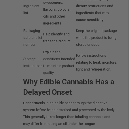
sweeteners,
Ingredient
dietary restrictions and
flavours, colours,
list
ingredients that may
oils and other
cause sensitivity.
ingredients
Packaging
Keep the original package
Help identify and
date and lot
while the product is being
trace the product
number
stored or used.
Explain the
Follow instructions
Storage
conditions intended
relating to heat, moisture,
instructions
to maintain product
light and refrigeration.
quality
Why Edible Cannabis Has a
Delayed Onset
Cannabinoids in an edible pass through the digestive
system before being absorbed and processed by the body.
This generally takes longer than inhaling cannabis and
may differ from using an oil under the tongue.