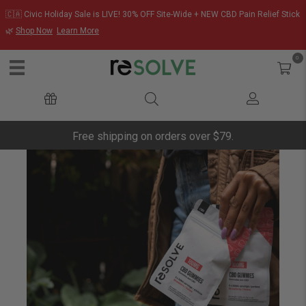
🇨🇦 Civic Holiday Sale is LIVE! 30% OFF Site-Wide + NEW CBD Pain Relief Stick
🌿
Shop Now
Learn More
0
Free shipping on orders over $79.