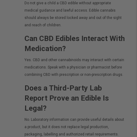
Do not give a child a CBD edible without appropriate
medical guidance and lawful access. Edible cannabis
should always be stored locked away and out of the sight
and reach of children.
Can CBD Edibles Interact With
Medication?
Yes. CBD and other cannabinoids may interact with certain
medications. Speak with a physician or pharmacist before
combining CBD with prescription or non-prescription drugs.
Does a Third-Party Lab
Report Prove an Edible Is
Legal?
No. Laboratory information can provide useful details about
a product, but it does not replace legal production,
packaging, labelling and authorized retail requirements.