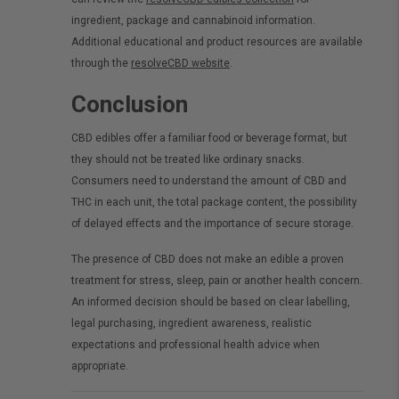
ingredient, package and cannabinoid information.
Additional educational and product resources are available
through the
resolveCBD website
.
Conclusion
CBD edibles offer a familiar food or beverage format, but
they should not be treated like ordinary snacks.
Consumers need to understand the amount of CBD and
THC in each unit, the total package content, the possibility
of delayed effects and the importance of secure storage.
The presence of CBD does not make an edible a proven
treatment for stress, sleep, pain or another health concern.
An informed decision should be based on clear labelling,
legal purchasing, ingredient awareness, realistic
expectations and professional health advice when
appropriate.