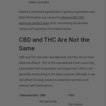
edible cannabis.
Readers interested specifically in gummy ingredients and
label information can review the
ResolveCBD CBD
gummies product page
after considering the broader
safety and regulatory information below.
CBD and THC Are Not the
Same
CBD and THC are both cannabinoids, but they do not have
identical effects. THC is the cannabinoid most commonly
associated with intoxication and impairment. CBD is not
generally intoxicating in the same manner, although it can
still affect the body, produce unwanted reactions and
interact with medications.
Characteristic
CBD
THC
Not generally
Can cause