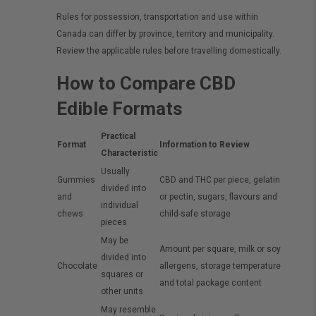
Rules for possession, transportation and use within
Canada can differ by province, territory and municipality.
Review the applicable rules before travelling domestically.
How to Compare CBD
Edible Formats
Practical
Format
Information to Review
Characteristic
Usually
Gummies
CBD and THC per piece, gelatin
divided into
and
or pectin, sugars, flavours and
individual
chews
child-safe storage
pieces
May be
Amount per square, milk or soy
divided into
Chocolate
allergens, storage temperature
squares or
and total package content
other units
May resemble