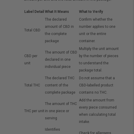
Label Detail
What It Means
What to Verify
The declared
Confirm whether the
amount of CBD in
number applies to one
Total CBD
the complete
unit or the entire
package
container.
Multiply the unit amount
The amount of CBD
CBD per
by the number of pieces
declared in one
unit
to understand the
individual piece
package total.
The declared THC
Do not assume that a
Total THC
content of the
CBD-labelled product
complete package
contains no THC.
Add the amount from
The amount of THC
every piece consumed
THC per unit
in one piece or
when calculating total
serving
intake.
Identifies
Check for allergens,