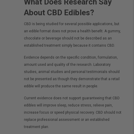
What Does Research Say
About CBD Edibles?
CBD is being studied for several possible applications, but
an edible format does not prove a health benefit. A gummy,
chocolate or beverage should not be described as an
established treatment simply because it contains CBD.
Evidence depends on the specific condition, formulation,
amount used and quality of the research. Laboratory
studies, animal studies and personal testimonials should
not be presented as though they demonstrate that a retail
edible will produce the same result in people.
Current evidence does not support guaranteeing that CBD
edibles will improve sleep, reduce stress, relieve pain,
increase focus or speed physical recovery. CBD should not
replace professional assessment or an established
treatment plan.