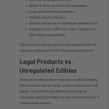
milk, soy, wheat, gluten or nuts;
gelatin or other animal-derived ingredients;
sugar and alternative sweeteners;
artificial colours or flavours;
coconut-derived oils or other known allergens; and
ingredients that conflict with vegan, vegetarian or
other dietary requirements.
Terms such as
natural
,
organic
or
plant-based
should not
replace a careful review of the complete ingredient list.
Legal Products vs.
Unregulated Edibles
Unregulated edible products may use colourful packaging
that resembles ordinary candy, snacks or well-known food
brands. The declared cannabinoid amount may be
inaccurate, and the package may lack required warnings or
child-resistant features.