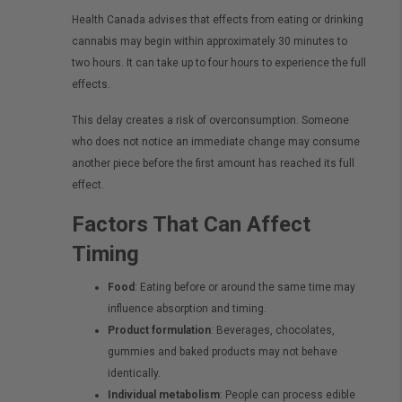
Health Canada advises that effects from eating or drinking
cannabis may begin within approximately 30 minutes to
two hours. It can take up to four hours to experience the full
effects.
This delay creates a risk of overconsumption. Someone
who does not notice an immediate change may consume
another piece before the first amount has reached its full
effect.
Factors That Can Affect
Timing
Food
: Eating before or around the same time may
influence absorption and timing.
Product formulation
: Beverages, chocolates,
gummies and baked products may not behave
identically.
Individual metabolism
: People can process edible