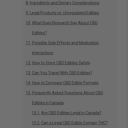
Ingredients and Dietary Considerations
Legal Products vs. Unregulated Edibles
What Does Research Say About CBD
Edibles?
Possible Side Effects and Medication
Interactions
How to Store CBD Edibles Safely
Can You Travel With CBD Edibles?
How to Compare CBD Edible Formats
Frequently Asked Questions About CBD
Edibles in Canada
Are CBD Edibles Legal in Canada?
Can a Legal CBD Edible Contain THC?