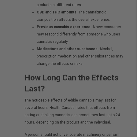
products at different rates.
CBD and THC amounts
: The cannabinoid
composition affects the overall experience.
Previous cannabis experience
: A new consumer
may respond differently from someone who uses
cannabis regularly.
Medications and other substances
: Alcohol,
prescription medication and other substances may
change the effects or risks.
How Long Can the Effects
Last?
The noticeable effects of edible cannabis may last for
several hours. Health Canada notes that effects from
eating or drinking cannabis can sometimes last up to 24
hours, depending on the product and the individual.
A person should not drive, operate machinery or perform