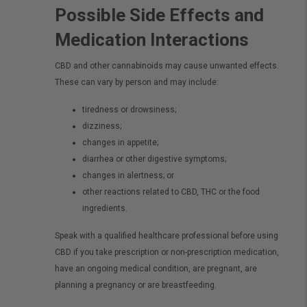
Possible Side Effects and
Medication Interactions
CBD and other cannabinoids may cause unwanted effects.
These can vary by person and may include:
tiredness or drowsiness;
dizziness;
changes in appetite;
diarrhea or other digestive symptoms;
changes in alertness; or
other reactions related to CBD, THC or the food
ingredients.
Speak with a qualified healthcare professional before using
CBD if you take prescription or non-prescription medication,
have an ongoing medical condition, are pregnant, are
planning a pregnancy or are breastfeeding.