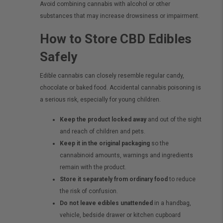
Avoid combining cannabis with alcohol or other
substances that may increase drowsiness or impairment.
How to Store CBD Edibles
Safely
Edible cannabis can closely resemble regular candy,
chocolate or baked food. Accidental cannabis poisoning is
a serious risk, especially for young children.
Keep the product locked away
and out of the sight
and reach of children and pets.
Keep it in the original packaging
so the
cannabinoid amounts, warnings and ingredients
remain with the product.
Store it separately from ordinary food
to reduce
the risk of confusion.
Do not leave edibles unattended
in a handbag,
vehicle, bedside drawer or kitchen cupboard