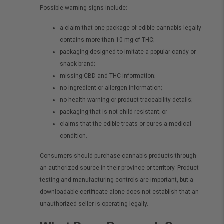
Possible warning signs include:
a claim that one package of edible cannabis legally
contains more than 10 mg of THC;
packaging designed to imitate a popular candy or
snack brand;
missing CBD and THC information;
no ingredient or allergen information;
no health warning or product traceability details;
packaging that is not child-resistant; or
claims that the edible treats or cures a medical
condition.
Consumers should purchase cannabis products through
an authorized source in their province or territory. Product
testing and manufacturing controls are important, but a
downloadable certificate alone does not establish that an
unauthorized seller is operating legally.