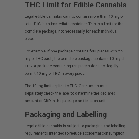
THC Limit for Edible Cannabis
Legal edible cannabis cannot contain more than 10 mg of
total THC in an immediate container. This is a limit for the
complete package, not necessarily for each individual
piece.
For example, if one package contains four pieces with 2.5
mg of THC each, the complete package contains 10 mg of
THC. A package containing ten pieces does not legally
permit 10 mg of THC in every piece.
The 10 mg limit applies to THC. Consumers must
separately check the label to determine the declared
amount of CBD in the package and in each unit.
Packaging and Labelling
Legal edible cannabis is subject to packaging and labelling
requirements intended to reduce accidental consumption