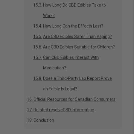
How Long Do CBD Edibles Take to
Work?
How Long Can the Effects Last?
Are CBD Edibles Safer Than Vaping?
Are CBD Edibles Suitable for Children?
Can CBD Edibles Interact With
Medication?
Does a Third-Party Lab Report Prove
an Edible Is Legal?
Official Resources for Canadian Consumers
Related resolveCBD Information
Conclusion