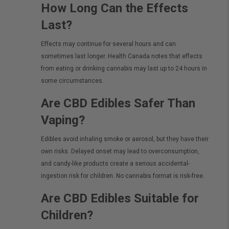
How Long Can the Effects
Last?
Effects may continue for several hours and can
sometimes last longer. Health Canada notes that effects
from eating or drinking cannabis may last up to 24 hours in
some circumstances.
Are CBD Edibles Safer Than
Vaping?
Edibles avoid inhaling smoke or aerosol, but they have their
own risks. Delayed onset may lead to overconsumption,
and candy-like products create a serious accidental-
ingestion risk for children. No cannabis format is risk-free.
Are CBD Edibles Suitable for
Children?