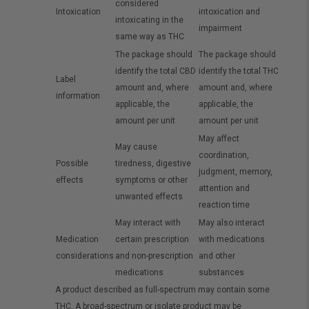
considered
Intoxication
intoxication and
intoxicating in the
impairment
same way as THC
The package should
The package should
identify the total CBD
identify the total THC
Label
amount and, where
amount and, where
information
applicable, the
applicable, the
amount per unit
amount per unit
May affect
May cause
coordination,
Possible
tiredness, digestive
judgment, memory,
effects
symptoms or other
attention and
unwanted effects
reaction time
May interact with
May also interact
Medication
certain prescription
with medications
considerations
and non-prescription
and other
medications
substances
A product described as full-spectrum may contain some
THC. A broad-spectrum or isolate product may be