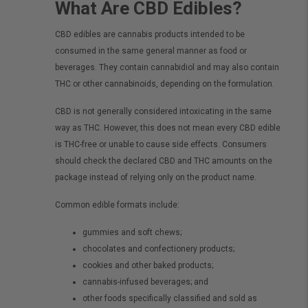
What Are CBD Edibles?
CBD edibles are cannabis products intended to be
consumed in the same general manner as food or
beverages. They contain cannabidiol and may also contain
THC or other cannabinoids, depending on the formulation.
CBD is not generally considered intoxicating in the same
way as THC. However, this does not mean every CBD edible
is THC-free or unable to cause side effects. Consumers
should check the declared CBD and THC amounts on the
package instead of relying only on the product name.
Common edible formats include:
gummies and soft chews;
chocolates and confectionery products;
cookies and other baked products;
cannabis-infused beverages; and
other foods specifically classified and sold as