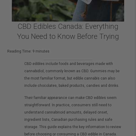
CBD Edibles Canada: Everything
You Need to Know Before Trying
Reading Time:
9
minutes
CBD edibles include foods and beverages made with
cannabidiol, commonly known as CBD. Gummies may be
the most familiar format, but edible cannabis can also
include chocolates, baked products, candies and drinks.
Their familiar appearance can make CBD edibles seem
straightforward. In practice, consumers still need to
understand cannabinoid amounts, delayed onset,
ingredient lists, Canadian purchasing rules and safe
storage. This guide explains the key information to review
before choosing or consuming a CBD edible in Canada.