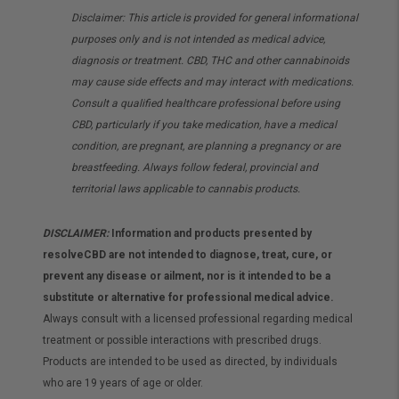
Disclaimer: This article is provided for general informational
purposes only and is not intended as medical advice,
diagnosis or treatment. CBD, THC and other cannabinoids
may cause side effects and may interact with medications.
Consult a qualified healthcare professional before using
CBD, particularly if you take medication, have a medical
condition, are pregnant, are planning a pregnancy or are
breastfeeding. Always follow federal, provincial and
territorial laws applicable to cannabis products.
DISCLAIMER:
Information and products presented by
resolveCBD are not intended to diagnose, treat, cure, or
prevent any disease or ailment, nor is it intended to be a
substitute or alternative for professional medical advice.
Always consult with a licensed professional regarding medical
treatment or possible interactions with prescribed drugs.
Products are intended to be used as directed, by individuals
who are 19 years of age or older.