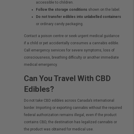
accessible to children.
Follow the storage conditions
shown on the label.
Do not transfer edibles into unlabelled containers
or ordinary candy packaging.
Contact a poison centre or seek urgent medical guidance
if a child or pet accidentally consumes a cannabis edible.
Call emergency services for severe symptoms, loss of
consciousness, breathing difficulty or another immediate
medical emergency.
Can You Travel With CBD
Edibles?
Do not take CBD edibles across Canada’s international
border. Importing or exporting cannabis without the required
federal authorization remains illegal, even if the product
contains CBD, the destination has legalized cannabis or
the product was obtained for medical use.