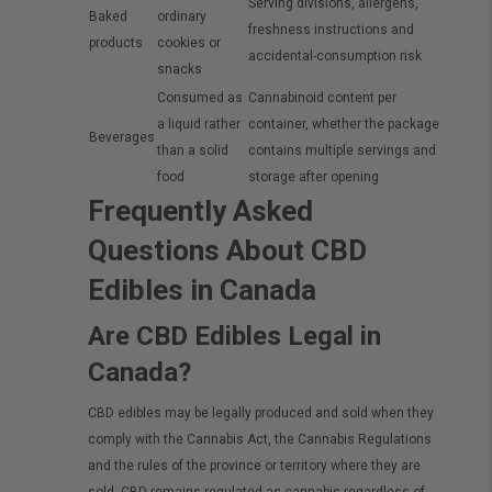
Serving divisions, allergens,
Baked
ordinary
freshness instructions and
products
cookies or
accidental-consumption risk
snacks
Consumed as
Cannabinoid content per
a liquid rather
container, whether the package
Beverages
than a solid
contains multiple servings and
food
storage after opening
Frequently Asked
Questions About CBD
Edibles in Canada
Are CBD Edibles Legal in
Canada?
CBD edibles may be legally produced and sold when they
comply with the Cannabis Act, the Cannabis Regulations
and the rules of the province or territory where they are