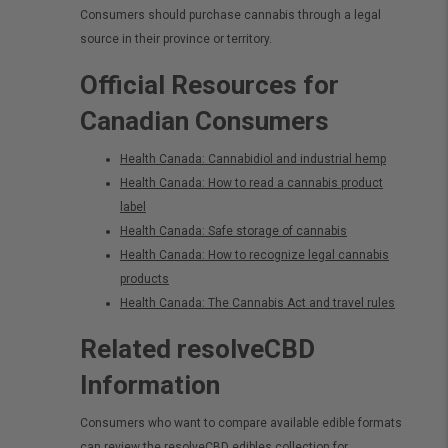
Consumers should purchase cannabis through a legal
source in their province or territory.
Official Resources for
Canadian Consumers
Health Canada: Cannabidiol and industrial hemp
Health Canada: How to read a cannabis product
label
Health Canada: Safe storage of cannabis
Health Canada: How to recognize legal cannabis
products
Health Canada: The Cannabis Act and travel rules
Related resolveCBD
Information
Consumers who want to compare available edible formats
can review the
resolveCBD edibles collection
for