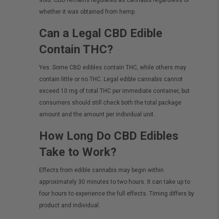
sold. CBD remains regulated as cannabis regardless of
whether it was obtained from hemp.
Can a Legal CBD Edible
Contain THC?
Yes. Some CBD edibles contain THC, while others may
contain little or no THC. Legal edible cannabis cannot
exceed 10 mg of total THC per immediate container, but
consumers should still check both the total package
amount and the amount per individual unit.
How Long Do CBD Edibles
Take to Work?
Effects from edible cannabis may begin within
approximately 30 minutes to two hours. It can take up to
four hours to experience the full effects. Timing differs by
product and individual.