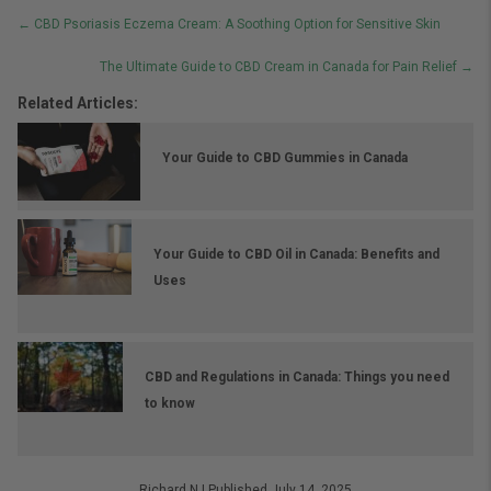
Posts
← CBD Psoriasis Eczema Cream: A Soothing Option for Sensitive Skin
navigation
The Ultimate Guide to CBD Cream in Canada for Pain Relief →
Related Articles:
Your Guide to CBD Gummies in Canada
Your Guide to CBD Oil in Canada: Benefits and
Uses
CBD and Regulations in Canada: Things you need
to know
Richard.N
|
Published July 14, 2025