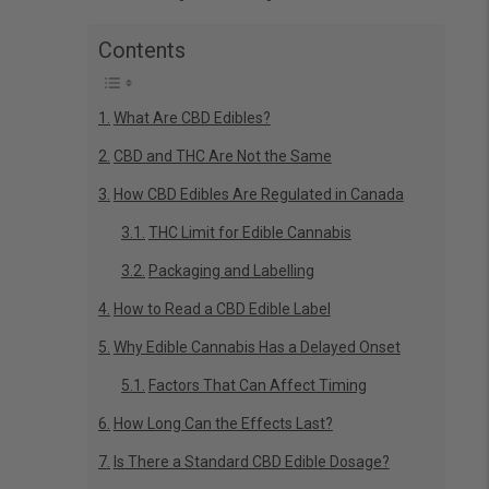
Contents
What Are CBD Edibles?
CBD and THC Are Not the Same
How CBD Edibles Are Regulated in Canada
THC Limit for Edible Cannabis
Packaging and Labelling
How to Read a CBD Edible Label
Why Edible Cannabis Has a Delayed Onset
Factors That Can Affect Timing
How Long Can the Effects Last?
Is There a Standard CBD Edible Dosage?