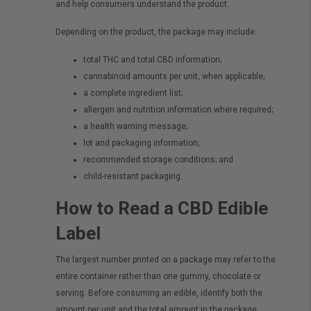
and help consumers understand the product.
Depending on the product, the package may include:
total THC and total CBD information;
cannabinoid amounts per unit, when applicable;
a complete ingredient list;
allergen and nutrition information where required;
a health warning message;
lot and packaging information;
recommended storage conditions; and
child-resistant packaging.
How to Read a CBD Edible
Label
The largest number printed on a package may refer to the
entire container rather than one gummy, chocolate or
serving. Before consuming an edible, identify both the
amount per unit and the total amount in the package.