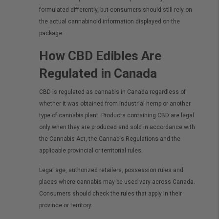
formulated differently, but consumers should still rely on
the actual cannabinoid information displayed on the
package.
How CBD Edibles Are
Regulated in Canada
CBD is regulated as cannabis in Canada regardless of
whether it was obtained from industrial hemp or another
type of cannabis plant. Products containing CBD are legal
only when they are produced and sold in accordance with
the Cannabis Act, the Cannabis Regulations and the
applicable provincial or territorial rules.
Legal age, authorized retailers, possession rules and
places where cannabis may be used vary across Canada.
Consumers should check the rules that apply in their
province or territory.