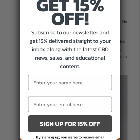
GET 15%
skin diseases.
OFF!
CBD is able to migrate immune cells responsible for
inflammation. This is also why CBD is so useful for arthritis
and muscle and joint pain.
Subscribe to our newsletter and
get 15% delivered straight to your
CBD Face Serum can help to naturally work with the body’s
inbox along with the latest CBD
ECS to reduce inflammation in the skin. By applying CBD
news, sales, and educational
face serum directly on cleansed skin, you’re able to absorb
content.
natural anti-inflammatory ingredients.
SIGN UP FOR 15% OFF
By signing up, you agree to receive email