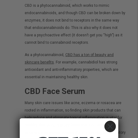
CBD is a phytocannabinoid, which works to mimic
endocannabinoids, and though CBD can be broken down by
enzymes, it does not bind to receptors in the same way
that endocannabinoids do. This is also why it does not
have a psychoactive effect (it doesn’t get you “high”) as it
cannot bind to cannabinoid receptors.
As a phytocannabinoid,
CBD has a ton of beauty and
skincare benefits
. For example, cannabidiol has strong
antioxidant and anti-inflammatory properties, which are
essential in maintaining healthy skin.
CBD Face Serum
Many skin care issues like acne, eczema or rosacea are
rooted in inflammation, so finding skin products that can
help reduce and eliminate topical inflammation is vital for
healthy skin.
A 2019 study
found that CBD-enriched
ointment was proven successful in improving inflammatory