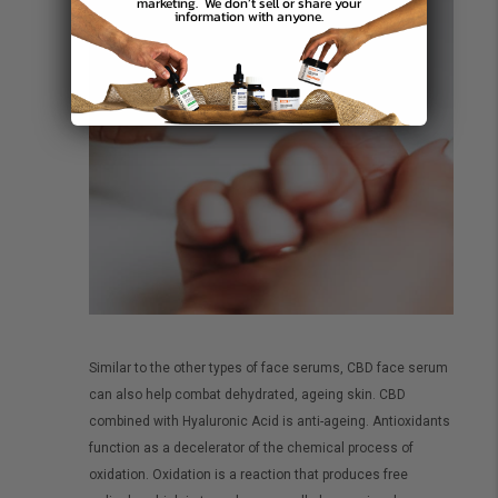
marketing.
We don’t sell or share your
information with anyone.
Similar to the other types of face serums, CBD face serum
can also help combat dehydrated, ageing skin. CBD
combined with Hyaluronic Acid is anti-ageing. Antioxidants
function as a decelerator of the chemical process of
oxidation. Oxidation is a reaction that produces free