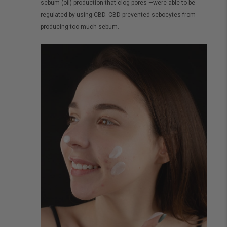
sebum (oil) production that clog pores —were able to be
regulated by using CBD. CBD prevented sebocytes from
producing too much sebum.