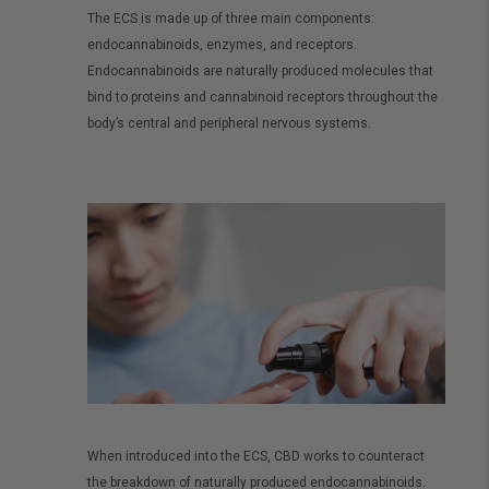
The ECS is made up of three main components:
endocannabinoids, enzymes, and receptors.
Endocannabinoids are naturally produced molecules that
bind to proteins and cannabinoid receptors throughout the
body’s central and peripheral nervous systems.
When introduced into the ECS, CBD works to counteract
the breakdown of naturally produced endocannabinoids.