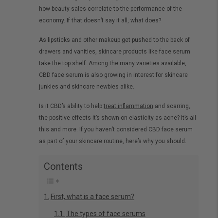
how beauty sales correlate to the performance of the
economy. If that doesn’t say it all, what does?
As lipsticks and other makeup get pushed to the back of
drawers and vanities, skincare products like face serum
take the top shelf. Among the many varieties available,
CBD face serum is also growing in interest for skincare
junkies and skincare newbies alike.
Is it CBD’s ability to help
treat inflammation
and scarring,
the positive effects it’s shown on elasticity as acne? It’s all
this and more. If you haven’t considered CBD face serum
as part of your skincare routine, here’s why you should.
Contents
First, what is a face serum?
The types of face serums