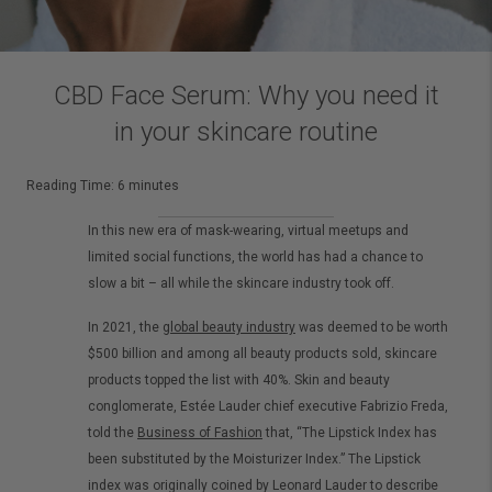
CBD Face Serum: Why you need it
in your skincare routine
Reading Time:
6
minutes
In this new era of mask-wearing, virtual meetups and
limited social functions, the world has had a chance to
slow a bit – all while the skincare industry took off.
In 2021, the
global beauty industry
was deemed to be worth
$500 billion and among all beauty products sold, skincare
products topped the list with 40%. Skin and beauty
conglomerate, Estée Lauder chief executive Fabrizio Freda,
told the
Business of Fashion
that, “The Lipstick Index has
been substituted by the Moisturizer Index.” The Lipstick
index was originally coined by Leonard Lauder to describe