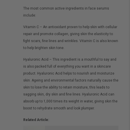
The most common active ingredients in face serums
include:
Vitamin C – An antioxidant proven to help skin with cellular
repair and promote collagen, giving skin the elasticity to
fight scars, fine lines and wrinkles. Vitamin C is also known
to help brighten skin tone.
Hyaluronic Acid – This ingredient is a mouthful to say and
is also packed full of everything you want in a skincare
product. Hyaluronic Acid helps to nourish and moisturize
skin. Ageing and environmental factors naturally cause the
skin to lose the ability to retain moisture, this leads to
sagging skin, dry skin and fine lines. Hyaluronic Acid can
absorb up to 1,000 times its weight in water, giving skin the
boost to rehydrate smooth and look plumper.
Related Article: