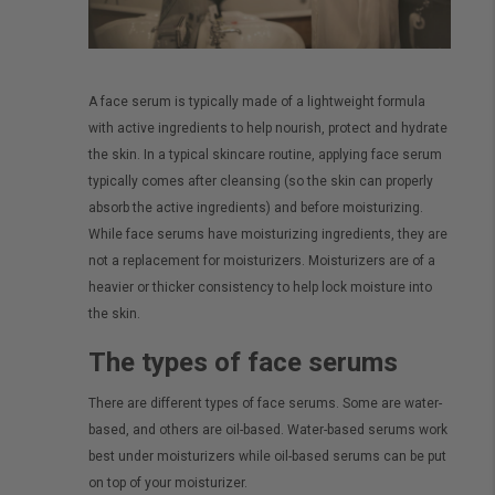
A face serum is typically made of a lightweight formula
with active ingredients to help nourish, protect and hydrate
the skin. In a typical skincare routine, applying face serum
typically comes after cleansing (so the skin can properly
absorb the active ingredients) and before moisturizing.
While face serums have moisturizing ingredients, they are
not a replacement for moisturizers. Moisturizers are of a
heavier or thicker consistency to help lock moisture into
the skin.
The types of face serums
There are different types of face serums. Some are water-
based, and others are oil-based. Water-based serums work
best under moisturizers while oil-based serums can be put
on top of your moisturizer.