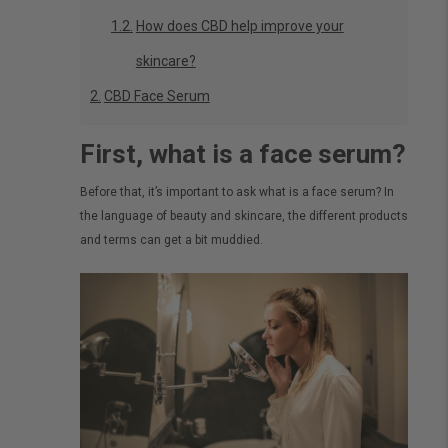
How does CBD help improve your
skincare?
CBD Face Serum
First, what is a face serum?
Before that, it’s important to ask what is a face serum? In
the language of beauty and skincare, the different products
and terms can get a bit muddied.