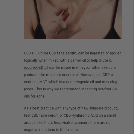
CBD Oil, unlike CBD face serum, can be ingested or applied
topically when mixed with a carrier oil to help dilute it.
resolveCBD oil
can be mixed in with your other skincare
products like moisturizer or toner. However, our CBD oil
contains MCT, which is a comedogenic oil and may clog
pores. This is why we recommend ingesting resolveCBD
oils for acne.
As a best practice with any type of new skincare product,
test CBD face serum or CBD Hyaluronic Acid on a small
area of skin that’s less visible to ensure there are no
negative reactions to the product.