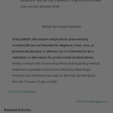
conditions. With all that it delivers, it may be time to make
room on your skincare shelf.
Written by Rosalyn Solomon
DISCLAIMER:
Information and products presented by
resolveCBD are not intended to diagnose, treat, cure, or
prevent any disease or ailment, nor is it intended to be a
substitute or alternative for professional medical advice.
Always consult with a licensed professional regarding medical
treatment or possible interactions with prescribed drugs.
Products are intended to be used as directed, by individuals
who are 19 years of age or older.
Posts
← CBD and Celebrities
navigation
CBD and Menopause →
Related Articles: