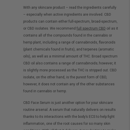
With any skincare product – read the ingredients carefully
– especially when active ingredients are involved. CBD
products can contain either full-spectrum, broad-spectrum,
or CBD isolates. We recommend
full spectrum CBD
oil as it
contains all of the compounds found in the cannabis or
hemp plant, including a range of cannabinoids, flavonoids
(plant chemicals found in fruits), and terpenes (aromatic
oils), as well as a minimal amount of THC. Broad spectrum
CBD oil also contains a range of cannabinoids; however, it
is slightly more processed as the THC is stripped out. CBD
isolate, on the other hand, is the purest form of CBD,
however, it does not contain any of the other substances
found in cannabis or hemp.
CBD Face Serum is just another option for your skincare
routine arsenal. A serum that naturally delivers on results
thanks to its interactions with the body’s ECS to help fight
inflammation, one of the root causes for so many skin