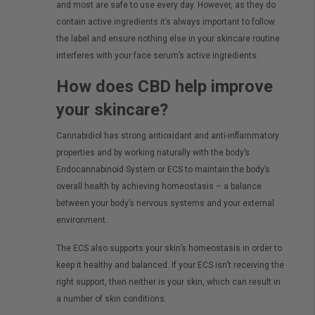
and most are safe to use every day. However, as they do
contain active ingredients it’s always important to follow
the label and ensure nothing else in your skincare routine
interferes with your face serum’s active ingredients.
How does CBD help improve
your skincare?
Cannabidiol has strong antioxidant and anti-inflammatory
properties and by working naturally with the body’s
Endocannabinoid System or ECS to maintain the body’s
overall health by achieving homeostasis – a balance
between your body’s nervous systems and your external
environment.
The ECS also supports your skin’s homeostasis in order to
keep it healthy and balanced. If your ECS isn’t receiving the
right support, then neither is your skin, which can result in
a number of skin conditions.