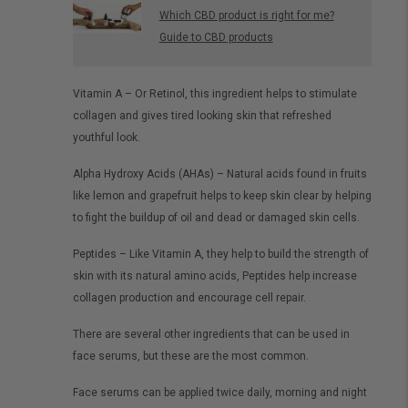
Which CBD product is right for me?
Guide to CBD products
Vitamin A – Or Retinol, this ingredient helps to stimulate
collagen and gives tired looking skin that refreshed
youthful look.
Alpha Hydroxy Acids (AHAs) – Natural acids found in fruits
like lemon and grapefruit helps to keep skin clear by helping
to fight the buildup of oil and dead or damaged skin cells.
Peptides – Like Vitamin A, they help to build the strength of
skin with its natural amino acids, Peptides help increase
collagen production and encourage cell repair.
There are several other ingredients that can be used in
face serums, but these are the most common.
Face serums can be applied twice daily, morning and night