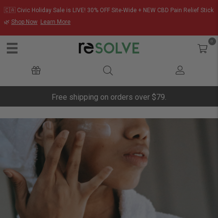
🇨🇦 Civic Holiday Sale is LIVE! 30% OFF Site-Wide + NEW CBD Pain Relief Stick
🌿
Shop Now
Learn More
0
Free shipping on orders over $79.