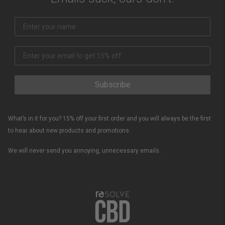
Subscribe
What’s in it for you? 15% off your first order and you will always be the first
to hear about new products and promotions.
We will never send you annoying, unnecessary emails.