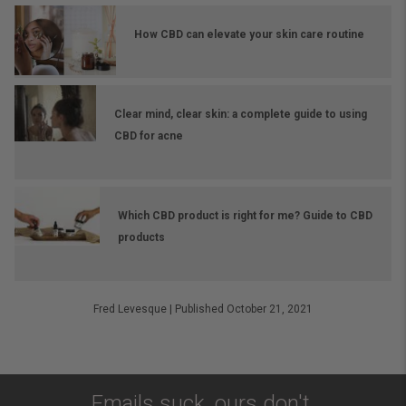
How CBD can elevate your skin care routine
Clear mind, clear skin: a complete guide to using
CBD for acne
Which CBD product is right for me? Guide to CBD
products
Fred Levesque
|
Published October 21, 2021
Emails suck, ours don't.