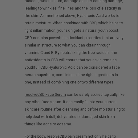
radicals, which in turn, damage cells by causing damage,
leading to wrinkles, fine lines and the loss of elasticity in
the skin. As mentioned above, Hyaluronic Acid works to
retain moisture. When combined with CBD, which helps to
fight inflammation, your skin gets a natural youth boost.
CBD contains powerful antioxidant properties that are very
similar in structure to what you can obtain through
vitamins C and E. By neutralizing the free radicals, the
antioxidants in CBD will ensure that your skin remains
youthful. CBD Hyaluronic Acid can be considered a face
serum superhero, combining all the right ingredients in
one, instead of combining one or two different types.
resolveCBD Face Serum
can be safely applied topically like
any other face serum. It can easily fit into your current
skincare routine after cleansing and before moisturizing to
help deal with dull, dehydrated or damaged skin from
things like acne or eczema.
For the body,
resolveCBD pain cream
not only helps to