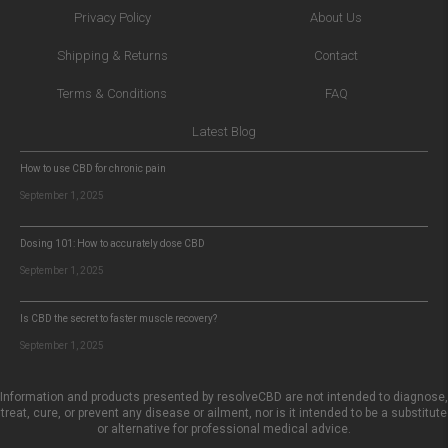
Privacy Policy
About Us
Shipping & Returns
Contact
Terms & Conditions
FAQ
Latest Blog
How to use CBD for chronic pain
September 1, 2025
Dosing 101: How to accurately dose CBD
September 1, 2025
Is CBD the secret to faster muscle recovery?
September 1, 2025
Information and products presented by resolveCBD are not intended to diagnose,
treat, cure, or prevent any disease or ailment, nor is it intended to be a substitute
or alternative for professional medical advice.