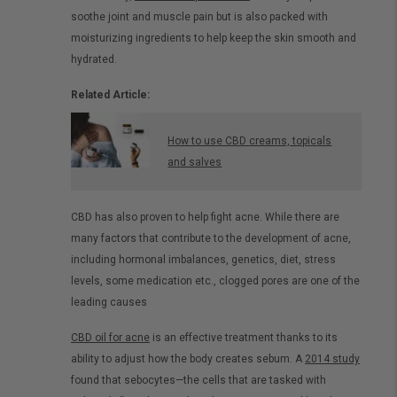
soothe joint and muscle pain but is also packed with
moisturizing ingredients to help keep the skin smooth and
hydrated.
Related Article:
How to use CBD creams, topicals
and salves
CBD has also proven to help fight acne. While there are
many factors that contribute to the development of acne,
including hormonal imbalances, genetics, diet, stress
levels, some medication etc., clogged pores are one of the
leading causes
CBD oil for acne
is an effective treatment thanks to its
ability to adjust how the body creates sebum. A
2014 study
found that sebocytes—the cells that are tasked with