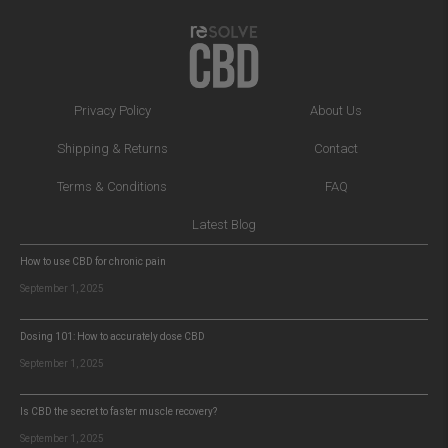
Privacy Policy
About Us
Shipping & Returns
Contact
Terms & Conditions
FAQ
Latest Blog
How to use CBD for chronic pain
September 1, 2025
Dosing 101: How to accurately dose CBD
September 1, 2025
Is CBD the secret to faster muscle recovery?
September 1, 2025