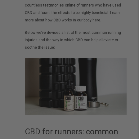
countless testimonies online of runners who have used
CBD and found the effects to be highly beneficial. Learn
more about
how CBD works in our body here
.
Below we’ve devised a list of the most common running
injuries and the way in which CBD can help alleviate or
soothe the issue:
CBD for runners: common