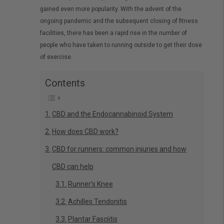
gained even more popularity. With the advent of the
ongoing pandemic and the subsequent closing of fitness
facilities, there has been a rapid rise in the number of
people who have taken to running outside to get their dose
of exercise.
Contents
CBD and the Endocannabinoid System
How does CBD work?
CBD for runners: common injuries and how
CBD can help
Runner’s Knee
Achilles Tendonitis
Plantar Fasciitis