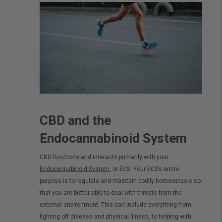
CBD and the
Endocannabinoid System
CBD functions and interacts primarily with your
Endocannabinoid System
, or ECS. Your ECS’s entire
purpose is to regulate and maintain bodily homeostasis so
that you are better able to deal with threats from the
external environment. This can include everything from
fighting off disease and physical illness, to helping with