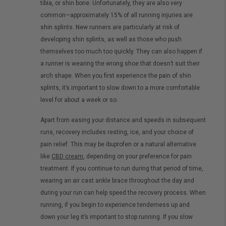
tibia, or shin bone. Unfortunately, they are also very
common—approximately 15% of all running injuries are
shin splints. New runners are particularly at risk of
developing shin splints, as well as those who push
themselves too much too quickly. They can also happen if
a runner is wearing the wrong shoe that doesn’t suit their
arch shape. When you first experience the pain of shin
splints, it’s important to slow down to a more comfortable
level for about a week or so.
Apart from easing your distance and speeds in subsequent
runs, recovery includes resting, ice, and your choice of
pain relief. This may be ibuprofen or a natural alternative
like
CBD cream
, depending on your preference for pain
treatment. If you continue to run during that period of time,
wearing an air cast ankle brace throughout the day and
during your run can help speed the recovery process. When
running, if you begin to experience tenderness up and
down your leg it’s important to stop running. If you slow