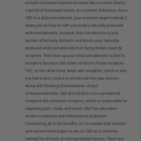
include increased external stresses like a sudden illness,
a period of increased stress, or a nutrient deficiency. Since
CBD is a phytocannabinoid, your enzymes begin to break it
down just as they do with your body’s naturally-produced
endocannabinoids. However, their introduction to your
system effectively distracts and blocks your naturally-
produced endocannabinoids from being broken down by
enzymes. This frees up your endocannabinoids to bind to
receptors because CBD does not bind to those receptors.
THC, on the other hand, binds with receptors, which is why
you feel a buzz once it is introduced into your system.
Along with blocking the breakdown of your
endocannabinoids, CBD also binds to non-cannabinoid
receptors like serotonin receptors, which is responsible for
regulating pain, sleep, and mood. CBD has also been
shown to possess anti-inflammatory properties.
Considering all of the benefits, it’s no wonder that athletes
and runners have begun to rely on CBD as a common
remedy for all sorts of running-related injuries. There are