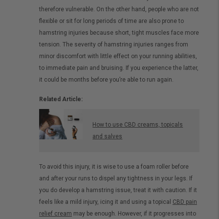
therefore vulnerable. On the other hand, people who are not
flexible or sit for long periods of time are also prone to
hamstring injuries because short, tight muscles face more
tension. The severity of hamstring injuries ranges from
minor discomfort with little effect on your running abilities,
to immediate pain and bruising. If you experience the latter,
it could be months before you’re able to run again.
Related Article:
How to use CBD creams, topicals
and salves
To avoid this injury, it is wise to use a foam roller before
and after your runs to dispel any tightness in your legs. If
you do develop a hamstring issue, treat it with caution. If it
feels like a mild injury, icing it and using a topical
CBD pain
relief cream
may be enough. However, if it progresses into