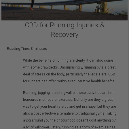
CBD for Running Injuries &
Recovery
Reading Time:
8
minutes
While the benefits of running are plenty, it can also come
with some drawbacks. Unsurprisingly, running puts a great
deal of stress on the body, particularly the legs. Here, CBD
for runners can offer multiple recuperative health benefits.
Running, jogging, sprinting—all of these activities are time-
honoured methods of exercise. Not only are they a great
way to get your heart rate up and get in shape, but they are
also a cost effective alternative to traditional gyms. Taking
a jog around your neighbourhood doesn’t cost anything but
a bit of willpower. Lately, running as a form of exercise has