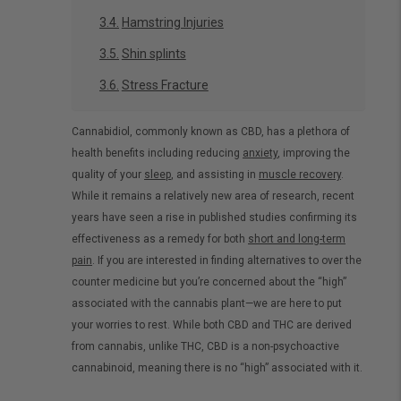
Hamstring Injuries
Shin splints
Stress Fracture
Cannabidiol, commonly known as CBD, has a plethora of
health benefits including reducing
anxiety
, improving the
quality of your
sleep
, and assisting in
muscle recovery
.
While it remains a relatively new area of research, recent
years have seen a rise in published studies confirming its
effectiveness as a remedy for both
short and long-term
pain
. If you are interested in finding alternatives to over the
counter medicine but you’re concerned about the “high”
associated with the cannabis plant—we are here to put
your worries to rest. While both CBD and THC are derived
from cannabis, unlike THC, CBD is a non-psychoactive
cannabinoid, meaning there is no “high” associated with it.