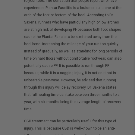
to your toes. The sensation that people report who have
experienced Plantar Fasciitis is a bruise or dull ache at the
arch of the foot or bottom of the heel. According to Dr.
Saxena, runners who have particularly high or low arches
are at high risk of developing PF because both foot shapes
cause the Plantar Fascia to be stretched away from the
heel bone. Increasing the mileage of your run too quickly
instead of gradually, as well as standing for long periods of
time on hard floors without comfortable footwear, can also
potentially cause PF. It is possible to run through PF
because, while it is a nagging injury, it is not one that is
unbearable pain-wise. However, be advised that running
through this injury will delay recovery. Dr. Saxena states
that full healing time can take between three months to a
year, with six months being the average length of recovery
time.
CBD treatment can be particularly useful for this type of
injury. This is because CBD is well-known to be an anti-