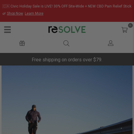
🇨🇦 Civic Holiday Sale is LIVE! 30% OFF Site-Wide + NEW CBD Pain Relief Stick
🌿
Shop Now
Learn More
0
Free shipping on orders over $79.