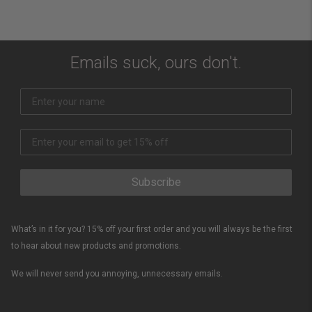
Emails suck, ours don't.
Subscribe
What’s in it for you? 15% off your first order and you will always be the first
to hear about new products and promotions.
We will never send you annoying, unnecessary emails.