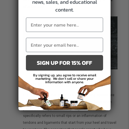
news, sales, and educational
affected area.
content.
SIGN UP FOR 15% OFF
By signing up, you agree to receive email
marketing.
We don’t sell or share your
information with anyone.
Plantar Fasciitis
It is unsurprising that about 15% of all running injuries are
foot-related since your feet absorb the most force when
you run, carrying your full body weight. Plantar Fasciitis
specifically refers to small rips or an inflammation of
tendons and ligaments that start from your heel and travel