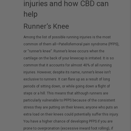
injuries and how CBD can
help
Runner’s Knee
Among the list of possible running injuries is the most
common of them all—Patellofemoral pain syndrome (PFPS),
or “runner’s knee”. Runner’s knee occurs when the
cartilage on the back of your kneecap is irritated. It is so
common that it accounts for almost 40% of all running
injuries. However, despite its name, runner’s knee isn’t
exclusive to runners. It can flare up as a result of long
periods of sitting down, or while going down a flight of
steps or a hill. This means that although runners are
particularly vulnerable to PFPS because of the consistent
stress they are putting on their knees; anyone who puts an
extra load on their knees could potentially suffer this injury.
You have a higher chance of developing PFPS if you are
prone to overpronation (excessive inward foot rolling), if