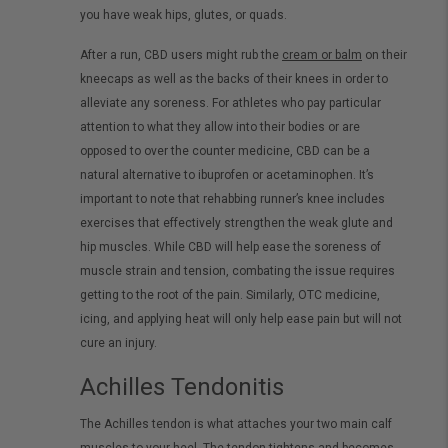
you have weak hips, glutes, or quads.
After a run, CBD users might rub the
cream or balm
on their
kneecaps as well as the backs of their knees in order to
alleviate any soreness. For athletes who pay particular
attention to what they allow into their bodies or are
opposed to over the counter medicine, CBD can be a
natural alternative to ibuprofen or acetaminophen. It’s
important to note that rehabbing runner’s knee includes
exercises that effectively strengthen the weak glute and
hip muscles. While CBD will help ease the soreness of
muscle strain and tension, combating the issue requires
getting to the root of the pain. Similarly, OTC medicine,
icing, and applying heat will only help ease pain but will not
cure an injury.
Achilles Tendonitis
The Achilles tendon is what attaches your two main calf
muscles to your heel. The tendon tightens and becomes