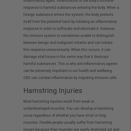
inflammatory agent. Inflammation is the body’s immune-
response to harmful substances entering the body. When a
foreign substance enters the system, the body protects
itself from the potential harm by initiating an inflammatory
response in order to suffocate and eliminate it. However,
the immune system is sometimes unable to distinguish
between benign and malignant irritants and can initiate
this response unnecessarily. When this occurs, it can
damage vital tissue in the same way that it destroys
harmful substances. This is why anti-inflammatory agents
can be extremely important to our health and wellbeing.
CBD can combat inflammation by migrating immune cells.
Hamstring Injuries
Most hamstring injuries result from weak or
underdeveloped muscles. You can develop a hamstring
issue regardless of whether you have short or long
muscles. Flexible people usually suffer from hamstring
issues because their muscles are overly stretched out and