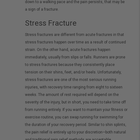
down to a walking pace and the pain persists, that may be
a sign of a fracture.
Stress Fracture
Stress fractures are different from acute fractures in that
stress fractures happen over time as a result of continued
strain. On the other hand, acute fractures happen
immediately, usually from slips or falls. Runners are prone
to stress fractures because they consistently place
tension on their shins, feet, and/or heels. Unfortunately,
stress fractures are one of the most serious running
injuries, with recovery time ranging from eight to sixteen
weeks. The amount of rest required will depend on the
severity of the injury, but in short, you need to take time off
from running entirely. If you want to maintain your fitness or
exercise routine, you can swap running for swimming for
the duration of your recovery period. Similar to shin splints,
the pain relief is entirely up to your discretion—both natural
and traditional pain relief methods are acceptable.