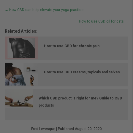
Posts
← How CBD can help elevate your yoga practice
navigation
How to use CBD oil for cats →
Related Articles:
How to use CBD for chronic pain
How to use CBD creams, topicals and salves
Which CBD product is right for me? Guide to CBD
products
Fred Levesque
|
Published August 20, 2020