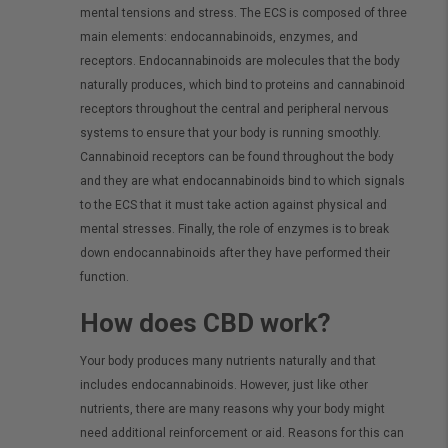
mental tensions and stress. The ECS is composed of three
main elements: endocannabinoids, enzymes, and
receptors. Endocannabinoids are molecules that the body
naturally produces, which bind to proteins and cannabinoid
receptors throughout the central and peripheral nervous
systems to ensure that your body is running smoothly.
Cannabinoid receptors can be found throughout the body
and they are what endocannabinoids bind to which signals
to the ECS that it must take action against physical and
mental stresses. Finally, the role of enzymes is to break
down endocannabinoids after they have performed their
function.
How does CBD work?
Your body produces many nutrients naturally and that
includes endocannabinoids. However, just like other
nutrients, there are many reasons why your body might
need additional reinforcement or aid. Reasons for this can