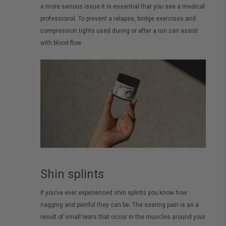
a more serious issue it is essential that you see a medical
professional. To prevent a relapse, bridge exercises and
compression tights used during or after a run can assist
with blood flow.
Shin splints
If you’ve ever experienced shin splints you know how
nagging and painful they can be. The searing pain is as a
result of small tears that occur in the muscles around your