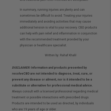
In summary, running injuries are plenty and can
sometimes be difficult to avoid. Treating your injuries
immediately and avoiding activities that may cause
additional tension is vital to your recovery. CBD products
can help with pain relief and inflammation in conjunction
with the recommended treatment provided by your
physician or healthcare specialist.
Written by: Rahaf Khalil
DISCLAIMER:
Information and products presented by
resolveCBD are not intended to diagnose, treat, cure, or
prevent any disease or ailment, nor is it intended to be a
substitute or alternative for professional medical advice.
Always consult with a licensed professional regarding medical
treatment or possible interactions with prescribed drugs.
Products are intended to be used as directed, by individuals
who are 19 years of age or older.