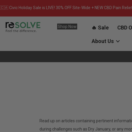
🇨🇦 Civic Holiday Sale is LIVE! 30% OFF Site-Wide + NEW CBD Pain Relie
Shop Now
🔥 Sale
CBD O
About Us
Read up on articles containing pertinent informat
during challenges such as Dry January, or any month