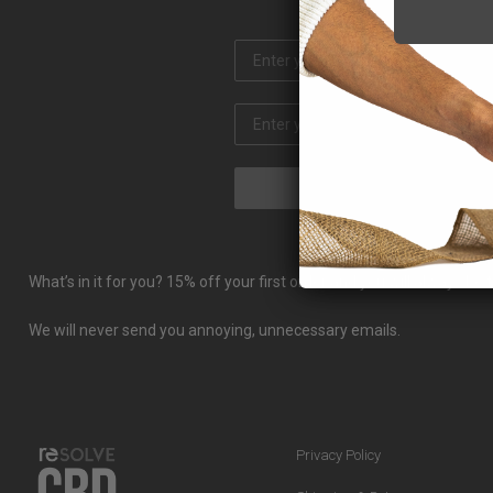
What’s in it for you? 15% off your first order and you will always b
We will never send you annoying, unnecessary emails.
Privacy Policy