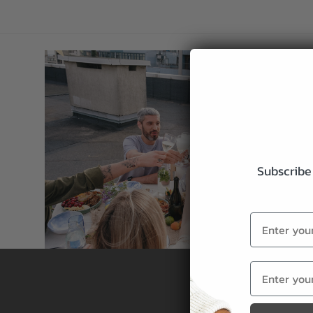
Subscribe 