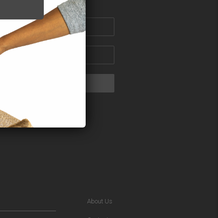
About Us