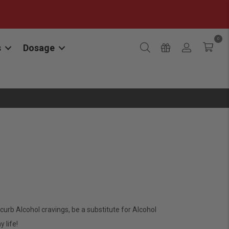
0
s
Dosage
rb Alcohol cravings, be a substitute for Alcohol
 life!