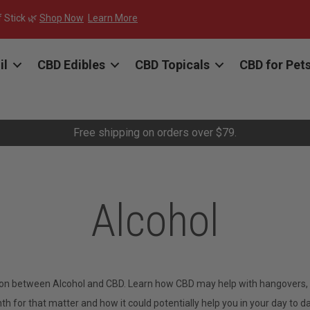
f Stick 🌿
Shop Now
Learn More
il
CBD Edibles
CBD Topicals
CBD for Pet
Free shipping on orders over $79.
Alcohol
ion between Alcohol and CBD. Learn how CBD may help with hangovers, cu
 for that matter and how it could potentially help you in your day to day