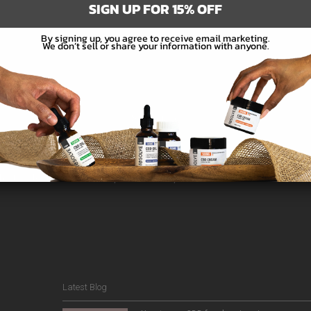
SIGN UP FOR 15% OFF
By signing up, you agree to receive email marketing.
We don’t sell or share your information with anyone.
Subscribe
e the first to hear about new products and promotions.
Latest Blog