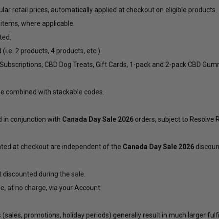
lar retail prices, automatically applied at checkout on eligible products.
 items, where applicable.
ted.
e. 2 products, 4 products, etc.).
t Subscriptions, CBD Dog Treats, Gift Cards, 1-pack and 2-pack CBD Gu
e combined with stackable codes.
in conjunction with
Canada Day Sale 2026
orders, subject to Resolve
nted at checkout are independent of the
Canada Day Sale 2026
discount
 discounted during the sale.
e, at no charge, via your
Account
.
(sales, promotions, holiday periods) generally result in much larger fu