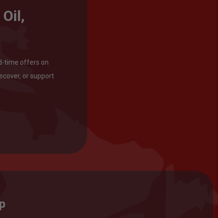
Oil,
d-time offers on
ecover, or support
op