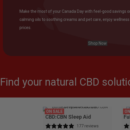
Make the most of your Canada Day with feel-good savings 
calming oils to soothing creams and pet care, enjoy wellness 
prices.
Shop Now
Find your natural CBD solutio
ON SALE
ON
CBD:CBN Sleep Aid
Fu
177 reviews