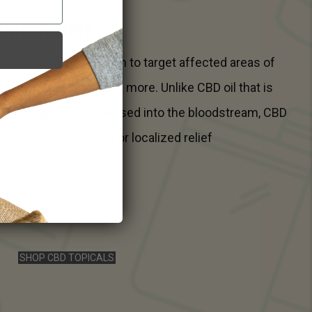
ain Relief
ied directly to the skin to target affected areas of
rashes, breakouts, and more. Unlike CBD oil that is
r the tongue) and released into the bloodstream, CBD
tion for nourishment or localized relief
Locally grown hemp
SHOP CBD TOPICALS