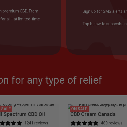
on premium CBD. From
Sign up for SMS alerts a
for all—at limited-time
Tap below to subscribe 
n for any type of relief
 SALE
ON SALE
ll Spectrum CBD Oil
CBD Cream Canada
1241 reviews
489 reviews