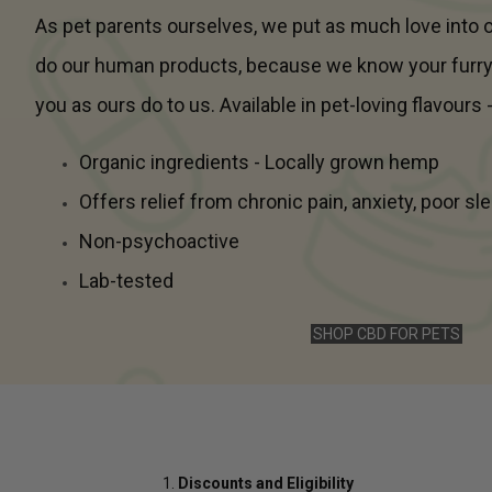
As pet parents ourselves, we put as much love into
do our human products, because we know your furr
you as ours do to us. Available in pet-loving flavours 
Organic ingredients - Locally grown hemp
Offers relief from chronic pain, anxiety, poor s
Non-psychoactive
Lab-tested
SHOP CBD FOR PETS
Discounts and Eligibility