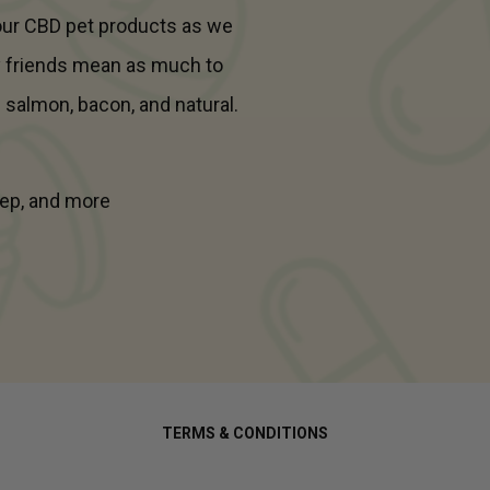
 our CBD pet products as we
y friends mean as much to
- salmon, bacon, and natural.
leep, and more
TERMS & CONDITIONS