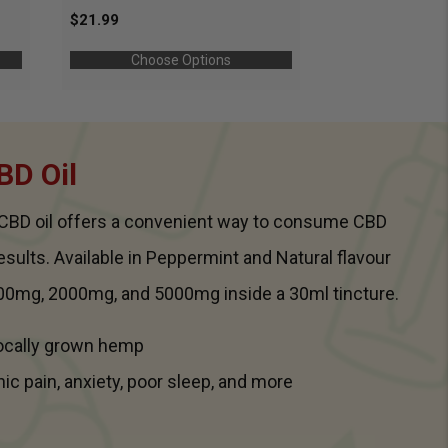
$21.99
Choose Options
BD Oil
m CBD oil offers a convenient way to consume CBD
results. Available in Peppermint and Natural flavour
00mg, 2000mg, and 5000mg inside a 30ml tincture.
Locally grown hemp
nic pain, anxiety, poor sleep, and more