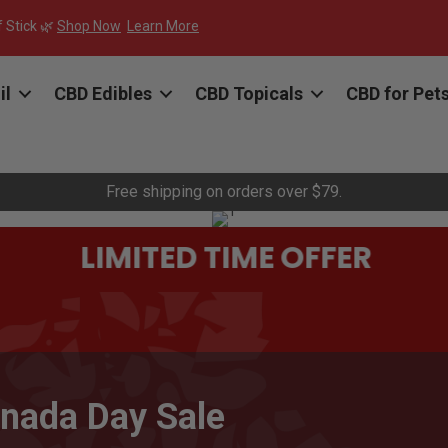
f Stick 🌿
Shop Now
Learn More
il
CBD Edibles
CBD Topicals
CBD for Pet
Free shipping on orders over $79.
LIMITED TIME OFFER
nada Day Sale