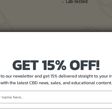
Lab-tested
 CBD capsule, CBD edibles
curately dosed non-
GET 15% OFF!
icious flavours.
to our newsletter and get 15% delivered straight to your 
leep, and more
with the latest CBD news, sales, and educational content.