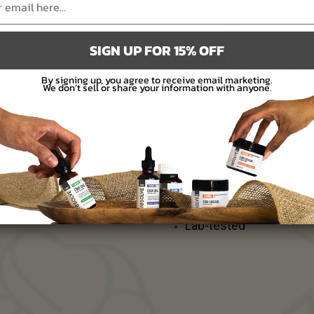
CBD Cream for P
SIGN UP FOR 15% OFF
CBD infused topicals are appl
By signing up, you agree to receive email marketing.
We don’t sell or share your information with anyone.
pain, dryness, inflammation, 
ingested sublingually (unde
topicals are a skin-deep solu
Organic ingredients - 
Non-psychoactive
Lab-tested