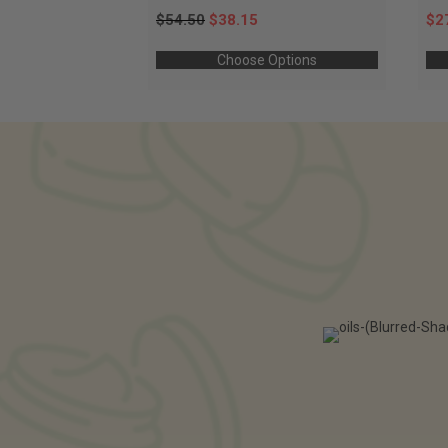
$54.50
$38.15
$2
Choose Options