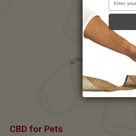
CBD for Pets