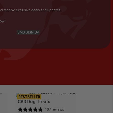
nd receive exclusive deals and updates.
now!
SMS SIGN-UP
BESTSELLER
CBD Dog Treats
107 reviews