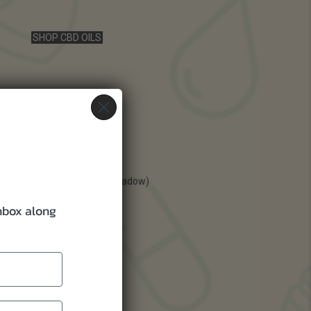
SHOP CBD OILS
inbox along