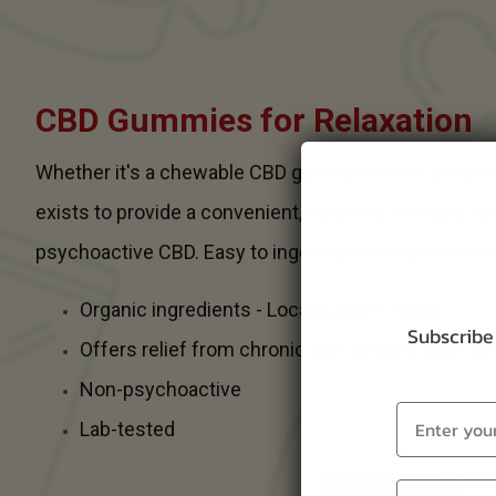
CBD Gummies for Relaxation
Whether it's a chewable CBD gummy treat or an oral
exists to provide a convenient, easy way to enjoy ac
psychoactive CBD. Easy to ingest and available in del
Organic ingredients - Locally grown hemp
Subscribe 
Offers relief from chronic pain, anxiety, poor s
Non-psychoactive
Lab-tested
SHOP CBD EDIBLES