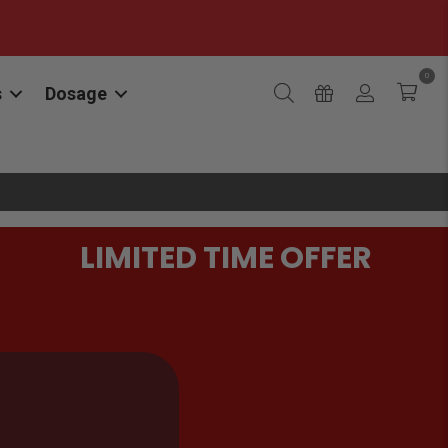
0
s
Dosage
LIMITED TIME OFFER