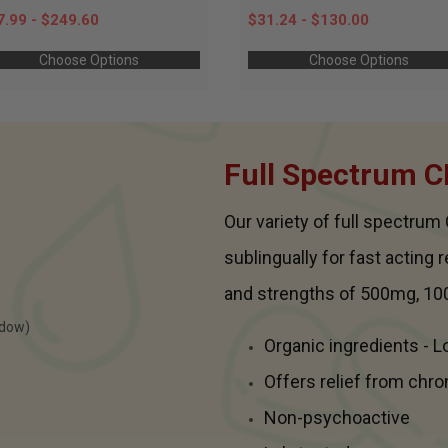
7.99 - $249.60
$31.24 - $130.00
Choose Options
Choose Options
Full Spectrum C
Our variety of full spectru
sublingually for fast acting 
and strengths of 500mg, 10
Organic ingredients - 
Offers relief from chro
Non-psychoactive