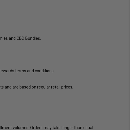
mmies and CBD Bundles.
 Rewards terms and conditions.
s and are based on regular retail prices.
lfillment volumes. Orders may take longer than usual