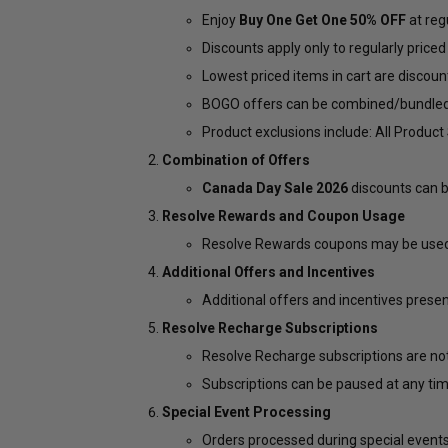
Enjoy
Buy One Get One 50% OFF
at regu
Discounts apply only to regularly priced
Lowest priced items in cart are discoun
BOGO offers can be combined/bundled (i.
Product exclusions include: All Produc
Combination of Offers
Canada Day Sale 2026
discounts can b
Resolve Rewards and Coupon Usage
Resolve Rewards coupons may be used 
Additional Offers and Incentives
Additional offers and incentives prese
Resolve Recharge Subscriptions
Resolve Recharge subscriptions are not
Subscriptions can be paused at any tim
Special Event Processing
Orders processed during special events 