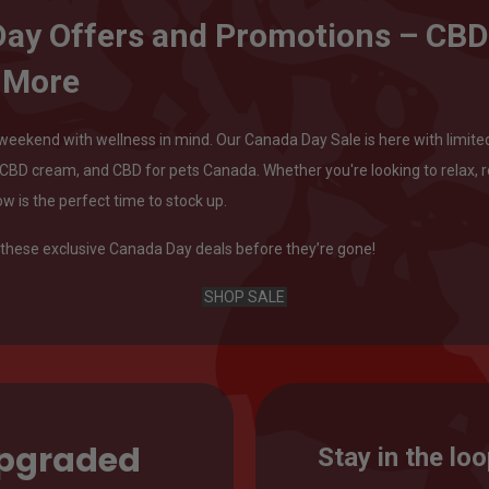
ay Offers and Promotions – CBD 
 More
weekend with wellness in mind. Our Canada Day Sale is here with limite
, CBD cream, and CBD for pets Canada. Whether you're looking to relax, r
ow is the perfect time to stock up.
these exclusive Canada Day deals before they’re gone!
SHOP SALE
Upgraded
Stay in the lo