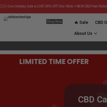
🇨🇦 Civic Holiday Sale is LIVE! 30% OFF Site-Wide + NEW CBD Pain Relie
Shop Now
🔥 Sale
CBD O
About Us
LIMITED TIME OFFER
CBD Ca