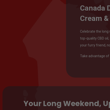
Canada D
Cream &
Celebrate the long 
top-quality CBD oil
your furry friend, n
Take advantage of 
Your Long Weekend, 