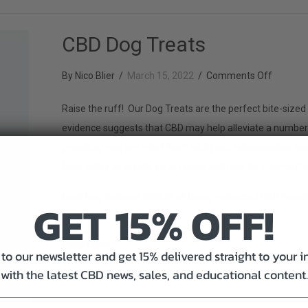
CBD Dog Treats
on
By
Nico Blier
/
March 15, 2022
/
Comments Off
CBD
Raise the ruff! Our Dog Treats are the perfect bite-sized 
Dog
evidence suggests that CBD may help alleviate a number o
Treats
providing your pet relief from joint pain, inflammation
Liver today, or bundle up and save with our
Paw-some Pa
Each bag contains 250MG of hemp-extracted CBD (about 
GET 15% OFF!
information and dosing.
about CBD Dog Treats
Read More
to our newsletter and get 15% delivered straight to your 
with the latest CBD news, sales, and educational content.