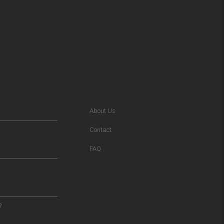
About Us
Contact
FAQ
?