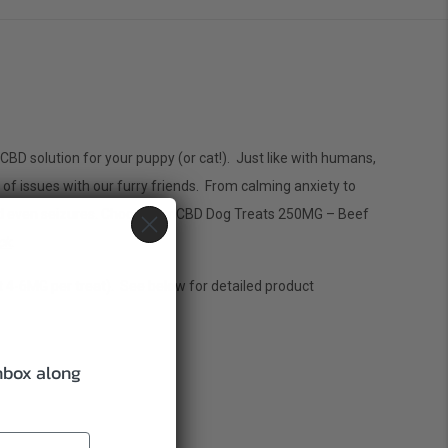
CBD solution for your puppy (or cat!). Just like with humans,
f issues with our furry friends. From calming anxiety to
 and even seizures. Choose our CBD Dog Treats 250MG – Beef
ck
.
4-6MG per treat). See below for detailed product
inbox along