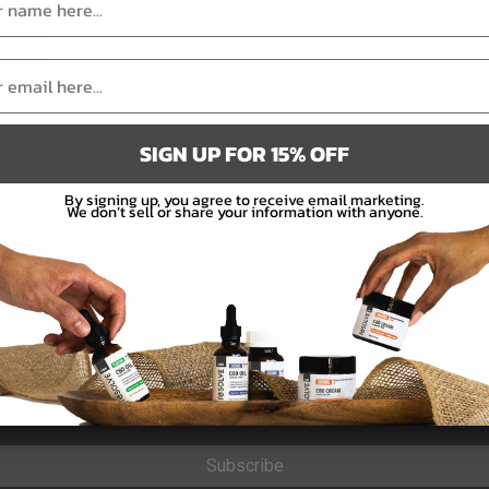
SIGN UP FOR 15% OFF
By signing up, you agree to receive email marketing.
We don’t sell or share your information with anyone.
Emails suck, ours don't.
Subscribe