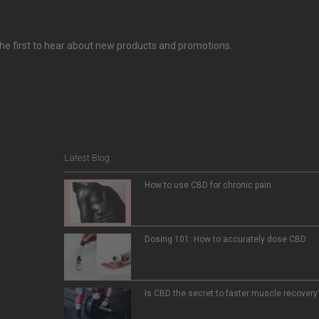
e the first to hear about new products and promotions.
Latest Blog
How to use CBD for chronic pain
Dosing 101: How to accurately dose CBD
Is CBD the secret to faster muscle recovery