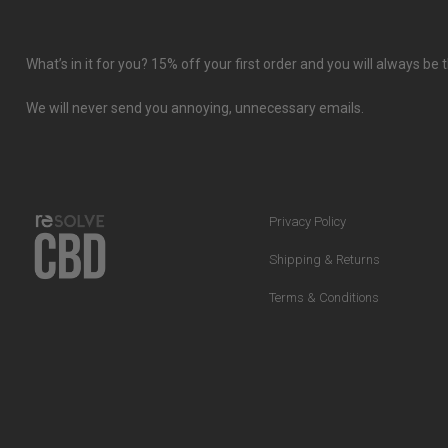
What’s in it for you? 15% off your first order and you will always b
We will never send you annoying, unnecessary emails.
Privacy Policy
Shipping & Returns
Terms & Conditions