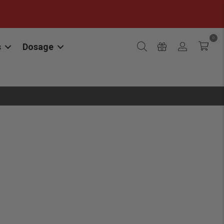
0
s
Dosage