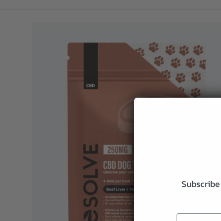
Subscribe 