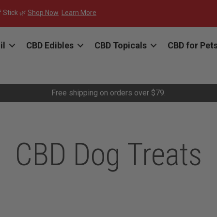
f Stick 🌿
Shop Now
Learn More
il
CBD Edibles
CBD Topicals
CBD for Pet
Free shipping on orders over $79.
CBD Dog Treats