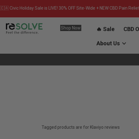
🇨🇦 Civic Holiday Sale is LIVE! 30% OFF Site-Wide + NEW CBD Pain Relie
Shop Now
🔥 Sale
CBD O
About Us
Tagged products are for Klaviyo reviews