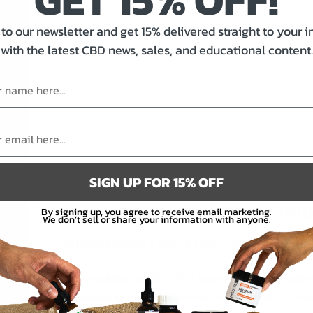
to our newsletter and get 15% delivered straight to your 
with the latest CBD news, sales, and educational content.
SIGN UP FOR 15% OFF
CBD Pets Oil 200mg Salm
By signing up, you agree to receive email marketing.
We don’t sell or share your information with anyone.
on
By
Richard Nguyen
/
May 15, 2025
/
Comments Off
CB
We formulated our CBD Oil for dogs and cats specifically 
Pet
ingredients with a broad spectrum, hemp extract. As a re
Oil