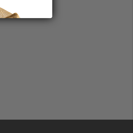
0mg
mon