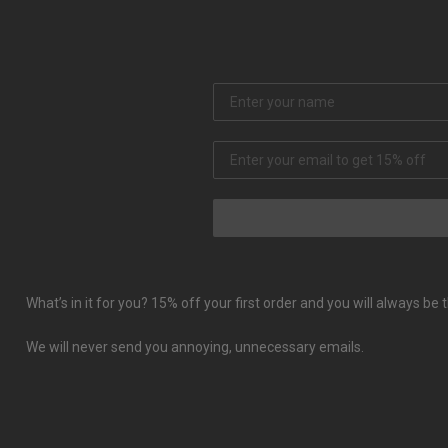
What’s in it for you? 15% off your first order and you will always b
We will never send you annoying, unnecessary emails.