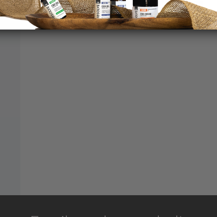
dogs and cats with his or her favourite food or treats.
20
Sal
about CBD Pets Oil 200mg Salmon
Read More