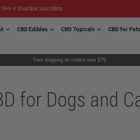
f Stick 🌿
Shop Now
Learn More
il
CBD Edibles
CBD Topicals
CBD for Pet
Free shipping on orders over $79.
D for Dogs and C