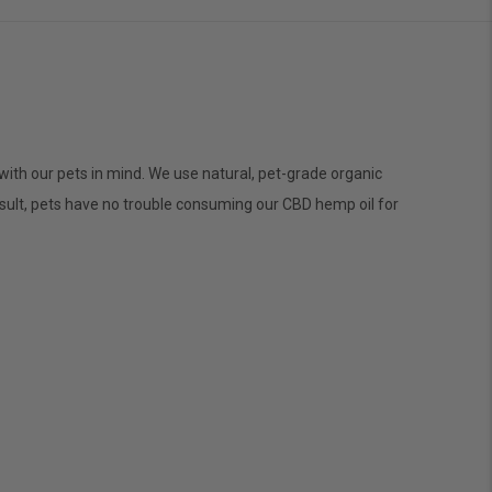
with our pets in mind. We use natural, pet-grade organic
sult, pets have no trouble consuming our CBD hemp oil for