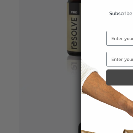
Subscribe 