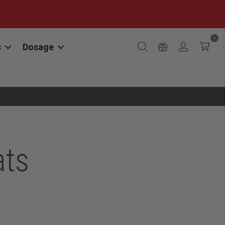
0
s
Dosage
ats