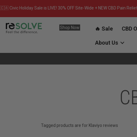
🇨🇦 Civic Holiday Sale is LIVE! 30% OFF Site-Wide + NEW CBD Pain Relie
Shop Now
🔥 Sale
CBD O
About Us
CB
Tagged products are for Klaviyo reviews