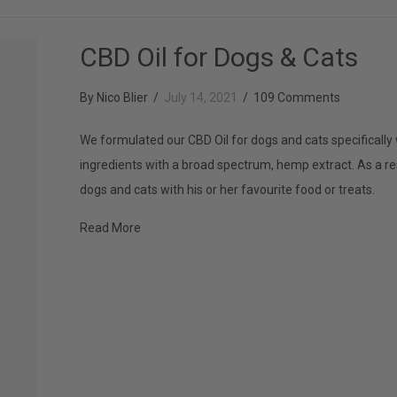
CBD Oil for Dogs & Cats
By
Nico Blier
/
July 14, 2021
/
109 Comments
We formulated our CBD Oil for dogs and cats specifically 
ingredients with a broad spectrum, hemp extract. As a re
dogs and cats with his or her favourite food or treats.
about CBD Oil for Dogs & Cats
Read More