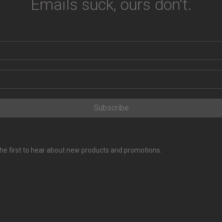
Emails suck, ours don't.
Subscribe
e the first to hear about new products and promotions.