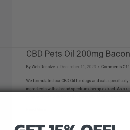
CBD Pets Oil 200mg Baco
By
Web Resolve
/
December 11, 2023
/
Comments Off
We formulated our CBD Oil for dogs and cats specifically 
ingredients with a broad spectrum, hemp extract. As a re
dogs and cats with his or her favourite food or treats.
about CBD Pets Oil 200mg Bacon
Read More
GET 15% OFF!