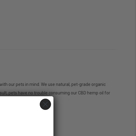
n
on
CBD
with our pets in mind. We use natural, pet-grade organic
Pets
sult, pets have no trouble consuming our CBD hemp oil for
Oil
200mg
Bacon