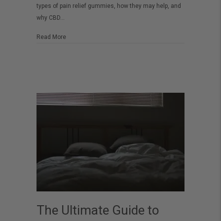
types of pain relief gummies, how they may help, and
A
why CBD…
Complete
Guide
about The Best Gummies for Pain – A Complete Guide
Read More
The Ultimate Guide to