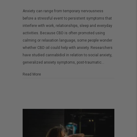
Is
Anxiety can range from temporary nervousness
CBD
before a stressful event to persistent symptoms that
Oil
interfere with work, relationships, sleep and everyday
Effective
activities. Because CBD is often promoted using
for
calming or relaxation language, some people wonder
whether CBD oil could help with anxiety. Researchers
Anxiety?
have studied cannabidiol in relation to social anxiety,
What
generalized anxiety symptoms, post-traumatic…
You
Need
about Is CBD Oil Effective for Anxiety? What You Need to
Read More
to
Know