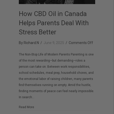
How CBD Oil in Canada
Helps Parents Deal With
Stress Better
on
By
Richard.N
/
June 9, 2025
/
Comments Off
How
The Non-Stop Life of Modern Parents Parenting is one
CBD
of the most rewarding—but demanding—roles a
Oil
person can take on. Between work responsibilities,
in
school schedules, meal prep, household chores, and
Canada
the emotional labor of raising children, many parents
find themselves running on empty. Amid the hustle,
Helps
finding moments of peace can feel nearly impossible.
Parents
In search…
Deal
With
about How CBD Oil in Canada Helps Parents Deal With St
Read More
Stress