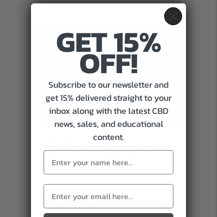
Support
GET 15%
OFF!
Subscribe to our newsletter and
get 15% delivered straight to your
inbox along with the latest CBD
news, sales, and educational
content.
The Ultimate Guide to
CBD Oil in Canada
on
By
Richard.N
/
July 28, 2025
/
Comments Off
The
CBD oil has become a topic of growing interest in
Ultimate
Canada, especially among adults who want to better