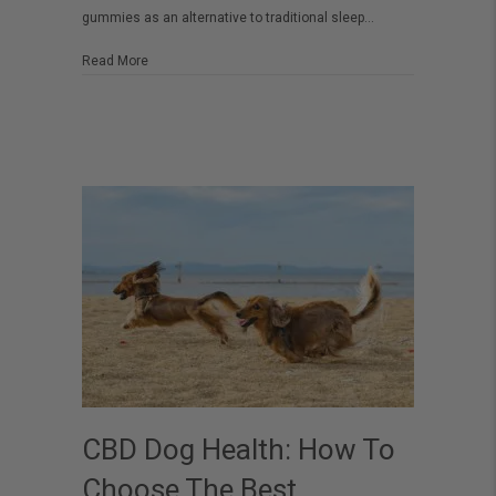
gummies as an alternative to traditional sleep…
CBD
Sleep
about The Ultimate Guide to Choosing the Best CBD Sl
Read More
Gummies
CBD Dog Health: How To
Choose The Best