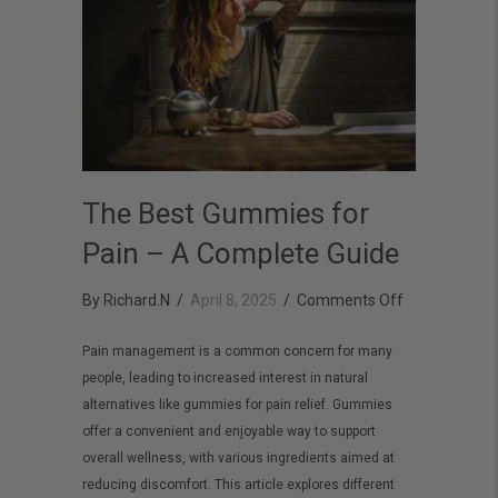
The Best Gummies for
Pain – A Complete Guide
on
By
Richard.N
/
April 8, 2025
/
Comments Off
The
Pain management is a common concern for many
Best
people, leading to increased interest in natural
Gummies
alternatives like gummies for pain relief. Gummies
for
offer a convenient and enjoyable way to support
Pain
overall wellness, with various ingredients aimed at
reducing discomfort. This article explores different
–