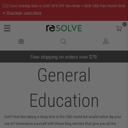
🇨🇦 Civic Holiday Sale is LIVE! 30% OFF Site-Wide + NEW CBD Pain Relief Stick
🌿
Shop Now
Learn More
0
Free shipping on orders over $79.
General
Education
Don’t feel like taking a deep dive in the CBD world but would rather dip your
toe in? Generalize yourself with these blog articles that give you all the