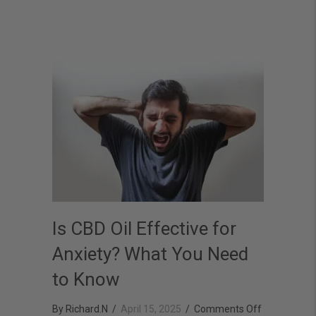
Better
Is CBD Oil Effective for
Anxiety? What You Need
to Know
on
By
Richard.N
/
April 15, 2025
/
Comments Off