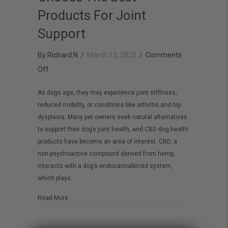
Products For Joint
Support
By
Richard.N
/
March 12, 2025
/
Comments
on
Off
CBD
As dogs age, they may experience joint stiffness,
Dog
reduced mobility, or conditions like arthritis and hip
Health:
dysplasia. Many pet owners seek natural alternatives
How
to support their dog’s joint health, and CBD dog health
To
products have become an area of interest. CBD, a
non-psychoactive compound derived from hemp,
Choose
interacts with a dog’s endocannabinoid system,
The
which plays…
Best
Products
about CBD Dog Health: How To Choose The Best Products
Read More
For
Joint