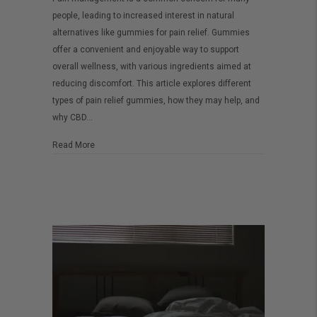
Best
people, leading to increased interest in natural
Gummies
alternatives like gummies for pain relief. Gummies
for
offer a convenient and enjoyable way to support
Pain
overall wellness, with various ingredients aimed at
reducing discomfort. This article explores different
–
types of pain relief gummies, how they may help, and
A
why CBD…
Complete
Guide
about The Best Gummies for Pain – A Complete Guide
Read More