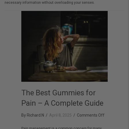
necessary information without overloading your senses.
The Best Gummies for
Pain – A Complete Guide
on
By
Richard.N
/
April 8, 2025
/
Comments Off
The
Pain management is a common concern for many