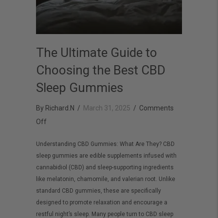
The Ultimate Guide to
Choosing the Best CBD
Sleep Gummies
By
Richard.N
/
March 31, 2025
/
Comments
on
Off
The
Understanding CBD Gummies: What Are They? CBD
Ultimate
sleep gummies are edible supplements infused with
Guide
cannabidiol (CBD) and sleep-supporting ingredients
to
like melatonin, chamomile, and valerian root. Unlike
Choosing
standard CBD gummies, these are specifically
designed to promote relaxation and encourage a
the
restful night’s sleep. Many people turn to CBD sleep
Best