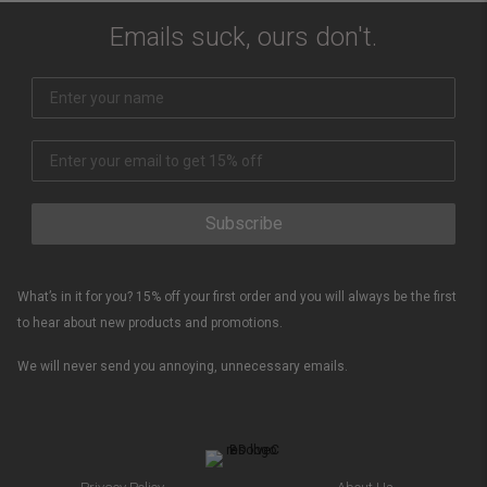
Emails suck, ours don't.
Subscribe
What’s in it for you? 15% off your first order and you will always be the first
to hear about new products and promotions.
We will never send you annoying, unnecessary emails.