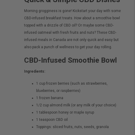
Morning grogginess is gone! Kickstart your day with some
CBD-infused breakfast treats. How about a smoothie bowl
topped with a drizzle of CBD oil? Or maybe some CBD-
infused oatmeal with fresh fruits and nuts? These CBD-
infused meals in Canada are not only quick and easy but
also pack a punch of wellness to get your day rolling.
CBD-Infused Smoothie Bowl
Ingredients:
1 cup frozen berries (such as strawberries,
blueberries, or raspberries)
1 frozen banana
1/2 cup almond milk (or any milk of your choice)
1 tablespoon honey or maple syrup
1 teaspoon CBD oil
Toppings: sliced fruits, nuts, seeds, granola