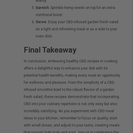
evenly.
Garnish:
Sprinkle hemp seeds on top for an extra
nutritional boost.
Serve
: Enjoy your CBD-infused garden fresh salad
as a light and refreshing meal or as a side to your
main dish.
Final Takeaway
In conclusion, embracing healthy CBD recipes in cooking
offers a delightful way to enhance your diet with its
potential health benefits, making every meal an opportunity
for wellness and pleasure. From the simplicity of a CBD-
infused smoothie bowl to the robust flavors of a garden
fresh salad, these recipes demonstrate that incorporating
CBD into your culinary repertoire is not only easy but also
incredibly satisfying. As you experiment with CBD meal
ideas in your kitchen, remember to focus on quality, start
with small doses, and adjust to your taste, creating meals
that nourish both body and soul. Join us in celebrating the