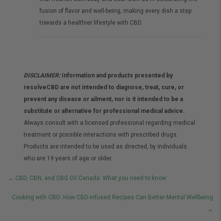
fusion of flavor and well-being, making every dish a step
towards a healthier lifestyle with CBD.
DISCLAIMER:
Information and products presented by
resolveCBD are not intended to diagnose, treat, cure, or
prevent any disease or ailment, nor is it intended to be a
substitute or alternative for professional medical advice.
Always consult with a licensed professional regarding medical
treatment or possible interactions with prescribed drugs.
Products are intended to be used as directed, by individuals
who are 19 years of age or older.
Posts
← CBD, CBN, and CBG Oil Canada: What you need to know
navigation
Cooking with CBD: How CBD-infused Recipes Can Better Mental Wellbeing
→