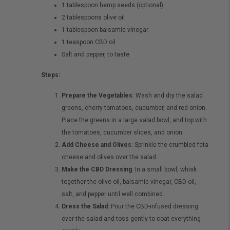
1 tablespoon hemp seeds (optional)
2 tablespoons olive oil
1 tablespoon balsamic vinegar
1 teaspoon CBD oil
Salt and pepper, to taste
Steps:
Prepare the Vegetables
: Wash and dry the salad
greens, cherry tomatoes, cucumber, and red onion.
Place the greens in a large salad bowl, and top with
the tomatoes, cucumber slices, and onion.
Add Cheese and Olives
: Sprinkle the crumbled feta
cheese and olives over the salad.
Make the CBD Dressing
: In a small bowl, whisk
together the olive oil, balsamic vinegar, CBD oil,
salt, and pepper until well combined.
Dress the Salad:
Pour the CBD-infused dressing
over the salad and toss gently to coat everything