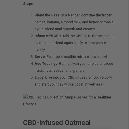
Steps:
Blend the Base
: In a blender, combine the frozen
berries, banana, almond milk, and honey or maple
syrup. Blend until smooth and creamy.
Infuse with CBD
: Add the CBD oil to the smoothie
mixture and blend again briefly to incorporate
evenly.
Serve
: Pour the smoothie mixture into a bowl.
Add Toppings
: Garnish with your choice of sliced
fruits, nuts, seeds, and granola.
Enjoy
: Dive into your CBD-infused smoothie bowl
and start your day with a boost of wellness!
CBD-Infused Oatmeal