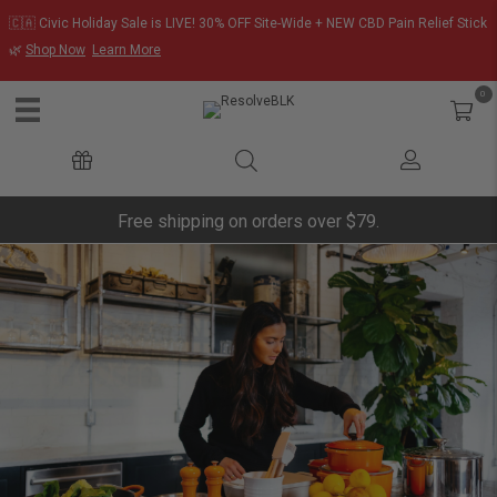
🇨🇦 Civic Holiday Sale is LIVE! 30% OFF Site-Wide + NEW CBD Pain Relief Stick
🌿
Shop Now
Learn More
0
Free shipping on orders over $79.