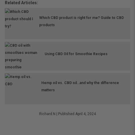
Related Articles:
Which CBD product is right for me? Guide to CBD
products
Using CBD Oil for Smoothie Recipes
Hemp oil vs. CBD oil…and why the difference
matters
Richard.N
|
Published April 4, 2024