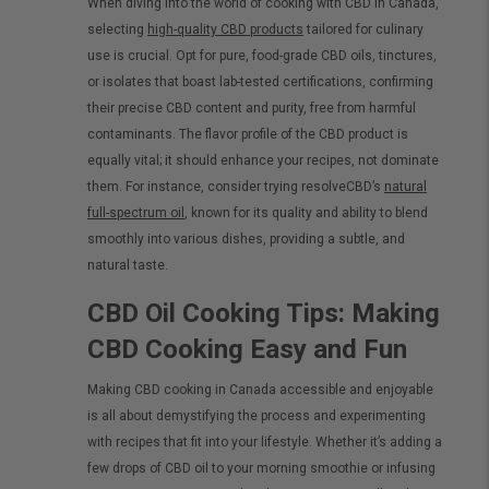
When diving into the world of cooking with CBD in Canada,
selecting
high-quality CBD products
tailored for culinary
use is crucial. Opt for pure, food-grade CBD oils, tinctures,
or isolates that boast lab-tested certifications, confirming
their precise CBD content and purity, free from harmful
contaminants. The flavor profile of the CBD product is
equally vital; it should enhance your recipes, not dominate
them. For instance, consider trying resolveCBD’s
natural
full-spectrum oil
, known for its quality and ability to blend
smoothly into various dishes, providing a subtle, and
natural taste.
CBD Oil Cooking Tips: Making
CBD Cooking Easy and Fun
Making CBD cooking in Canada accessible and enjoyable
is all about demystifying the process and experimenting
with recipes that fit into your lifestyle. Whether it’s adding a
few drops of CBD oil to your morning smoothie or infusing