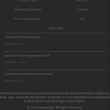
Privacy Policy
About Us
Shipping & Returns
Contact
Terms & Conditions
FAQ
Latest Blog
How to use CBD for chronic pain
September 1, 2025
Dosing 101: How to accurately dose CBD
September 1, 2025
Is CBD the secret to faster muscle recovery?
September 1, 2025
Information and products presented by resolveCBD are not intended to diagnose,
treat, cure, or prevent any disease or ailment, nor is it intended to be a substitute
or alternative for professional medical advice.
© 2026 resolveCBD. All Rights Reserved.