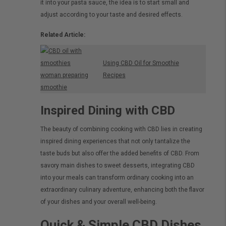
it into your pasta sauce, the idea is to start small and
adjust according to your taste and desired effects.
Related Article:
Using CBD Oil for Smoothie
Recipes
Inspired Dining with CBD
The beauty of combining cooking with CBD lies in creating
inspired dining experiences that not only tantalize the
taste buds but also offer the added benefits of CBD. From
savory main dishes to sweet desserts, integrating CBD
into your meals can transform ordinary cooking into an
extraordinary culinary adventure, enhancing both the flavor
of your dishes and your overall well-being.
Quick & Simple CBD Dishes