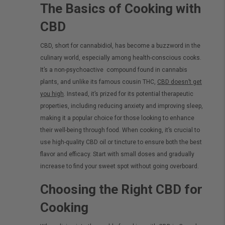
The Basics of Cooking with
CBD
CBD, short for cannabidiol, has become a buzzword in the
culinary world, especially among health-conscious cooks.
It’s a
non-psychoactive
compound found in cannabis
plants, and unlike its famous cousin THC,
CBD doesn’t get
you high
. Instead, it’s prized for its potential therapeutic
properties, including reducing anxiety and improving sleep,
making it a popular choice for those looking to enhance
their well-being through food.
When cooking, it’s crucial to
use high-quality CBD oil or tincture to ensure both the best
flavor and efficacy. Start with small doses and gradually
increase to find your sweet spot without going overboard.
Choosing the Right CBD for
Cooking