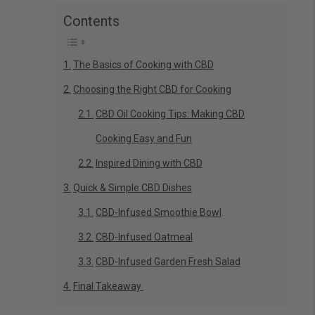
Contents
The Basics of Cooking with CBD
Choosing the Right CBD for Cooking
CBD Oil Cooking Tips: Making CBD
Cooking Easy and Fun
Inspired Dining with CBD
Quick & Simple CBD Dishes
CBD-Infused Smoothie Bowl
CBD-Infused Oatmeal
CBD-Infused Garden Fresh Salad
Final Takeaway