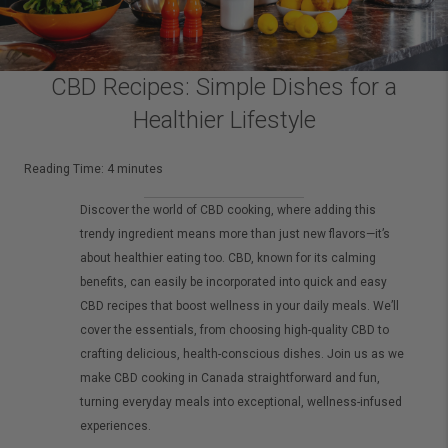
CBD Recipes: Simple Dishes for a
Healthier Lifestyle
Reading Time:
4
minutes
Discover the world of CBD cooking, where adding this
trendy ingredient means more than just new flavors—it’s
about healthier eating too. CBD, known for its calming
benefits, can easily be incorporated into quick and easy
CBD recipes that boost wellness in your daily meals. We’ll
cover the essentials, from choosing high-quality CBD to
crafting delicious, health-conscious dishes. Join us as we
make CBD cooking in Canada straightforward and fun,
turning everyday meals into exceptional, wellness-infused
experiences.