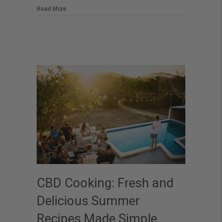
Heatwaves
about Feel the Chill: The Best CBD Solutions for Heatwav
Read More
CBD Cooking: Fresh and
Delicious Summer
Recipes Made Simple