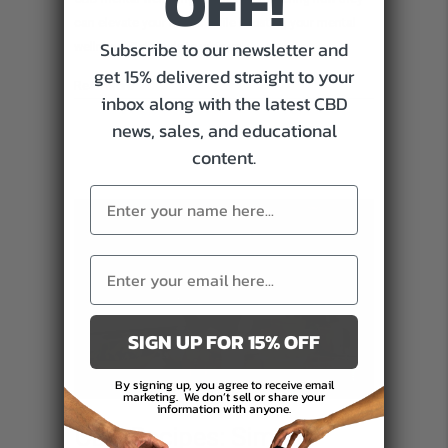
OFF!
can elevate your meals while boosting your mental
infused
Subscribe to our newsletter and
wellness. Get ready to whip up…
Recipes
get 15% delivered straight to your
Can
about Cooking with CBD: How CBD-infused Recipes Can B
Read More
inbox along with the latest CBD
Better
news, sales, and educational
Mental
content.
Wellbeing
SIGN UP FOR 15% OFF
By signing up, you agree to receive email
marketing.
We don’t sell or share your
information with anyone.
CBD Recipes: Simple