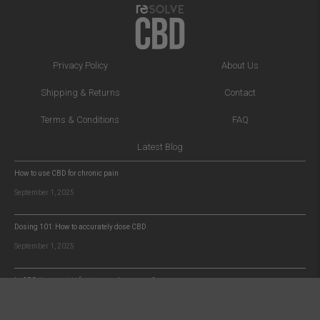
Privacy Policy
About Us
Shipping & Returns
Contact
Terms & Conditions
FAQ
Latest Blog
How to use CBD for chronic pain
September 1, 2025
Dosing 101: How to accurately dose CBD
September 1, 2025
Is CBD the secret to faster muscle recovery?
September 1, 2025