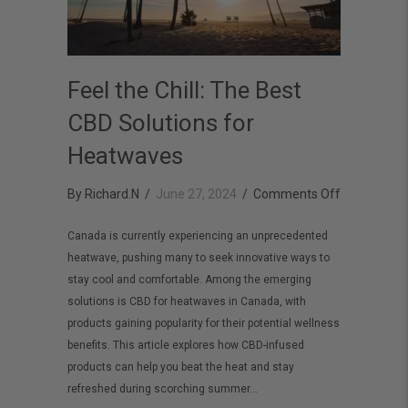
Feel the Chill: The Best
CBD Solutions for
Heatwaves
on
By
Richard.N
/
June 27, 2024
/
Comments Off
Feel
Canada is currently experiencing an unprecedented
the
heatwave, pushing many to seek innovative ways to
Chill:
stay cool and comfortable. Among the emerging
The
solutions is CBD for heatwaves in Canada, with
Best
products gaining popularity for their potential wellness
benefits. This article explores how CBD-infused
CBD
products can help you beat the heat and stay
Solutions
refreshed during scorching summer…
for