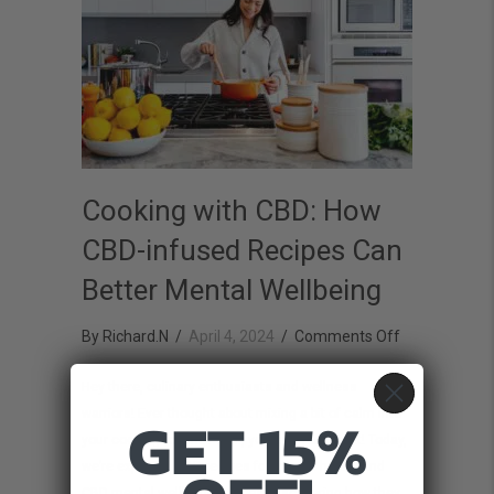
Cooking with CBD: How
CBD-infused Recipes Can
Better Mental Wellbeing
on
By
Richard.N
/
April 4, 2024
/
Comments Off
Cooking
Hey there, culinary enthusiasts and wellness
with
GET 15%
warriors! Ever thought about mixing a bit of calm into
CBD:
your cooking routine? Well, you’re in for a treat! Today,
How
we’re exploring CBD recipes for mental health and
CBD-
CBD mental wellbeing recipes, discovering how they