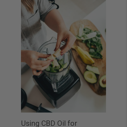
Using CBD Oil for