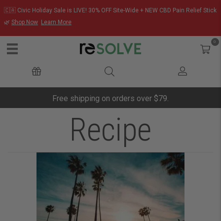
🇨🇦 Civic Holiday Sale is LIVE! 30% OFF Site-Wide + NEW CBD Pain Relief Stick
🌿
Shop Now
Learn More
0
Free shipping on orders over $79.
Recipe