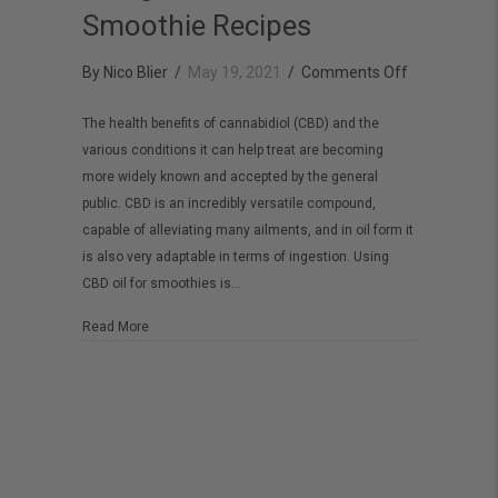
Smoothie Recipes
on
By
Nico Blier
/
May 19, 2021
/
Comments Off
Using
The health benefits of cannabidiol (CBD) and the
CBD
various conditions it can help treat are becoming
Oil
more widely known and accepted by the general
for
public. CBD is an incredibly versatile compound,
Smoothie
capable of alleviating many ailments, and in oil form it
is also very adaptable in terms of ingestion. Using
Recipes
CBD oil for smoothies is…
about Using CBD Oil for Smoothie Recipes
Read More