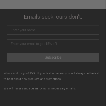
Emails suck, ours don't.
Subscribe
What’s in it for you? 15% off your first order and you will always be the first
to hear about new products and promotions.
We will never send you annoying, unnecessary emails.