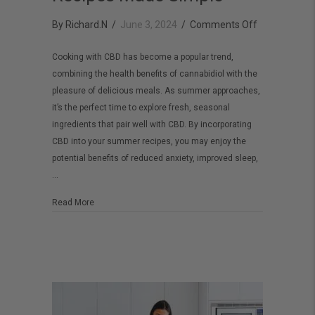
on
By
Richard.N
/
June 3, 2024
/
Comments Off
CBD
Cooking with CBD has become a popular trend,
Cooking:
combining the health benefits of cannabidiol with the
Fresh
pleasure of delicious meals. As summer approaches,
and
it’s the perfect time to explore fresh, seasonal
Delicious
ingredients that pair well with CBD. By incorporating
CBD into your summer recipes, you may enjoy the
Summer
potential benefits of reduced anxiety, improved sleep,
Recipes
…
Made
Simple
about CBD Cooking: Fresh and Delicious Summer Recip
Read More