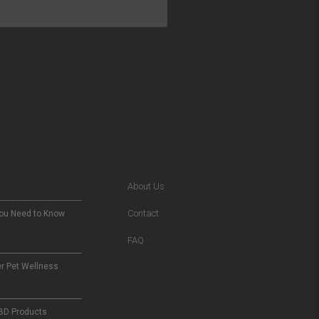
About Us
Contact
You Need to Know
FAQ
er Pet Wellness
CBD Products