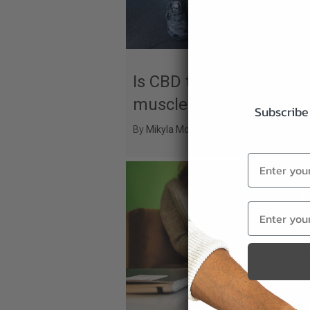
Is CBD the secret to fas
muscle recovery?
Subscribe 
By
Mikyla Mosley
|
September 1, 2025