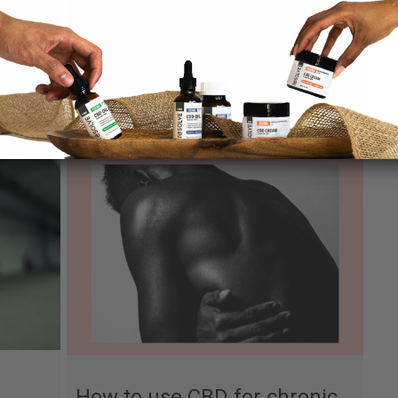
 the
All about the
Endocannabinoid System
By
Nico Blier
|
April 16, 2021
How to use CBD for chronic