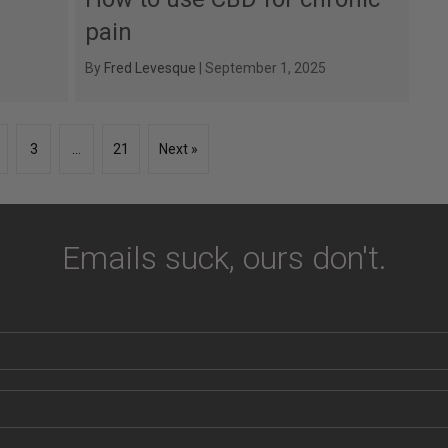
pain
By
Fred Levesque
|
September 1, 2025
3
…
21
Next »
Emails suck, ours don't.