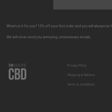
What’s in it for you? 15% off your first order and you will always b
We will never send you annoying, unnecessary emails.
Privacy Policy
Shipping & Returns
Terms & Conditions