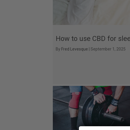
How to use CBD for sle
By
Fred Levesque
|
September 1, 2025