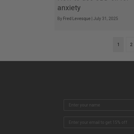
anxiety
By
Fred Levesque
|
July 31, 2025
1
2