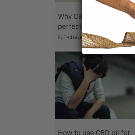
Why CBD and coffee are
perfect pairing
By
Fred Levesque
|
August 2, 2025
How to use CBD oil for