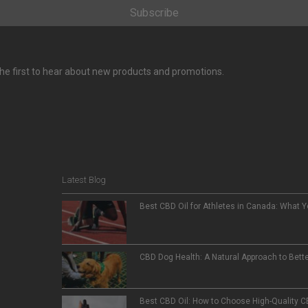
Subscribe
e the first to hear about new products and promotions.
Latest Blog
Best CBD Oil for Athletes in Canada: What 
CBD Dog Health: A Natural Approach to Bett
Best CBD Oil: How to Choose High-Quality 