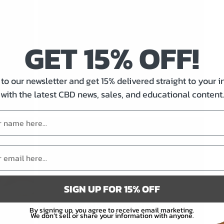
GET 15% OFF!
ter
Dosing 101: How to
accurately dose CBD
to our newsletter and get 15% delivered straight to your 
with the latest CBD news, sales, and educational content.
By
Fred Levesque
|
September 1, 2025
SIGN UP FOR 15% OFF
By signing up, you agree to receive email marketing.
We don’t sell or share your information with anyone.