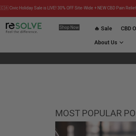
🇨🇦 Civic Holiday Sale is LIVE! 30% OFF Site-Wide + NEW CBD Pain Relie
Shop Now
🔥 Sale
CBD O
About Us
MOST POPULAR PO