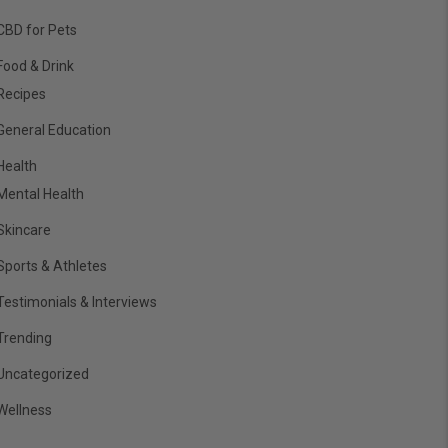
CBD for Pets
Food & Drink
Recipes
General Education
Health
Mental Health
Skincare
Sports & Athletes
Testimonials & Interviews
Trending
Uncategorized
Wellness