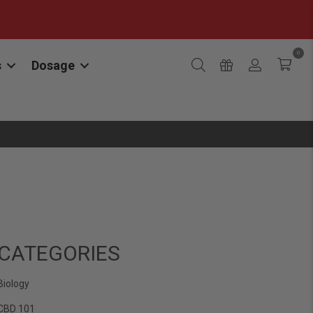
0
s
Dosage
CATEGORIES
Biology
CBD 101