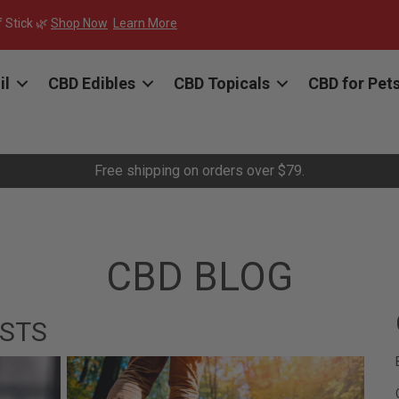
f Stick 🌿
Shop Now
Learn More
il
CBD Edibles
CBD Topicals
CBD for Pet
Free shipping on orders over $79.
CBD BLOG
STS