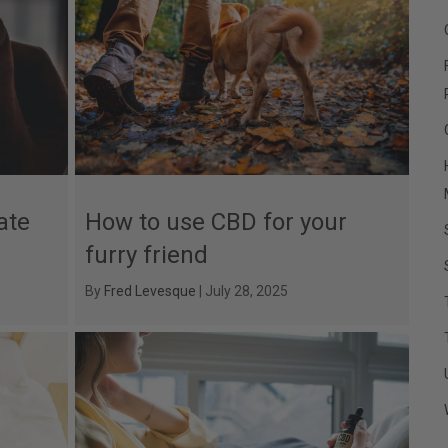
ate
How to use CBD for your
furry friend
By
Fred Levesque
|
July 28, 2025