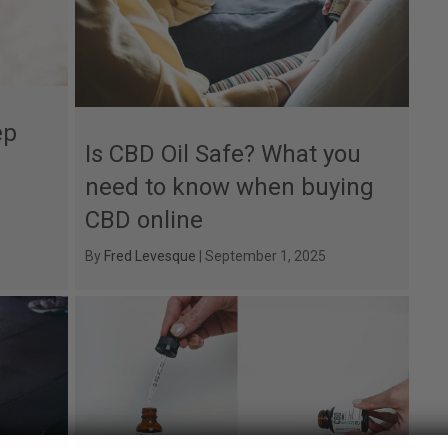
ep
Is CBD Oil Safe? What you
need to know when buying
CBD online
By
Fred Levesque
|
September 1, 2025