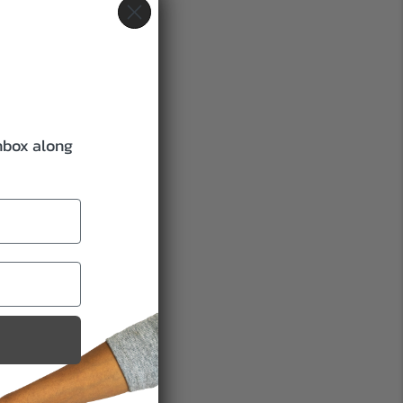
inbox along