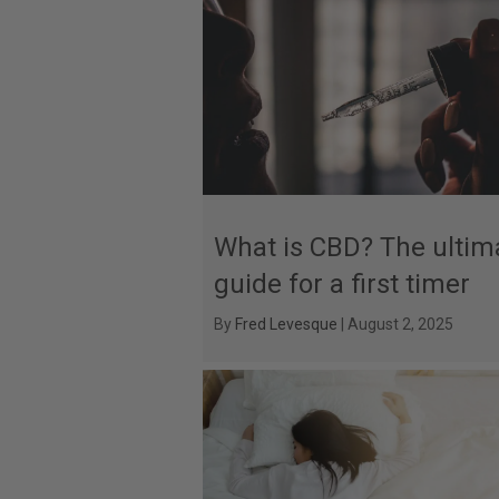
What is CBD? The ultim
guide for a first timer
By
Fred Levesque
|
August 2, 2025