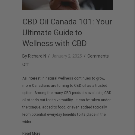
CBD Oil Canada 101: Your
Ultimate Guide to
Wellness with CBD
By
Richard.N
/
January 2, 2025
/
Comments
on
Off
CBD
As interest in natural wellness continues to grow,
Oil
more Canadians are turning to CBD oil as a trusted
Canada
option. Among the many CBD products available, CBD
101:
oil stands out for its versatility—it can be taken under
Your
the tongue, added to food, or even applied topically.
From potential everyday benefits to its place in the
Ultimate
wider…
Guide
to
about CBD Oil Canada 101: Your Ultimate Guide to Welln
Read More