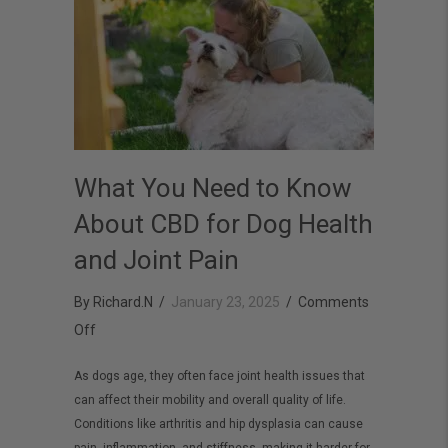
What You Need to Know
About CBD for Dog Health
and Joint Pain
By
Richard.N
/
January 23, 2025
/
Comments
on
Off
What
As dogs age, they often face joint health issues that
You
can affect their mobility and overall quality of life.
Need
Conditions like arthritis and hip dysplasia can cause
to