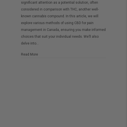
significant attention as a potential solution, often
Pain
considered in comparison with THC, another well-
Management
known cannabis compound. In this article, we will
in
explore various methods of using CBD for pain
management in Canada, ensuring you make informed
Canada:
choices that suit your individual needs. We’ll also
Effective
delve into…
Tips
and
about CBD for Pain Management in Canada: Effective Ti
Read More
Methods