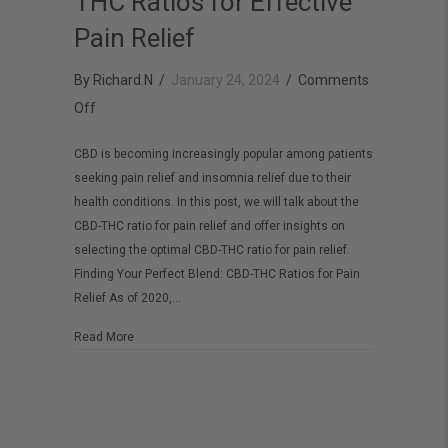
THC Ratios for Effective
Pain Relief
By
Richard.N
/
January 24, 2024
/
Comments
on
Off
Understanding
CBD is becoming increasingly popular among patients
CBD
seeking pain relief and insomnia relief due to their
vs
health conditions. In this post, we will talk about the
THC
CBD-THC ratio for pain relief and offer insights on
Ratios
selecting the optimal CBD-THC ratio for pain relief.
Finding Your Perfect Blend: CBD-THC Ratios for Pain
for
Relief As of 2020,…
Effective
Pain
about Understanding CBD vs THC Ratios for Effective Pai
Read More
Relief