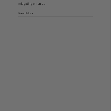
mitigating chronic…
about Is CBD safe to use during pregnancy?
Read More