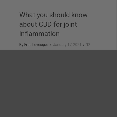
What you should know
about CBD for joint
inflammation
By
Fred Levesque
/
January 17, 2021
/
12
Comments
Over the last few years, CBD has seen a rise in
popularity as people become more interested in
alternatives to traditional medicine. Some of the more
well-known problems that CBD has been found to help
treat include anxiety, sleep, and running injuries.