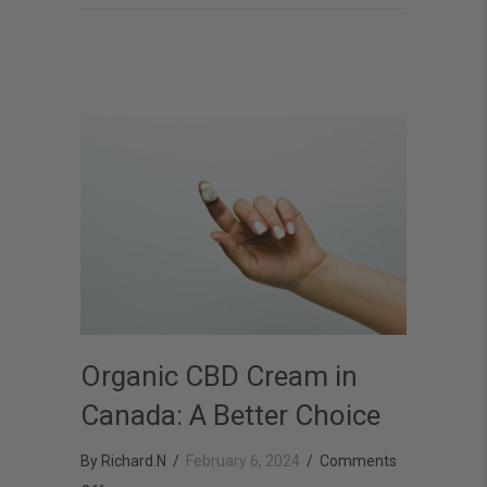
Wellness
with
CBD
Organic CBD Cream in
Canada: A Better Choice
By
Richard.N
/
February 6, 2024
/
Comments