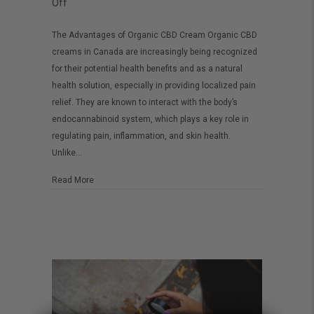
on
Off
Organic
The Advantages of Organic CBD Cream Organic CBD
CBD
creams in Canada are increasingly being recognized
Cream
for their potential health benefits and as a natural
in
health solution, especially in providing localized pain
Canada:
relief. They are known to interact with the body’s
endocannabinoid system, which plays a key role in
A
regulating pain, inflammation, and skin health.
Better
Unlike…
Choice
about Organic CBD Cream in Canada: A Better Choice
Read More