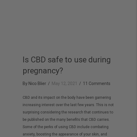
Is CBD safe to use during
pregnancy?
By
Nico Blier
/
May 12, 2021
/
11 Comments
CBD and its impact on the body have been garnering
increasing interest over the last few years. This is not
surprising considering the research that continues to
be published on the many benefits that CBD carries.
Some of the perks of using CBD include combating
anxiety, boosting the appearance of your skin, and