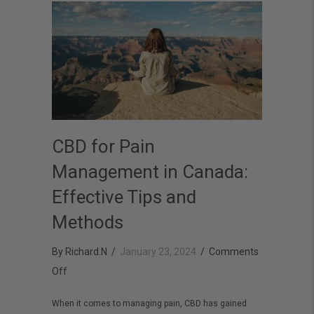
CBD for Pain
Management in Canada:
Effective Tips and
Methods
By
Richard.N
/
January 23, 2024
/
Comments
on
Off
CBD
When it comes to managing pain, CBD has gained
for