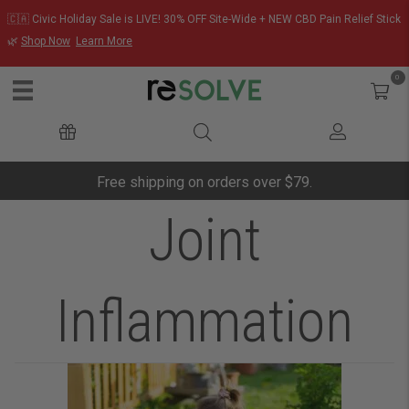
🇨🇦 Civic Holiday Sale is LIVE! 30% OFF Site-Wide + NEW CBD Pain Relief Stick
🌿
Shop Now
Learn More
0
Free shipping on orders over $79.
Joint
Inflammation