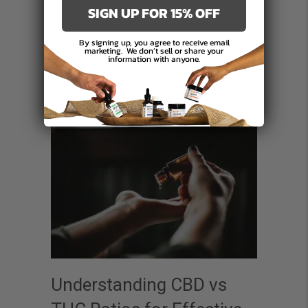
leap forward in holistic health, offering a natural
What
SIGN UP FOR 15% OFF
alternative to conventional treatments. This article…
You
Need
By signing up, you agree to receive email
about Organic CBD Cream in Canada: What You Need to
Read More
marketing.
We don’t sell or share your
information with anyone.
to
Know
Understanding CBD vs