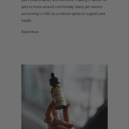
pain, inflammation, and stiffness, making it harder for
Know
pets to move around comfortably. Many pet owners
are turning to CBD as a natural option to support joint
About
health…
CBD
for
about What You Need to Know About CBD for Dog Health 
Read More
Dog
Health
and
Joint
Pain