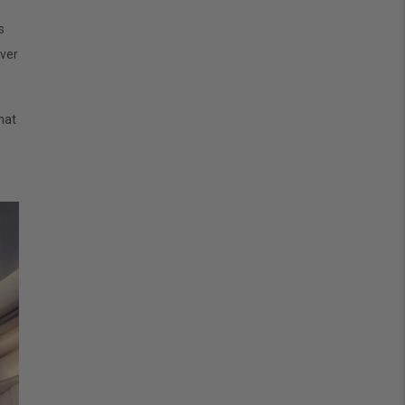
s
ver
hat