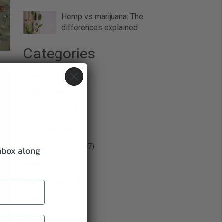
Hemp vs marijuana: The
differences explained
Categories
Biology
(10)
CBD 101
(70)
CBD for Pets
(22)
Food & Drink
(10)
General Education
(47)
inbox along
Health
(57)
Mental Health
(12)
Recipes
(4)
Skincare
(6)