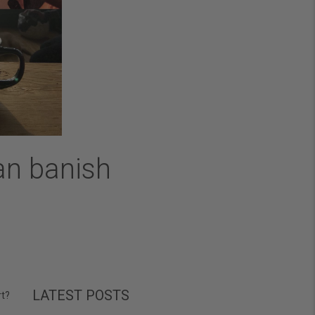
an banish
LATEST POSTS
rt?