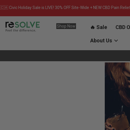
🇨🇦 Civic Holiday Sale is LIVE! 30% OFF Site-Wide + NEW CBD Pain Relie
Shop Now
🔥 Sale
CBD O
About Us