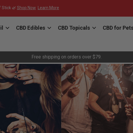
f Stick 🌿
Shop Now
Learn More
il
CBD Edibles
CBD Topicals
CBD for Pet
Free shipping on orders over $79.