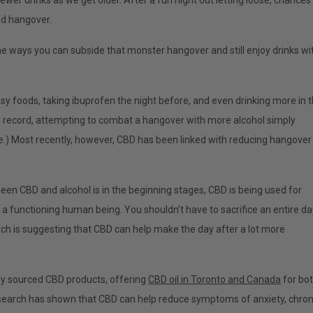
wer drinks as we get older. After a fun night out letting loose, chances
ded hangover.
e ways you can subside that monster hangover and still enjoy drinks wi
asy foods, taking ibuprofen the night before, and even drinking more in 
e record, attempting to combat a hangover with more alcohol simply
te.) Most recently, however, CBD has been linked with reducing hangover
een CBD and alcohol is in the beginning stages, CBD is being used for
a functioning human being. You shouldn’t have to sacrifice an entire da
earch is suggesting that CBD can help make the day after a lot more
ally sourced CBD products, offering
CBD oil in Toronto and Canada
for bo
esearch has shown that CBD can help reduce symptoms of anxiety, chron