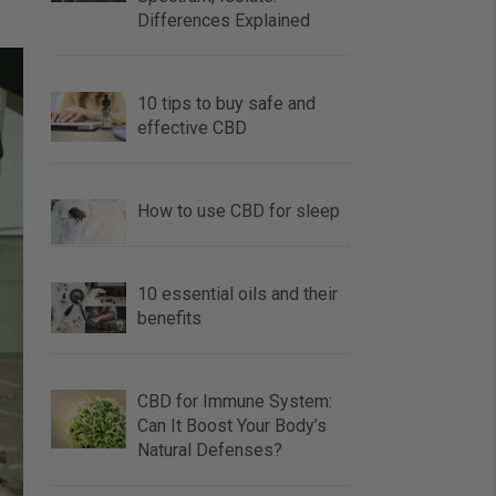
Differences Explained
10 tips to buy safe and
effective CBD
How to use CBD for sleep
10 essential oils and their
benefits
CBD for Immune System:
Can It Boost Your Body’s
Natural Defenses?