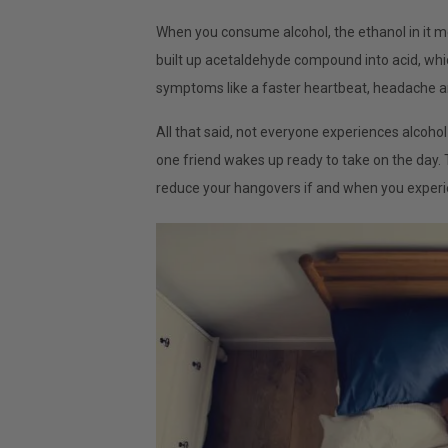
When you consume alcohol, the ethanol in it me
built up acetaldehyde compound into acid, w
symptoms like a faster heartbeat, headache 
All that said, not everyone experiences alcoh
one friend wakes up ready to take on the day. T
reduce your hangovers if and when you exper