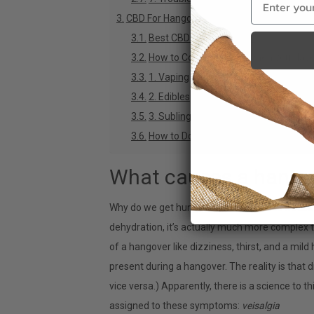
CBD For Hangover: What You Need to Kno
Best CBD for Hangovers
How to Consume CBD When you Have
1. Vaping
2. Edibles
3. Sublingual Drops
How to Dose CBD For Hangover Relief
What causes a hango
Why do we get hungover, and why does it suc
dehydration, it’s actually much more complex 
of a hangover like dizziness, thirst, and a mil
present during a hangover. The reality is that
vice versa.) Apparently, there is a science to t
assigned to these symptoms:
veisalgia