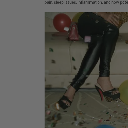
pain, sleep issues, inflammation, and now pote