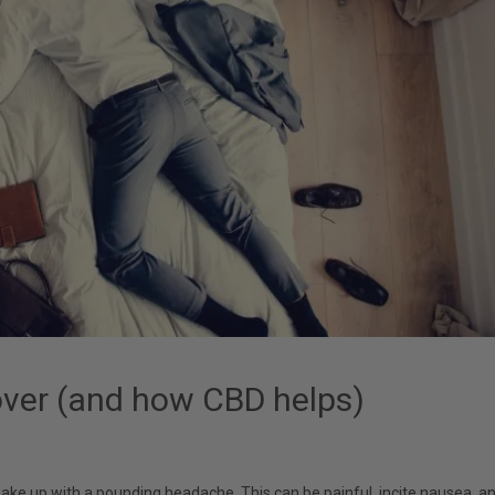
ver (and how CBD helps)
 wake up with a pounding headache. This can be painful, incite nausea, a