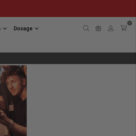
0
s
Dosage