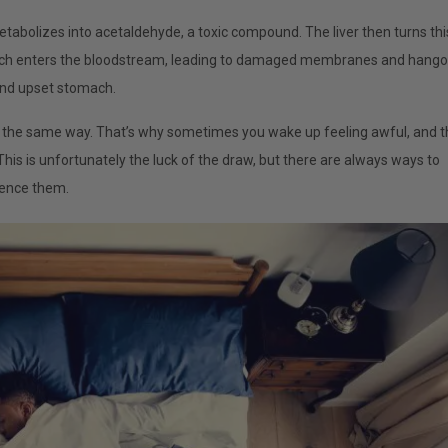
tabolizes into acetaldehyde, a toxic compound. The liver then turns thi
hich enters the bloodstream, leading to damaged membranes and hango
and upset stomach.
ol the same way. That’s why sometimes you wake up feeling awful, and t
his is unfortunately the luck of the draw, but there are always ways to
ience them.