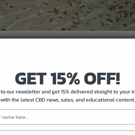
GET 15% OFF!
lps)
to our newsletter and get 15% delivered straight to your 
with the latest CBD news, sales, and educational content.