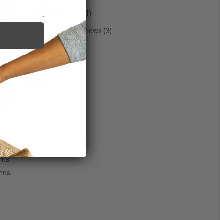
Sports & Athletes
(24)
Testimonials & Interviews
(3)
Trending
(29)
Uncategorized
(7)
Wellness
(76)
 is
oms
nes