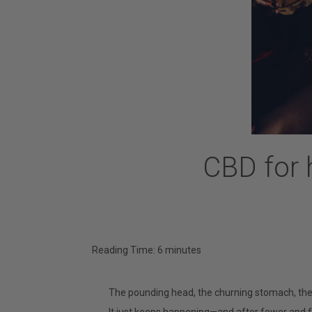
CBD for 
Reading Time:
6
minutes
The pounding head, the churning stomach, th