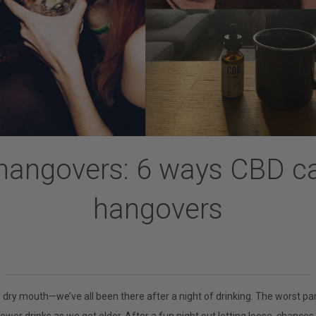
hangovers: 6 ways CBD c
hangovers
e dry mouth
—
we’ve all been there after a night of drinking. The worst pa