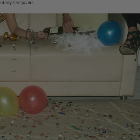
ntially hangovers.