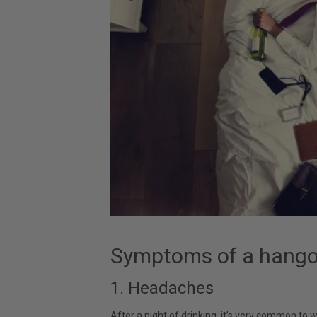
Symptoms of a hango
1. Headaches
After a night of drinking, it’s very common to