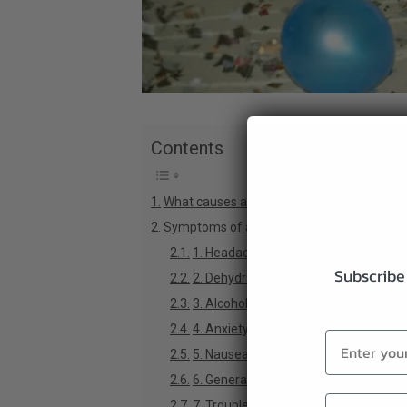
Contents
What causes a hangover?
Symptoms of a hangover (and how CBD he
1. Headaches
Subscribe 
2. Dehydration
3. Alcohol Toxicity
4. Anxiety
5. Nausea & Vomiting
6. General Disorientation
7. Trouble Sleeping