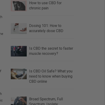
How to use CBD for
chronic pain
th
Dosing 101: How to
accurately dose CBD
the
Is CBD the secret to faster
muscle recovery?
y
Is CBD Oil Safe? What you
need to know when buying
CBD online
th
Broad Spectrum, Full
ic
Spectrum, Isolate: