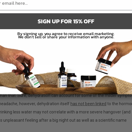
w
SIGN UP FOR 15% OFF
 a Hangover
By signing up, you agree to receive email marketing.
We don’t sell or share your information with anyone.
ver?
k so much? Although the most commonly accepted reason for hangovers
than that. Sure, dehydration can account for some of the milder sympt
d headache, however, dehydration itself
has not been linked
to the hormo
 drinking less water may not correlate with a more severe hangover (and
his unpleasant feeling after a big night out as well as a scientific name