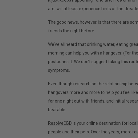
It just keeps happening—and after fewer and fe
are will at least experience hints of the drea
The good news, however, is that there are som
friends the night before.
We’ve all heard that drinking water, eating gre
morning can help you with a hangover. (For th
postpones it. We don’t suggest taking this rou
symptoms.
Even though research on the relationship betw
hangovers more and more to help you feel like 
for one night out with friends, and initial res
bearable.
ResolveCBD
is your online destination for loc
people and their
pets
. Over the years, more r