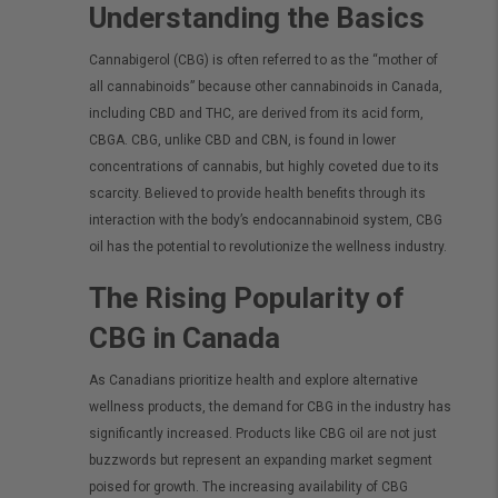
Understanding the Basics
Cannabigerol (CBG) is often referred to as the “mother of
all cannabinoids” because other cannabinoids in Canada,
including CBD and THC, are derived from its acid form,
CBGA. CBG, unlike CBD and CBN, is found in lower
concentrations of cannabis, but highly coveted due to its
scarcity. Believed to provide health benefits through its
interaction with the body’s endocannabinoid system, CBG
oil has the potential to revolutionize the wellness industry.
The Rising Popularity of
CBG in Canada
As Canadians prioritize health and explore alternative
wellness products, the demand for CBG in the industry has
significantly increased. Products like CBG oil are not just
buzzwords but represent an expanding market segment
poised for growth. The increasing availability of CBG