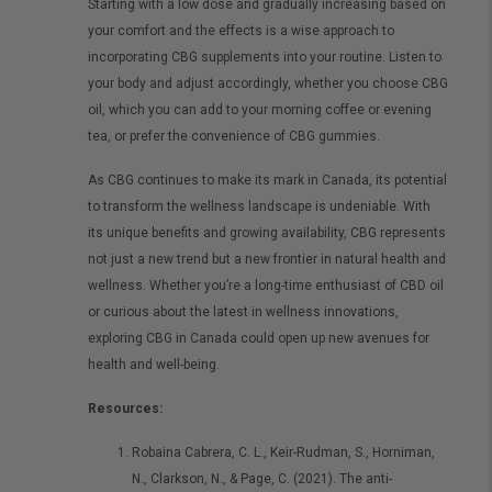
Starting with a low dose and gradually increasing based on
your comfort and the effects is a wise approach to
incorporating CBG supplements into your routine. Listen to
your body and adjust accordingly, whether you choose CBG
oil, which you can add to your morning coffee or evening
tea, or prefer the convenience of CBG gummies.
As CBG continues to make its mark in Canada, its potential
to transform the wellness landscape is undeniable.
With
its unique benefits and growing availability, CBG represents
not just a new trend but a new frontier in natural health and
wellness. Whether you’re a long-time enthusiast of CBD oil
or curious about the latest in wellness innovations,
exploring CBG in Canada could open up new avenues for
health and well-being.
Resources:
Robaina Cabrera, C. L., Keir-Rudman, S., Horniman,
N., Clarkson, N., & Page, C. (2021). The anti-