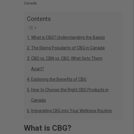
Canada.
Contents
What is CBG? Understanding the Basics
The Rising Popularity of CBG in Canada
CBD vs. CBN vs. CBG: What Sets Them
Apart?
Exploring the Benefits of CBG
How to Choose the Right CBG Products in
Canada
Integrating CBG into Your Wellness Routine
What is CBG?