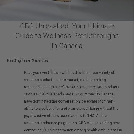
CBG Unleashed: Your Ultimate
Guide to Wellness Breakthroughs
in Canada
Reading Time:
3
minutes
Have you ever felt overwhelmed by the sheer variety of
wellness products on the market, each promising
remarkable health benefits? For a long time,
CBD products
such as
CBD oil Canada
and
CBD gummies in Canada
have dominated the conversation, celebrated for their
ability to provide relief and promote well-being without the
psychoactive effects associated with THC. As the
wellness landscape progresses, CBG oil, a promising new
compound, is gaining traction among health enthusiasts in