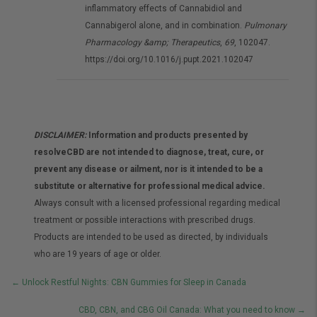
inflammatory effects of Cannabidiol and
Cannabigerol alone, and in combination.
Pulmonary
Pharmacology &amp; Therapeutics
,
69
, 102047.
https://doi.org/10.1016/j.pupt.2021.102047
DISCLAIMER:
Information and products presented by
resolveCBD are not intended to diagnose, treat, cure, or
prevent any disease or ailment, nor is it intended to be a
substitute or alternative for professional medical advice.
Always consult with a licensed professional regarding medical
treatment or possible interactions with prescribed drugs.
Products are intended to be used as directed, by individuals
who are 19 years of age or older.
Posts
← Unlock Restful Nights: CBN Gummies for Sleep in Canada
navigation
CBD, CBN, and CBG Oil Canada: What you need to know →