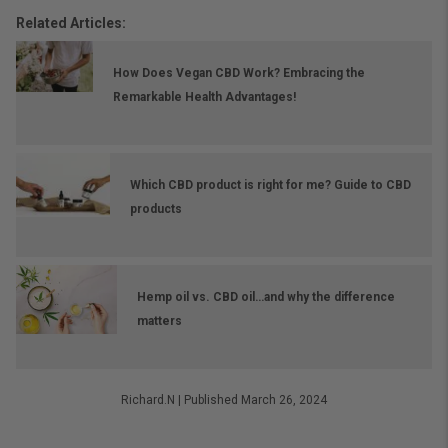
Related Articles:
How Does Vegan CBD Work? Embracing the
Remarkable Health Advantages!
Which CBD product is right for me? Guide to CBD
products
Hemp oil vs. CBD oil…and why the difference
matters
Richard.N
|
Published March 26, 2024