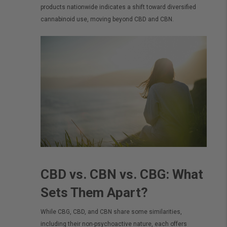
products nationwide indicates a shift toward diversified
cannabinoid use, moving beyond CBD and CBN.
CBD vs. CBN vs. CBG: What
Sets Them Apart?
While CBG, CBD, and CBN share some similarities,
including their non-psychoactive nature, each offers