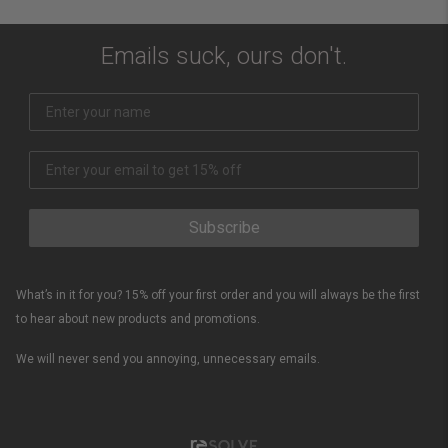
Emails suck, ours don't.
Subscribe
What’s in it for you? 15% off your first order and you will always be the first
to hear about new products and promotions.
We will never send you annoying, unnecessary emails.