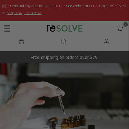
🇨🇦 Civic Holiday Sale is LIVE! 30% OFF Site-Wide + NEW CBD Pain Relief Stick
🌿
Shop Now
Learn More
0
Free shipping on orders over $79.