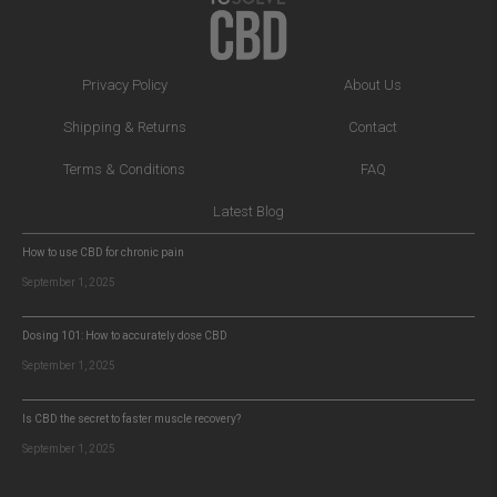
Privacy Policy
About Us
Shipping & Returns
Contact
Terms & Conditions
FAQ
Latest Blog
How to use CBD for chronic pain
September 1, 2025
Dosing 101: How to accurately dose CBD
September 1, 2025
Is CBD the secret to faster muscle recovery?
September 1, 2025