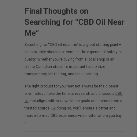
Final Thoughts on
Searching for “CBD Oil Near
Me”
Searching for
“
CBD oil near me” is a great starting point—
but proximity should not come at the expense of safety or
quality. Whether you’re buying from a local shop or an
online Canadian store, it’s important to prioritize
transparency, lab testing, and clear labeling.
The right product for you may not always be the closest
one. Instead, take the time to research and choose a
CBD
oil
that aligns with your wellness goals and comes from a
trusted source. By doing so, you’ll ensure a better and
more informed CBD experience—no matter where you buy
it.