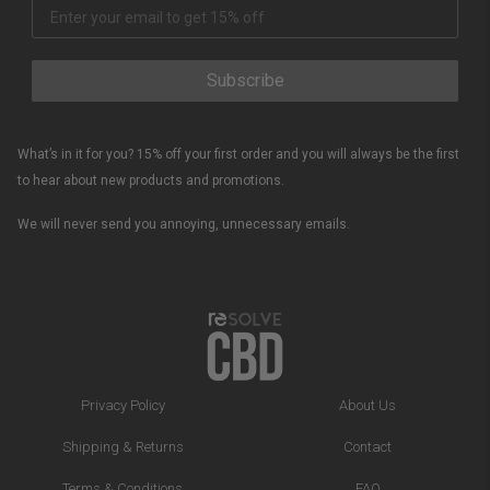
Subscribe
What’s in it for you? 15% off your first order and you will always be the first
to hear about new products and promotions.
We will never send you annoying, unnecessary emails.
Privacy Policy
About Us
Shipping & Returns
Contact
Terms & Conditions
FAQ