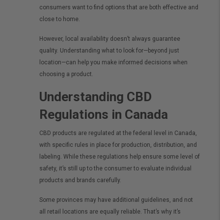
consumers want to find options that are both effective and
close to home.
However, local availability doesn’t always guarantee
quality. Understanding what to look for—beyond just
location—can help you make informed decisions when
choosing a product.
Understanding CBD
Regulations in Canada
CBD products are regulated at the federal level in Canada,
with specific rules in place for production, distribution, and
labeling. While these regulations help ensure some level of
safety, it’s still up to the consumer to evaluate individual
products and brands carefully.
Some provinces may have additional guidelines, and not
all retail locations are equally reliable. That’s why it’s