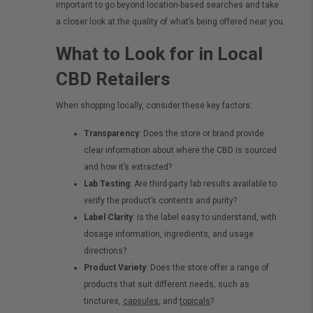
important to go beyond location-based searches and take
a closer look at the quality of what’s being offered near you.
What to Look for in Local
CBD Retailers
When shopping locally, consider these key factors:
Transparency
: Does the store or brand provide
clear information about where the CBD is sourced
and how it’s extracted?
Lab Testing
: Are third-party lab results available to
verify the product’s contents and purity?
Label Clarity
: Is the label easy to understand, with
dosage information, ingredients, and usage
directions?
Product Variety
: Does the store offer a range of
products that suit different needs, such as
tinctures,
capsules
, and
topicals
?