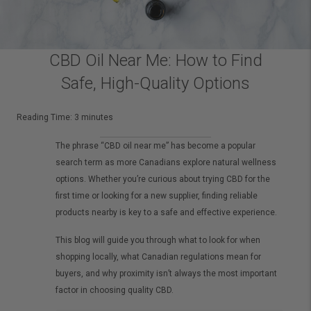
CBD Oil Near Me: How to Find
Safe, High-Quality Options
Reading Time:
3
minutes
The phrase “CBD oil near me” has become a popular
search term as more Canadians explore natural wellness
options. Whether you’re curious about trying CBD for the
first time or looking for a new supplier, finding reliable
products nearby is key to a safe and effective experience.
This blog will guide you through what to look for when
shopping locally, what Canadian regulations mean for
buyers, and why proximity isn’t always the most important
factor in choosing quality CBD.