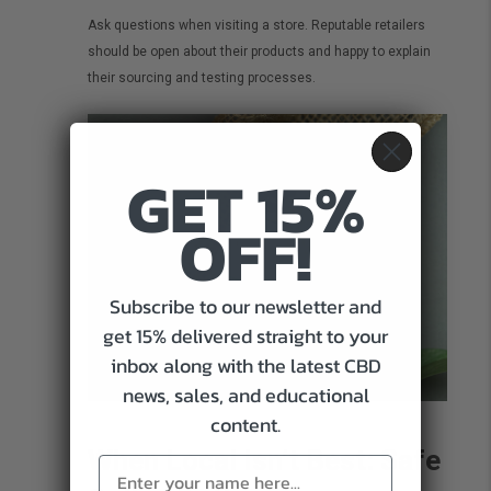
Ask questions when visiting a store. Reputable retailers
should be open about their products and happy to explain
their sourcing and testing processes.
GET 15%
OFF!
Subscribe to our newsletter and
get 15% delivered straight to your
inbox along with the latest CBD
news, sales, and educational
content.
When Local Isn’t Best: Safe