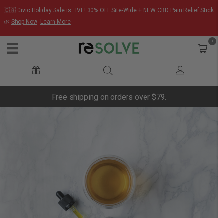
🇨🇦 Civic Holiday Sale is LIVE! 30% OFF Site-Wide + NEW CBD Pain Relief Stick
🌿
Shop Now
Learn More
0
Free shipping on orders over $79.