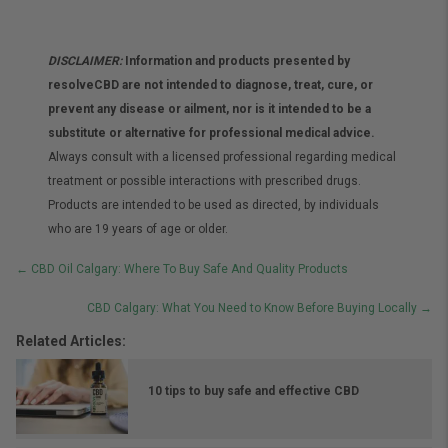
DISCLAIMER:
Information and products presented by
resolveCBD are not intended to diagnose, treat, cure, or
prevent any disease or ailment, nor is it intended to be a
substitute or alternative for professional medical advice.
Always consult with a licensed professional regarding medical
treatment or possible interactions with prescribed drugs.
Products are intended to be used as directed, by individuals
who are 19 years of age or older.
Posts
← CBD Oil Calgary: Where To Buy Safe And Quality Products
navigation
CBD Calgary: What You Need to Know Before Buying Locally →
Related Articles:
10 tips to buy safe and effective CBD