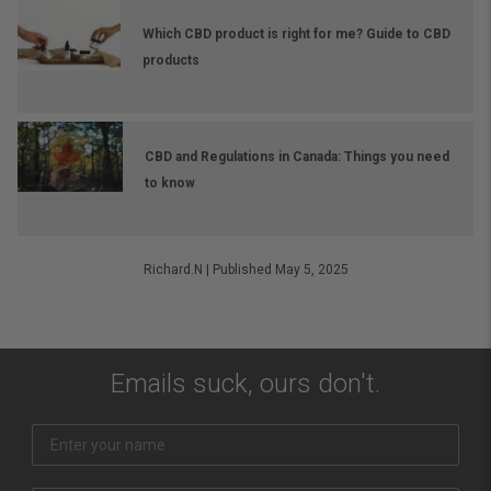
Which CBD product is right for me? Guide to CBD
products
CBD and Regulations in Canada: Things you need
to know
Richard.N
|
Published May 5, 2025
Emails suck, ours don't.