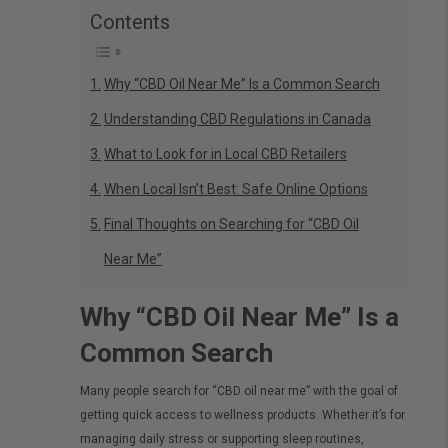
Contents
Why “CBD Oil Near Me” Is a Common Search
Understanding CBD Regulations in Canada
What to Look for in Local CBD Retailers
When Local Isn’t Best: Safe Online Options
Final Thoughts on Searching for “CBD Oil
Near Me”
Why “CBD Oil Near Me” Is a
Common Search
Many people search for “CBD oil near me” with the goal of
getting quick access to wellness products. Whether it’s for
managing daily stress or supporting sleep routines,