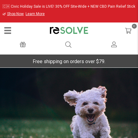
🇨🇦 Civic Holiday Sale is LIVE! 30% OFF Site-Wide + NEW CBD Pain Relief Stick
🌿
Shop Now
Learn More
0
Free shipping on orders over $79.