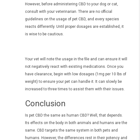
However, before administering CBD to your dog or cat,
consult with your veterinarian. There are no official
guidelines on the usage of pet CBD, and every species
reacts differently. Until proper dosages are established, it
is wise to be cautious.
Your vet will note the usage in the file and can ensure it will
not negatively react with existing medications. Once you
have clearance, begin with low dosages (1mg per 10 lbs of
weight) to ensure your pet can handle it. It can slowly be
increased to three times to assist them with their issues.
Conclusion
Is pet CBD the same as human CBD? Well, that depends.
Its effects on the body in both animals and humans are the
same. CBD targets the same system in both pets and
humans. However, the differences rest in their potency and