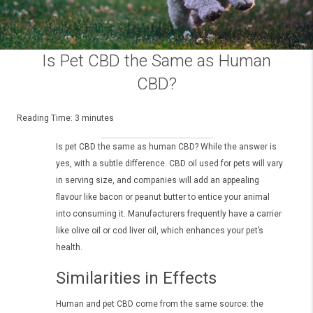
Is Pet CBD the Same as Human
CBD?
Reading Time:
3
minutes
Is pet CBD the same as human CBD? While the answer is
yes, with a subtle difference. CBD oil used for pets will vary
in serving size, and companies will add an appealing
flavour like bacon or peanut butter to entice your animal
into consuming it. Manufacturers frequently have a carrier
like olive oil or cod liver oil, which enhances your pet’s
health.
Similarities in Effects
Human and pet CBD come from the same source: the