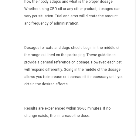
how their body adapts and what is the proper dosage.
Whether using CBD oil or any other product, dosages can
vary per situation. Trial and error will dictate the amount
and frequency of administration.
Dosages for cats and dogs should begin in the middle of
the range outlined on the packaging. These guidelines
provide a general reference on dosage. However, each pet
will respond differently. Going in the middle of the dosage
allows you to increase or decrease it if necessary until you
obtain the desired effects.
Results are experienced within 30-60 minutes. If no
change exists, then increase the dose.