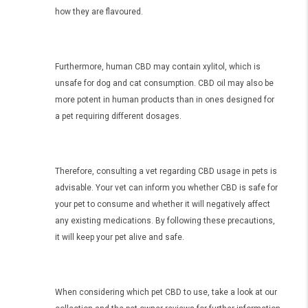
how they are flavoured.
Furthermore, human CBD may contain xylitol, which is
unsafe for dog and cat consumption. CBD oil may also be
more potent in human products than in ones designed for
a pet requiring different dosages.
Therefore, consulting a vet regarding CBD usage in pets is
advisable. Your vet can inform you whether CBD is safe for
your pet to consume and whether it will negatively affect
any existing medications. By following these precautions,
it will keep your pet alive and safe.
When considering which pet CBD to use, take a look at our