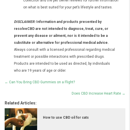
collection and the pet owner reviews for further information
on what is best suited for your pet’s lifestyle and tastes.
DISCLAIMER:
Information and products presented by
resolveCBD are not intended to diagnose, treat, cure, or
prevent any disease or ailment, nor is it intended to be a
substitute or alternative for professional medical advice.
Always consult with a licensed professional regarding medical
treatment or possible interactions with prescribed drugs.
Products are intended to be used as directed, by individuals
who are 19 years of age or older.
Posts
← Can You Bring CBD Gummies on a Flight?
navigation
Does CBD Increase Heart Rate →
Related Articles:
How to use CBD oil for cats