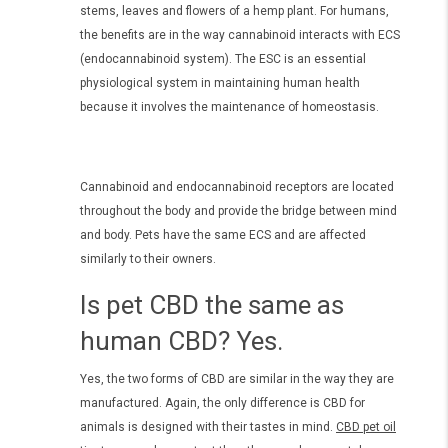
stems, leaves and flowers of a hemp plant. For humans,
the benefits are in the way cannabinoid interacts with ECS
(endocannabinoid system). The ESC is an essential
physiological system in maintaining human health
because it involves the maintenance of homeostasis.
Cannabinoid and endocannabinoid receptors are located
throughout the body and provide the bridge between mind
and body. Pets have the same ECS and are affected
similarly to their owners.
Is pet CBD the same as
human CBD? Yes.
Yes, the two forms of CBD are similar in the way they are
manufactured. Again, the only difference is CBD for
animals is designed with their tastes in mind.
CBD pet oil