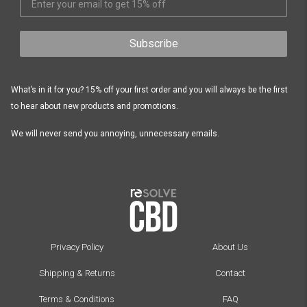
Subscribe
What’s in it for you? 15% off your first order and you will always be the first
to hear about new products and promotions.
We will never send you annoying, unnecessary emails.
Privacy Policy
About Us
Shipping & Returns
Contact
Terms & Conditions
FAQ