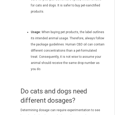
for cats and dogs. It is safer to buy pet-sanctified
products.
Usage:
When buying pet products, the label outlines
its intended animal usage. Therefore, always follow
the package guidelines. Human CBD oil can contain
different concentrations than a pet-formulated
treat. Consequently, it is not wise to assume your
animal should receive the same drop number as
you do.
Do cats and dogs need
different dosages?
Determining dosage can require experimentation to see