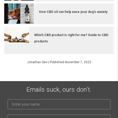
How CBD oil can help ease your dog’s anxiety
Which CBD product is right for me? Guide to CBD
products
Jonathan Seo
|
Published November 7, 2023
Emails suck, ours don't.