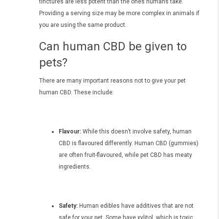
tinctures are less potent than the ones humans take.
Providing a serving size may be more complex in animals if
you are using the same product.
Can human CBD be given to
pets?
There are many important reasons not to give your pet
human CBD. These include:
Flavour:
While this doesn’t involve safety, human
CBD is flavoured differently. Human CBD (gummies)
are often fruit-flavoured, while pet CBD has meaty
ingredients.
Safety:
Human edibles have additives that are not
safe for your pet. Some have xylitol, which is toxic