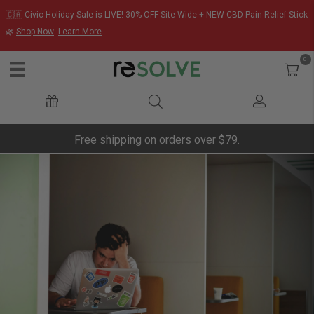
🇨🇦 Civic Holiday Sale is LIVE! 30% OFF Site-Wide + NEW CBD Pain Relief Stick
🌿
Shop Now
Learn More
0
Free shipping on orders over $79.