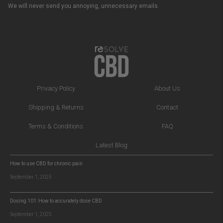
We will never send you annoying, unnecessary emails.
Privacy Policy
About Us
Shipping & Returns
Contact
Terms & Conditions
FAQ
Latest Blog
How to use CBD for chronic pain
September 1, 2025
Dosing 101: How to accurately dose CBD
September 1, 2025