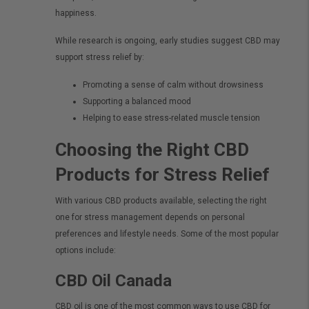
happiness.
While research is ongoing, early studies suggest CBD may
support stress relief by:
Promoting a sense of calm without drowsiness
Supporting a balanced mood
Helping to ease stress-related muscle tension
Choosing the Right CBD
Products for Stress Relief
With various CBD products available, selecting the right
one for stress management depends on personal
preferences and lifestyle needs. Some of the most popular
options include:
CBD Oil Canada
CBD oil
is one of the most common ways to use CBD for