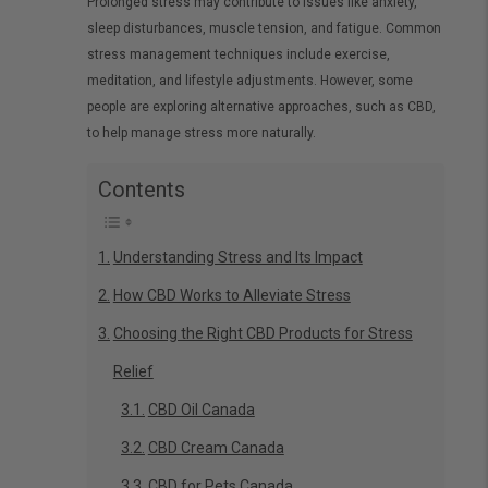
Prolonged stress may contribute to issues like anxiety,
sleep disturbances, muscle tension, and fatigue. Common
stress management techniques include exercise,
meditation, and lifestyle adjustments. However, some
people are exploring alternative approaches, such as CBD,
to help manage stress more naturally.
Contents
Understanding Stress and Its Impact
How CBD Works to Alleviate Stress
Choosing the Right CBD Products for Stress
Relief
CBD Oil Canada
CBD Cream Canada
CBD for Pets Canada