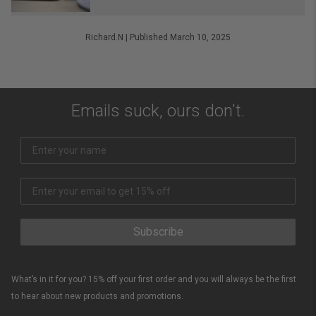
Richard.N
|
Published March 10, 2025
Emails suck, ours don't.
Subscribe
What’s in it for you? 15% off your first order and you will always be the first
to hear about new products and promotions.