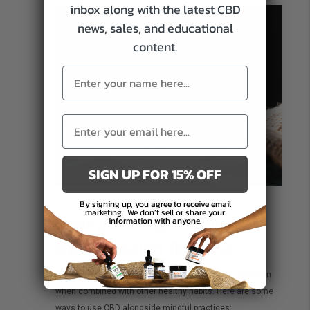
inbox along with the latest CBD
news, sales, and educational
content.
SIGN UP FOR 15% OFF
By signing up, you agree to receive email
marketing.
We don’t sell or share your
Incorporating CBD into a
information with anyone.
Stress-Relief Routine
Adding CBD to your routine may help enhance relaxation
when combined with other healthy habits. Here are some
ways to use CBD alongside mindful practices: