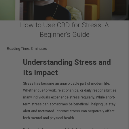
How to Use CBD for Stress: A
Beginner’s Guide
Reading Time:
3
minutes
Understanding Stress and
Its Impact
Stress has become an unavoidable part of modern life.
Whether due to work, relationships, or daily responsibilities,
many individuals experience stress regularly. While short-
term stress can sometimes be beneficial—helping us stay
alert and motivated—chronic stress can negatively affect
both mental and physical health.