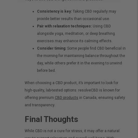
Consistency is key:
Taking CBD regularly may
provide better results than occasional use.
Pair with relaxation techniques:
Using CBD
alongside yoga, meditation, or deep breathing
exercises may enhance its calming effects.
Consider timing:
Some people find CBD beneficial in
the morning for maintaining balance throughout the
day, while others prefer it in the evening to unwind
before bed.
When choosing a CBD product, it’s important to look for
high-quality, lab-tested options. resolveCBD is known for
offering premium
CBD products
in Canada, ensuring safety
and transparency.
Final Thoughts
While CBD is not a cure for stress, it may offer a natural