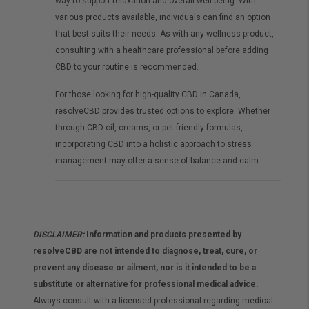
way to support relaxation and overall well-being. With
various products available, individuals can find an option
that best suits their needs. As with any wellness product,
consulting with a healthcare professional before adding
CBD to your routine is recommended.
For those looking for high-quality CBD in Canada,
resolveCBD provides trusted options to explore. Whether
through CBD oil, creams, or pet-friendly formulas,
incorporating CBD into a holistic approach to stress
management may offer a sense of balance and calm.
DISCLAIMER:
Information and products presented by
resolveCBD are not intended to diagnose, treat, cure, or
prevent any disease or ailment, nor is it intended to be a
substitute or alternative for professional medical advice.
Always consult with a licensed professional regarding medical