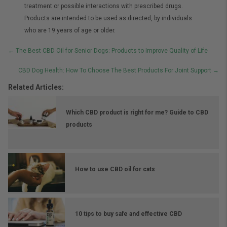
treatment or possible interactions with prescribed drugs.
Products are intended to be used as directed, by individuals
who are 19 years of age or older.
Posts
← The Best CBD Oil for Senior Dogs: Products to Improve Quality of Life
navigation
CBD Dog Health: How To Choose The Best Products For Joint Support →
Related Articles:
Which CBD product is right for me? Guide to CBD
products
How to use CBD oil for cats
10 tips to buy safe and effective CBD