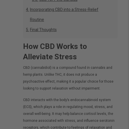
Incorporating CBD into a Stress-Relief
Routine
Final Thoughts
How CBD Works to
Alleviate Stress
CBD (cannabidiol) is a compound found in cannabis and
hemp plants. Unlike THC, it does not produce a
psychoactive effect, making it a popular choice for those
looking to support relaxation without impairment.
CBD interacts with the body’s endocannabinoid system
(ECS), which plays a role in regulating mood, stress, and
overall well-being. It may help balance cortisol levels, the
hormone associated with stress, and influence serotonin
receptors, which contribute to feelings of relaxation and